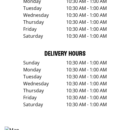
Monday
10:30 AM - 1:00 AM
Tuesday
10:30 AM - 1:00 AM
Wednesday
10:30 AM - 1:00 AM
Thursday
10:30 AM - 1:00 AM
Friday
10:30 AM - 1:00 AM
Saturday
10:30 AM - 1:00 AM
DELIVERY HOURS
Sunday
10:30 AM - 1:00 AM
Monday
10:30 AM - 1:00 AM
Tuesday
10:30 AM - 1:00 AM
Wednesday
10:30 AM - 1:00 AM
Thursday
10:30 AM - 1:00 AM
Friday
10:30 AM - 1:00 AM
Saturday
10:30 AM - 1:00 AM