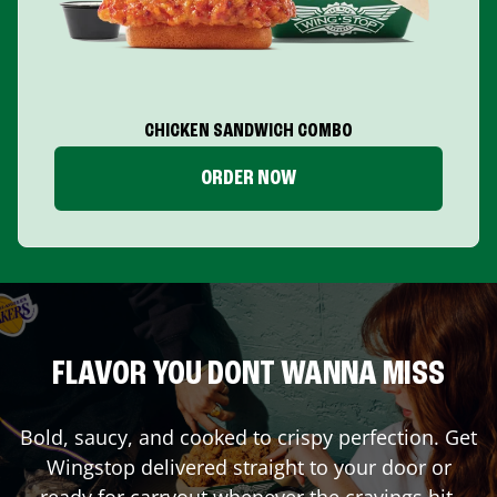
CHICKEN SANDWICH COMBO
ORDER NOW
FLAVOR YOU DONT WANNA MISS
Bold, saucy, and cooked to crispy perfection. Get
Wingstop delivered straight to your door or
ready for carryout whenever the cravings hit.