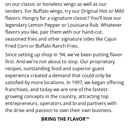
on our classic or boneless wings as well as our
tenders. For Buffalo wings, try our Original Hot or Mild
flavors. Hungry for a signature classic? You’ll love our
legendary Lemon Pepper or Louisiana Rub. Whatever
flavors you like, pair them with our hand-cut,
seasoned fries and other signature sides like Cajun
Fried Corn or Buffalo Ranch Fries.
Since setting up shop in '94, we've been putting flavor
first. And we're not about to stop. Our proprietary
recipes, outstanding food and superior guest
experience created a demand that could only be
satisfied by more locations. In 1997, we began offering
franchises, and today we are one of the fastest-
growing concepts in the country, attracting top
entrepreneurs, operators and brand partners with
the drive and passion to own their own business.
BRING THE FLAVOR™