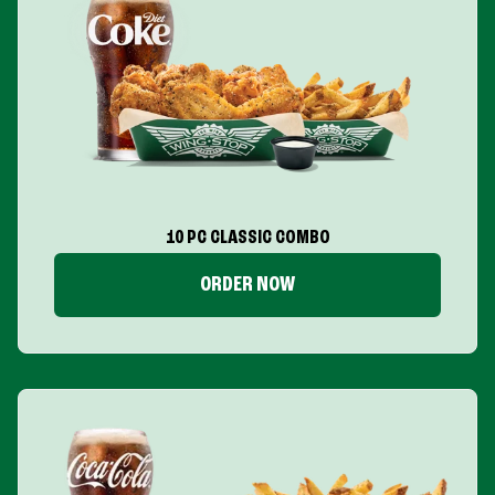
10 PC CLASSIC COMBO
ORDER NOW