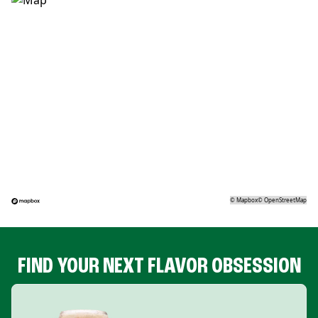
©
Mapbox
©
OpenStreetMap
FIND YOUR NEXT FLAVOR OBSESSION