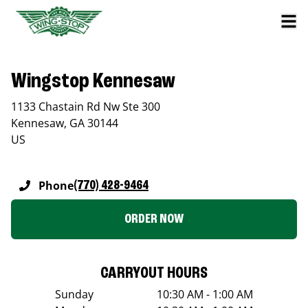
Wingstop Kennesaw
1133 Chastain Rd Nw Ste 300
Kennesaw
,
GA
30144
US
Phone
(770) 428-9464
ORDER NOW
CARRYOUT HOURS
Sunday
10:30 AM - 1:00 AM