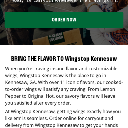
ORDER NOW
BRING THE FLAVOR TO Wingstop Kennesaw
When you’re craving insane flavor and customizable
wings,
Wingstop
Kennesaw
is the place to go in
Kennesaw
,
GA
. With over 11 iconic flavors, our cooked-
to-order wings will satisfy any craving. From Lemon
Pepper to Original Hot, our savory flavors will leave
you satisfied after every order.
At
Wingstop
Kennesaw
, getting wings exactly how you
like em’ is seamless. Order online for carryout and
delivery from
Wingstop
Kennesaw
to get your hands