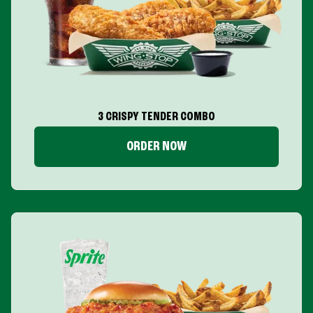
3 CRISPY TENDER COMBO
ORDER NOW