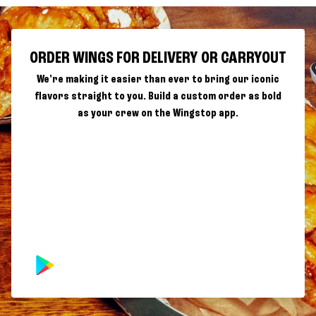
ORDER WINGS FOR DELIVERY OR CARRYOUT
We're making it easier than ever to bring our iconic
flavors straight to you. Build a custom order as bold
as your crew on the Wingstop app.