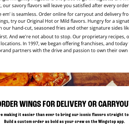
our savory flavors will leave you satisfied after every order
ke em’ is seamless. Order online for carryout and delivery f
ings, try our Original Hot or Mild flavors. Hungry for a sign
h our hand-cut, seasoned fries and other signature sides lik
 first. And we're not about to stop. Our proprietary recipes
locations. In 1997, we began offering franchises, and today
brand partners with the drive and passion to own their own
ORDER WINGS FOR DELIVERY OR CARRYOU
e making it easier than ever to bring our iconic flavors straight to
Build a custom order as bold as your crew on the Wingstop app.