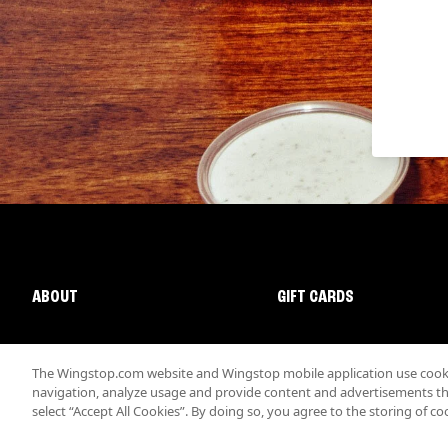
ABOUT
GIFT CARDS
The Wingstop.com website and Wingstop mobile application use cookie
navigation, analyze usage and provide content and advertisements that
select “Accept All Cookies”. By doing so, you agree to the storing of co