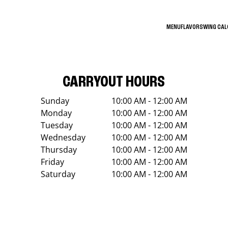
MENU
FLAVORS
WING CA
CARRYOUT HOURS
Sunday
10:00 AM - 12:00 AM
Monday
10:00 AM - 12:00 AM
Tuesday
10:00 AM - 12:00 AM
Wednesday
10:00 AM - 12:00 AM
Thursday
10:00 AM - 12:00 AM
Friday
10:00 AM - 12:00 AM
Saturday
10:00 AM - 12:00 AM