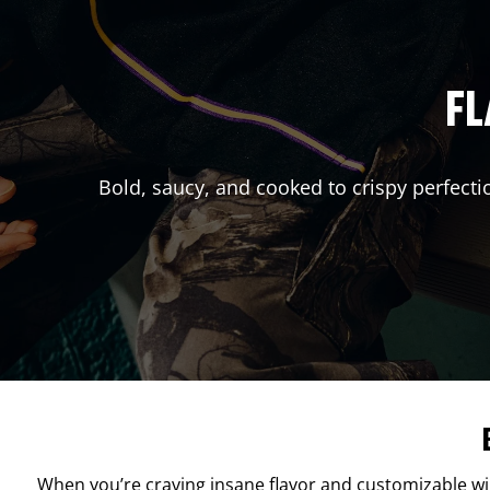
FL
Bold, saucy, and cooked to crispy perfecti
When you’re craving insane flavor and customizable w