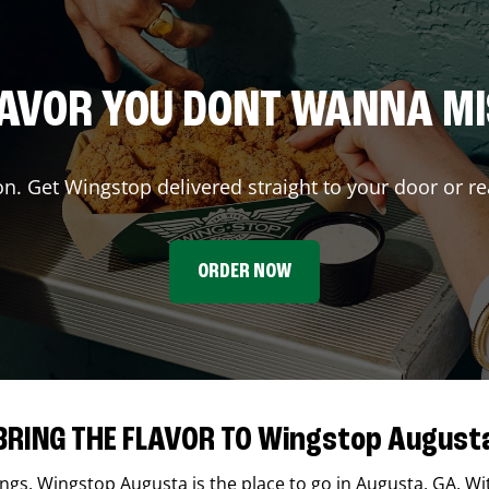
AVOR YOU DONT WANNA M
on. Get Wingstop delivered straight to your door or re
ORDER NOW
BRING THE FLAVOR TO Wingstop August
ings,
Wingstop
Augusta
is the place to go in
Augusta
,
GA
. Wi