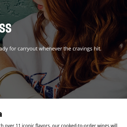
ISS
ady for carryout whenever the cravings hit.
a
th over 11 iconic flavors, our cooked-to-order wings will