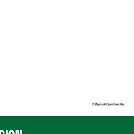
©
Mapbox
©
OpenStreetMap