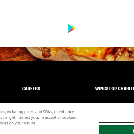
CAREERS
WINGSTOP CHARIT
s, including pixels and SDKs, to enhance
 might interest you. To accept all cookies,
okies on your device.