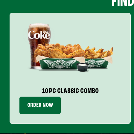
FIN
10 PC CLASSIC COMBO
ORDER NOW