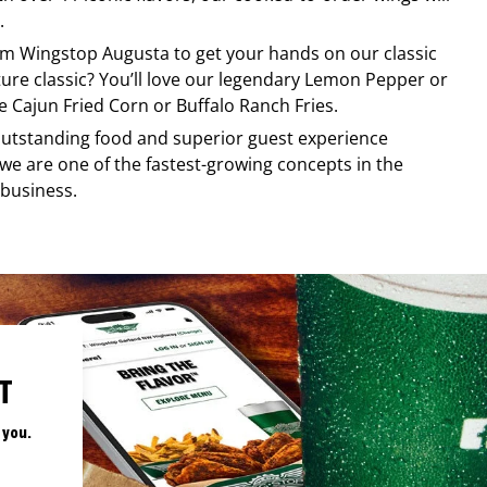
.
rom
Wingstop
Augusta
to get your hands on our classic
ature classic? You’ll love our legendary Lemon Pepper or
e Cajun Fried Corn or Buffalo Ranch Fries.
, outstanding food and superior guest experience
 we are one of the fastest-growing concepts in the
 business.
T
 you.