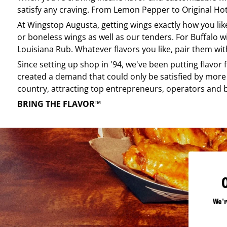
satisfy any craving. From Lemon Pepper to Original Hot, 
At
Wingstop
Augusta
, getting wings exactly how you li
or boneless wings as well as our tenders. For Buffalo w
Louisiana Rub. Whatever flavors you like, pair them wit
Since setting up shop in '94, we've been putting flavor
created a demand that could only be satisfied by more 
country, attracting top entrepreneurs, operators and 
BRING THE FLAVOR™
We'r