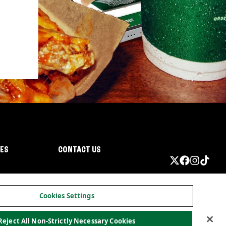
IES
CONTACT US
Cookies Settings
Reject All Non-Strictly Necessary Cookies