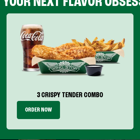
D YOUR NEXT FLAVOR OBSES
3 CRISPY TENDER COMBO
ORDER NOW