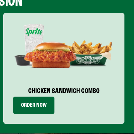
SION
CHICKEN SANDWICH COMBO
ORDER NOW