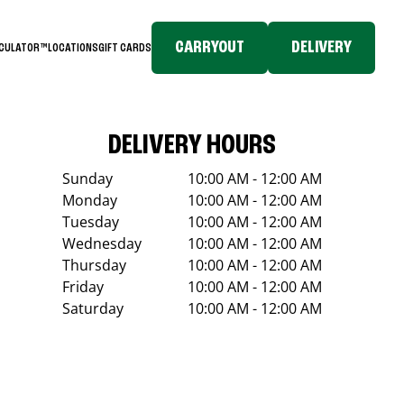
CARRYOUT
DELIVERY
LCULATOR™
LOCATIONS
GIFT CARDS
DELIVERY HOURS
Sunday
10:00 AM - 12:00 AM
Monday
10:00 AM - 12:00 AM
Tuesday
10:00 AM - 12:00 AM
Wednesday
10:00 AM - 12:00 AM
Thursday
10:00 AM - 12:00 AM
Friday
10:00 AM - 12:00 AM
Saturday
10:00 AM - 12:00 AM