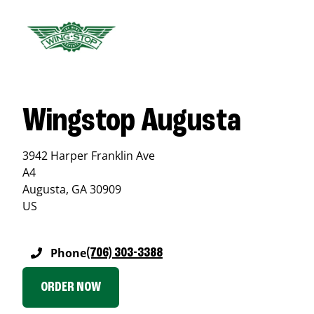
Wingstop Augusta
3942 Harper Franklin Ave
A4
Augusta
,
GA
30909
US
Phone
(706) 303-3388
ORDER NOW