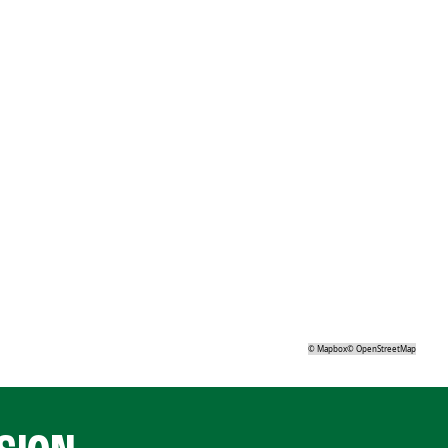
©
Mapbox
©
OpenStreetMap