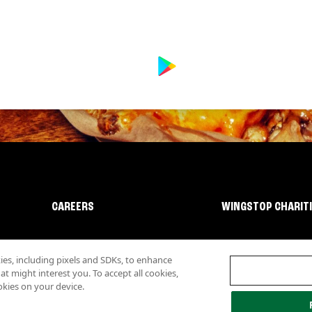
CAREERS
WINGSTOP CHARIT
s, including pixels and SDKs, to enhance
 might interest you. To accept all cookies,
okies on your device.