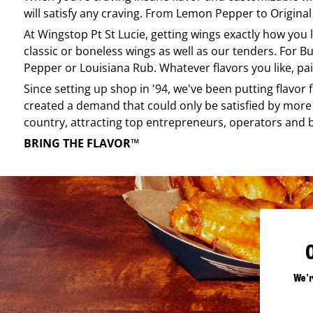
will satisfy any craving. From Lemon Pepper to Original 
At
Wingstop
Pt St Lucie
, getting wings exactly how you 
classic or boneless wings as well as our tenders. For Bu
Pepper or Louisiana Rub. Whatever flavors you like, pai
Since setting up shop in '94, we've been putting flavor
created a demand that could only be satisfied by more 
country, attracting top entrepreneurs, operators and 
BRING THE FLAVOR™
We'r