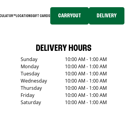
CARRYOUT
DELIVERY
LCULATOR™
LOCATIONS
GIFT CARDS
DELIVERY HOURS
Sunday
10:00 AM - 1:00 AM
Monday
10:00 AM - 1:00 AM
Tuesday
10:00 AM - 1:00 AM
Wednesday
10:00 AM - 1:00 AM
Thursday
10:00 AM - 1:00 AM
Friday
10:00 AM - 1:00 AM
Saturday
10:00 AM - 1:00 AM