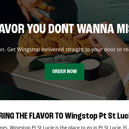
AVOR YOU DONT WANNA M
on. Get Wingstop delivered straight to your door or re
ORDER NOW
RING THE FLAVOR TO Wingstop Pt St Luc
ings,
Wingstop
Pt St Lucie
is the place to go in
Pt St Lucie
,
FL