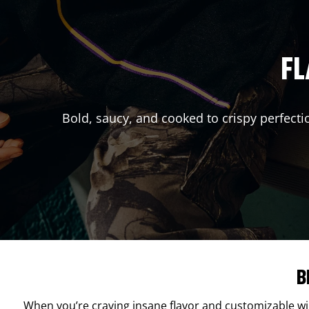
FL
Bold, saucy, and cooked to crispy perfecti
B
When you’re craving insane flavor and customizable w