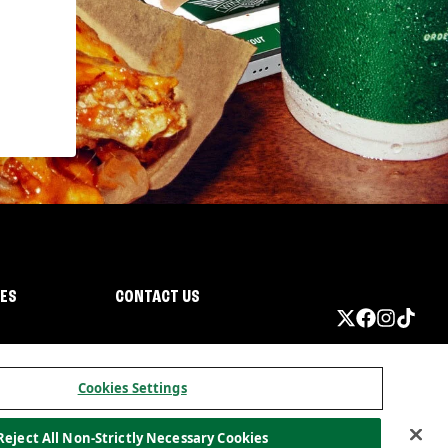
IES
CONTACT US
Cookies Settings
Reject All Non-Strictly Necessary Cookies