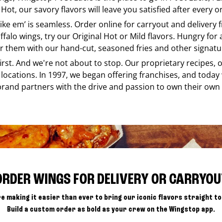
Hot, our savory flavors will leave you satisfied after every o
like em’ is seamless. Order online for carryout and delivery
ffalo wings, try our Original Hot or Mild flavors. Hungry for
r them with our hand-cut, seasoned fries and other signatur
 first. And we're not about to stop. Our proprietary recipes
locations. In 1997, we began offering franchises, and today
brand partners with the drive and passion to own their own
ORDER WINGS FOR DELIVERY OR CARRYOU
e making it easier than ever to bring our iconic flavors straight to
Build a custom order as bold as your crew on the Wingstop app.