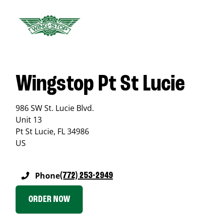
Wingstop Pt St Lucie
986 SW St. Lucie Blvd.
Unit 13
Pt St Lucie
,
FL
34986
US
Phone
(772) 253-2949
ORDER NOW