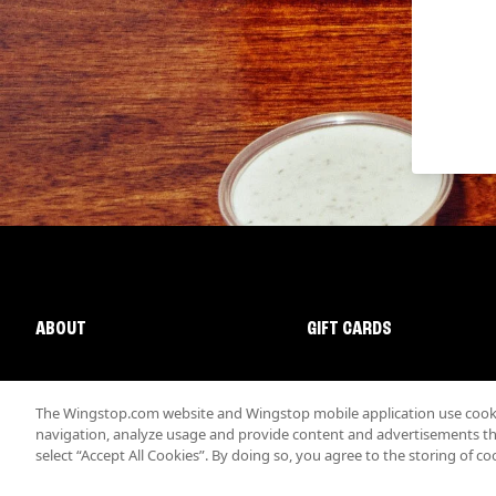
ABOUT
GIFT CARDS
The Wingstop.com website and Wingstop mobile application use cookie
navigation, analyze usage and provide content and advertisements that
select “Accept All Cookies”. By doing so, you agree to the storing of co