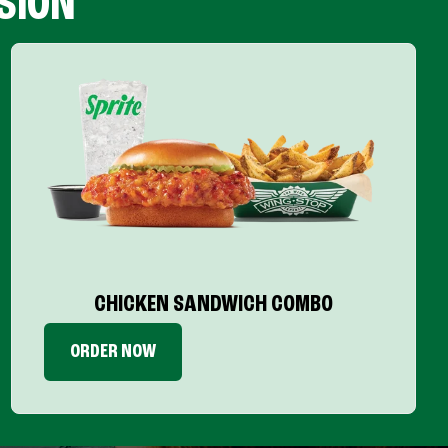
SION
CHICKEN SANDWICH COMBO
ORDER NOW