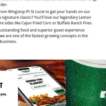
rder.
 from
Wingstop
Pt St Lucie
to get your hands on our
 a signature classic? You’ll love our legendary Lemon
e sides like Cajun Fried Corn or Buffalo Ranch Fries.
, outstanding food and superior guest experience
 we are one of the fastest-growing concepts in the
 business.
T
 you.