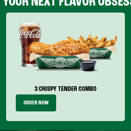
D YOUR NEXT FLAVOR OBSES
3 CRISPY TENDER COMBO
ORDER NOW