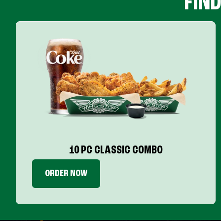
FIN
10 PC CLASSIC COMBO
ORDER NOW