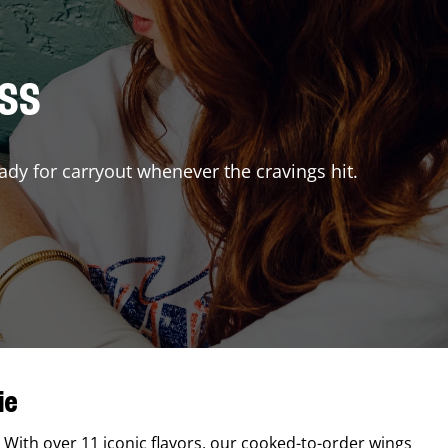
ISS
ady for carryout whenever the cravings hit.
ie
. With over 11 iconic flavors, our cooked-to-order wings