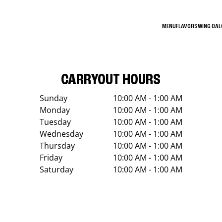
MENU
FLAVORS
WING CA
CARRYOUT HOURS
Sunday
10:00 AM - 1:00 AM
Monday
10:00 AM - 1:00 AM
Tuesday
10:00 AM - 1:00 AM
Wednesday
10:00 AM - 1:00 AM
Thursday
10:00 AM - 1:00 AM
Friday
10:00 AM - 1:00 AM
Saturday
10:00 AM - 1:00 AM