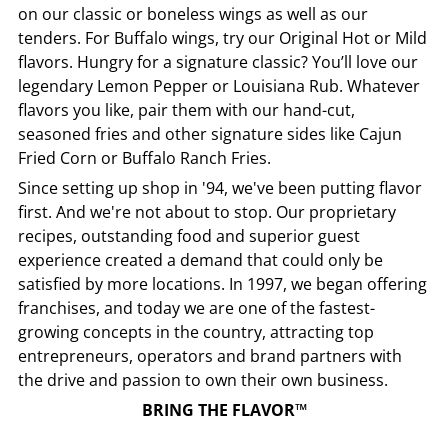
on our classic or boneless wings as well as our
tenders. For Buffalo wings, try our Original Hot or Mild
flavors. Hungry for a signature classic? You’ll love our
legendary Lemon Pepper or Louisiana Rub. Whatever
flavors you like, pair them with our hand-cut,
seasoned fries and other signature sides like Cajun
Fried Corn or Buffalo Ranch Fries.
Since setting up shop in '94, we've been putting flavor
first. And we're not about to stop. Our proprietary
recipes, outstanding food and superior guest
experience created a demand that could only be
satisfied by more locations. In 1997, we began offering
franchises, and today we are one of the fastest-
growing concepts in the country, attracting top
entrepreneurs, operators and brand partners with
the drive and passion to own their own business.
BRING THE FLAVOR™