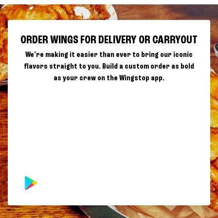
ORDER WINGS FOR DELIVERY OR CARRYOUT
We're making it easier than ever to bring our iconic
flavors straight to you. Build a custom order as bold
as your crew on the Wingstop app.