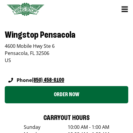
Wingstop Pensacola
4600 Mobile Hwy Ste 6
Pensacola
,
FL
32506
US
Phone
(850) 458-6100
ORDER NOW
CARRYOUT HOURS
Sunday
10:00 AM - 1:00 AM