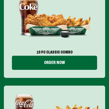
10 PC CLASSIC COMBO
ORDER NOW