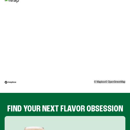
©
Mapbox
©
OpenStreetMap
FIND YOUR NEXT FLAVOR OBSESSION