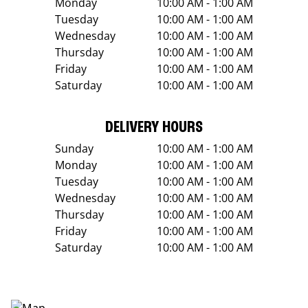
Monday
10:00 AM - 1:00 AM
Tuesday
10:00 AM - 1:00 AM
Wednesday
10:00 AM - 1:00 AM
Thursday
10:00 AM - 1:00 AM
Friday
10:00 AM - 1:00 AM
Saturday
10:00 AM - 1:00 AM
DELIVERY HOURS
Sunday
10:00 AM - 1:00 AM
Monday
10:00 AM - 1:00 AM
Tuesday
10:00 AM - 1:00 AM
Wednesday
10:00 AM - 1:00 AM
Thursday
10:00 AM - 1:00 AM
Friday
10:00 AM - 1:00 AM
Saturday
10:00 AM - 1:00 AM