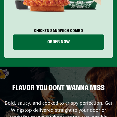
CHICKEN SANDWICH COMBO
ORDER NOW
FLAVOR YOU DONT WANNA MISS
Bold, saucy, and cooked to crispy perfection. Get
Wingstop delivered straight to your door or
ready for carryout whenever the cravings hit.