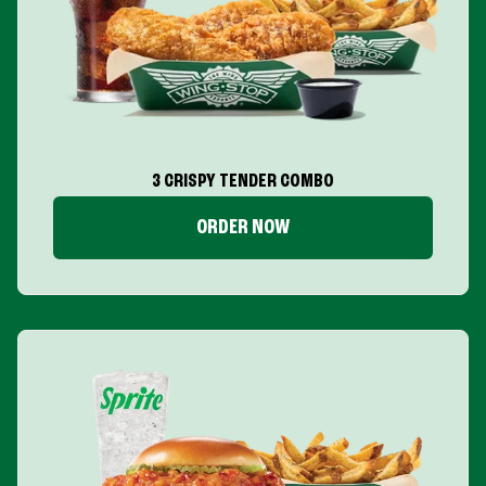
3 CRISPY TENDER COMBO
ORDER NOW