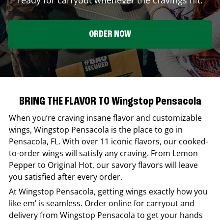
ORDER NOW
BRING THE FLAVOR TO Wingstop Pensacola
When you’re craving insane flavor and customizable
wings,
Wingstop
Pensacola
is the place to go in
Pensacola
,
FL
. With over 11 iconic flavors, our cooked-
to-order wings will satisfy any craving. From Lemon
Pepper to Original Hot, our savory flavors will leave
you satisfied after every order.
At
Wingstop
Pensacola
, getting wings exactly how you
like em’ is seamless. Order online for carryout and
delivery from
Wingstop
Pensacola
to get your hands