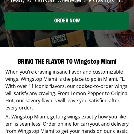
ORDER NOW
BRING THE FLAVOR TO Wingstop Miami
When you’re craving insane flavor and customizable
wings,
Wingstop
Miami
is the place to go in
Miami
,
FL
.
With over 11 iconic flavors, our cooked-to-order wings
will satisfy any craving. From Lemon Pepper to Original
Hot, our savory flavors will leave you satisfied after
every order.
At
Wingstop
Miami
, getting wings exactly how you like
em’ is seamless. Order online for carryout and delivery
from
Wingstop
Miami
to get your hands on our classic