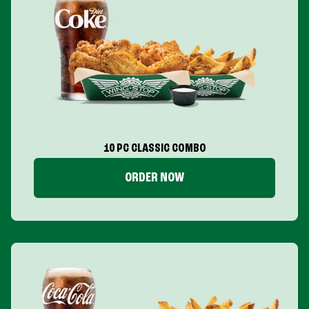
10 PC CLASSIC COMBO
ORDER NOW