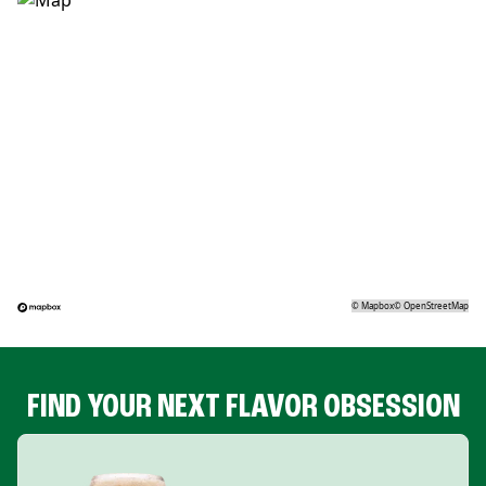
©
Mapbox
©
OpenStreetMap
FIND YOUR NEXT FLAVOR OBSESSION