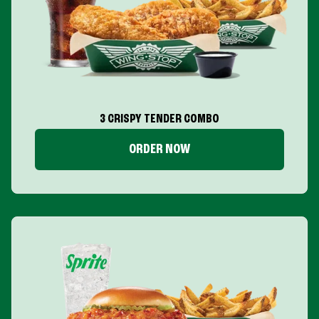
3 CRISPY TENDER COMBO
ORDER NOW