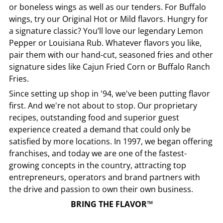
or boneless wings as well as our tenders. For Buffalo
wings, try our Original Hot or Mild flavors. Hungry for
a signature classic? You’ll love our legendary Lemon
Pepper or Louisiana Rub. Whatever flavors you like,
pair them with our hand-cut, seasoned fries and other
signature sides like Cajun Fried Corn or Buffalo Ranch
Fries.
Since setting up shop in '94, we've been putting flavor
first. And we're not about to stop. Our proprietary
recipes, outstanding food and superior guest
experience created a demand that could only be
satisfied by more locations. In 1997, we began offering
franchises, and today we are one of the fastest-
growing concepts in the country, attracting top
entrepreneurs, operators and brand partners with
the drive and passion to own their own business.
BRING THE FLAVOR™