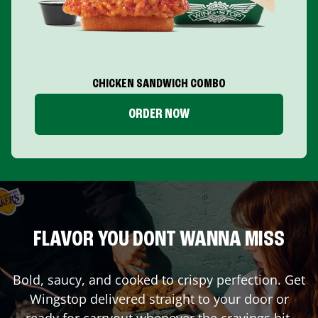
CHICKEN SANDWICH COMBO
ORDER NOW
FLAVOR YOU DONT WANNA MISS
Bold, saucy, and cooked to crispy perfection. Get
Wingstop delivered straight to your door or
ready for carryout whenever the cravings hit.