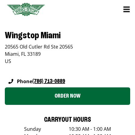
Wingstop Miami
20565 Old Cutler Rd Ste 20565
Miami
,
FL
33189
US
Phone
(786) 713-0889
ORDER NOW
CARRYOUT HOURS
Sunday
10:30 AM - 1:00 AM