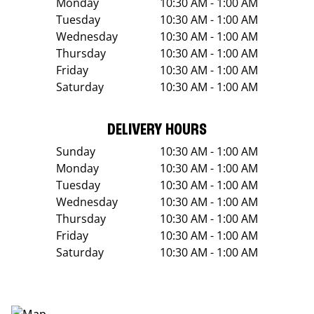
Monday
10:30 AM - 1:00 AM
Tuesday
10:30 AM - 1:00 AM
Wednesday
10:30 AM - 1:00 AM
Thursday
10:30 AM - 1:00 AM
Friday
10:30 AM - 1:00 AM
Saturday
10:30 AM - 1:00 AM
DELIVERY HOURS
Sunday
10:30 AM - 1:00 AM
Monday
10:30 AM - 1:00 AM
Tuesday
10:30 AM - 1:00 AM
Wednesday
10:30 AM - 1:00 AM
Thursday
10:30 AM - 1:00 AM
Friday
10:30 AM - 1:00 AM
Saturday
10:30 AM - 1:00 AM