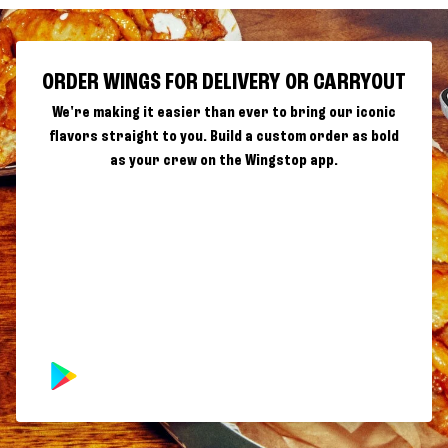
ORDER WINGS FOR DELIVERY OR CARRYOUT
We're making it easier than ever to bring our iconic
flavors straight to you. Build a custom order as bold
as your crew on the Wingstop app.