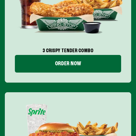
3 CRISPY TENDER COMBO
ORDER NOW