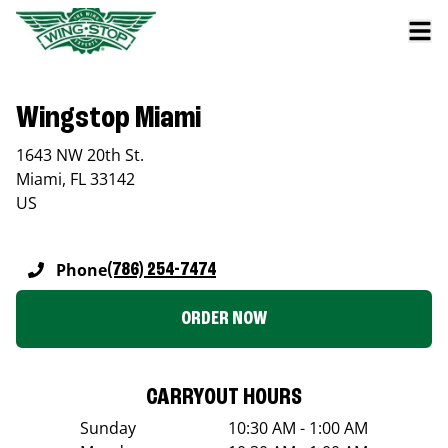
Wingstop Miami
1643 NW 20th St.
Miami
,
FL
33142
US
Phone
(786) 254-7474
ORDER NOW
CARRYOUT HOURS
Sunday
10:30 AM - 1:00 AM