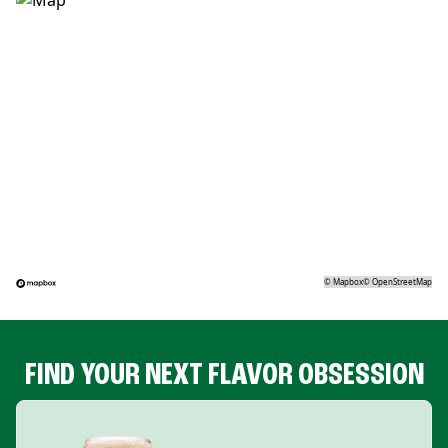
©
Mapbox
©
OpenStreetMap
FIND YOUR NEXT FLAVOR OBSESSION