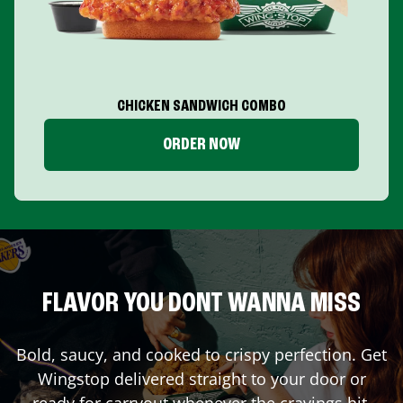
CHICKEN SANDWICH COMBO
ORDER NOW
FLAVOR YOU DONT WANNA MISS
Bold, saucy, and cooked to crispy perfection. Get
Wingstop delivered straight to your door or
ready for carryout whenever the cravings hit.