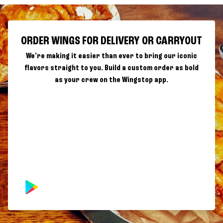
ORDER WINGS FOR DELIVERY OR CARRYOUT
We're making it easier than ever to bring our iconic
flavors straight to you. Build a custom order as bold
as your crew on the Wingstop app.