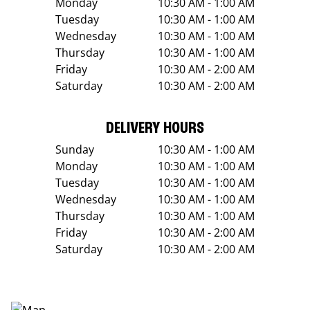
Monday
10:30 AM - 1:00 AM
Tuesday
10:30 AM - 1:00 AM
Wednesday
10:30 AM - 1:00 AM
Thursday
10:30 AM - 1:00 AM
Friday
10:30 AM - 2:00 AM
Saturday
10:30 AM - 2:00 AM
DELIVERY HOURS
Sunday
10:30 AM - 1:00 AM
Monday
10:30 AM - 1:00 AM
Tuesday
10:30 AM - 1:00 AM
Wednesday
10:30 AM - 1:00 AM
Thursday
10:30 AM - 1:00 AM
Friday
10:30 AM - 2:00 AM
Saturday
10:30 AM - 2:00 AM