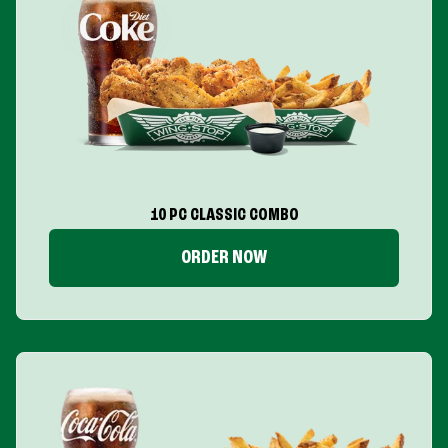
10 PC CLASSIC COMBO
ORDER NOW