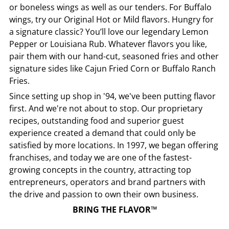
or boneless wings as well as our tenders. For Buffalo
wings, try our Original Hot or Mild flavors. Hungry for
a signature classic? You’ll love our legendary Lemon
Pepper or Louisiana Rub. Whatever flavors you like,
pair them with our hand-cut, seasoned fries and other
signature sides like Cajun Fried Corn or Buffalo Ranch
Fries.
Since setting up shop in '94, we've been putting flavor
first. And we're not about to stop. Our proprietary
recipes, outstanding food and superior guest
experience created a demand that could only be
satisfied by more locations. In 1997, we began offering
franchises, and today we are one of the fastest-
growing concepts in the country, attracting top
entrepreneurs, operators and brand partners with
the drive and passion to own their own business.
BRING THE FLAVOR™