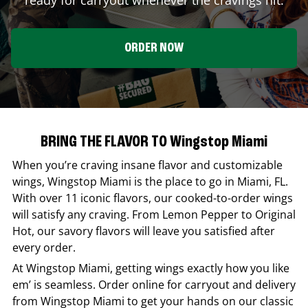
ORDER NOW
BRING THE FLAVOR TO Wingstop Miami
When you’re craving insane flavor and customizable
wings,
Wingstop
Miami
is the place to go in
Miami
,
FL
.
With over 11 iconic flavors, our cooked-to-order wings
will satisfy any craving. From Lemon Pepper to Original
Hot, our savory flavors will leave you satisfied after
every order.
At
Wingstop
Miami
, getting wings exactly how you like
em’ is seamless. Order online for carryout and delivery
from
Wingstop
Miami
to get your hands on our classic