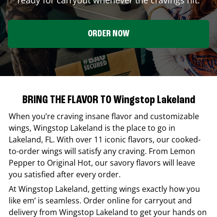
ORDER NOW
BRING THE FLAVOR TO Wingstop Lakeland
When you’re craving insane flavor and customizable
wings,
Wingstop
Lakeland
is the place to go in
Lakeland
,
FL
. With over 11 iconic flavors, our cooked-
to-order wings will satisfy any craving. From Lemon
Pepper to Original Hot, our savory flavors will leave
you satisfied after every order.
At
Wingstop
Lakeland
, getting wings exactly how you
like em’ is seamless. Order online for carryout and
delivery from
Wingstop
Lakeland
to get your hands on