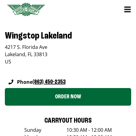
Wingstop Lakeland
4217 S. Florida Ave
Lakeland
,
FL
33813
US
Phone
(863) 450-2353
ORDER NOW
CARRYOUT HOURS
Sunday
10:30 AM - 12:00 AM