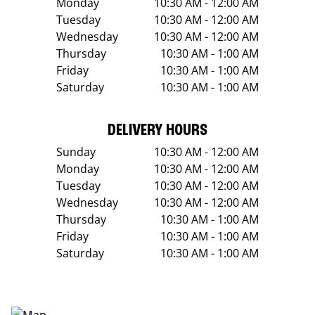
Monday
10:30 AM - 12:00 AM
Tuesday
10:30 AM - 12:00 AM
Wednesday
10:30 AM - 12:00 AM
Thursday
10:30 AM - 1:00 AM
Friday
10:30 AM - 1:00 AM
Saturday
10:30 AM - 1:00 AM
DELIVERY HOURS
Sunday
10:30 AM - 12:00 AM
Monday
10:30 AM - 12:00 AM
Tuesday
10:30 AM - 12:00 AM
Wednesday
10:30 AM - 12:00 AM
Thursday
10:30 AM - 1:00 AM
Friday
10:30 AM - 1:00 AM
Saturday
10:30 AM - 1:00 AM