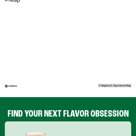
©
Mapbox
©
OpenStreetMap
FIND YOUR NEXT FLAVOR OBSESSION