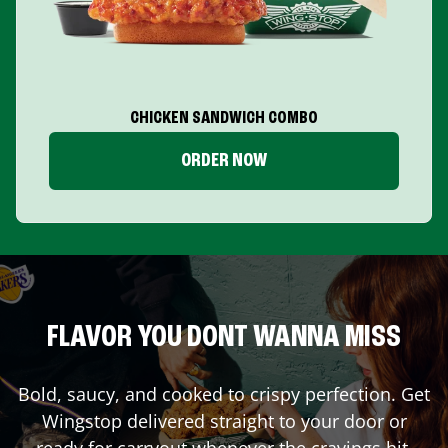
CHICKEN SANDWICH COMBO
ORDER NOW
FLAVOR YOU DONT WANNA MISS
Bold, saucy, and cooked to crispy perfection. Get
Wingstop delivered straight to your door or
ready for carryout whenever the cravings hit.