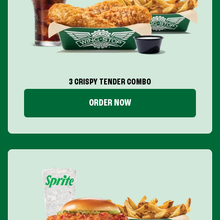
3 CRISPY TENDER COMBO
ORDER NOW