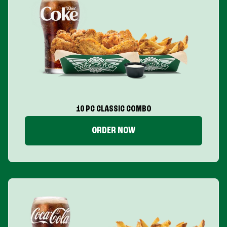
10 PC CLASSIC COMBO
ORDER NOW