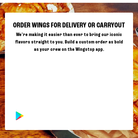
ORDER WINGS FOR DELIVERY OR CARRYOUT
We're making it easier than ever to bring our iconic
flavors straight to you. Build a custom order as bold
as your crew on the Wingstop app.