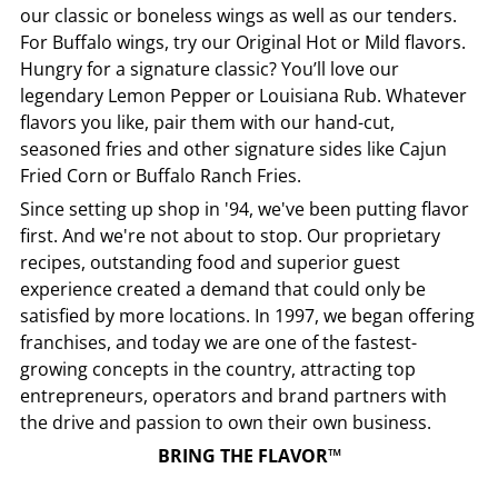
our classic or boneless wings as well as our tenders.
For Buffalo wings, try our Original Hot or Mild flavors.
Hungry for a signature classic? You’ll love our
legendary Lemon Pepper or Louisiana Rub. Whatever
flavors you like, pair them with our hand-cut,
seasoned fries and other signature sides like Cajun
Fried Corn or Buffalo Ranch Fries.
Since setting up shop in '94, we've been putting flavor
first. And we're not about to stop. Our proprietary
recipes, outstanding food and superior guest
experience created a demand that could only be
satisfied by more locations. In 1997, we began offering
franchises, and today we are one of the fastest-
growing concepts in the country, attracting top
entrepreneurs, operators and brand partners with
the drive and passion to own their own business.
BRING THE FLAVOR™