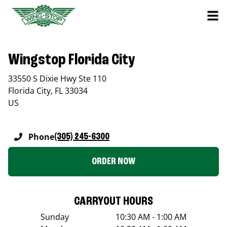
Wingstop Florida City
33550 S Dixie Hwy Ste 110
Florida City
,
FL
33034
US
Phone
(305) 245-6300
ORDER NOW
CARRYOUT HOURS
Sunday
10:30 AM - 1:00 AM