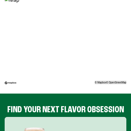
©
Mapbox
©
OpenStreetMap
FIND YOUR NEXT FLAVOR OBSESSION