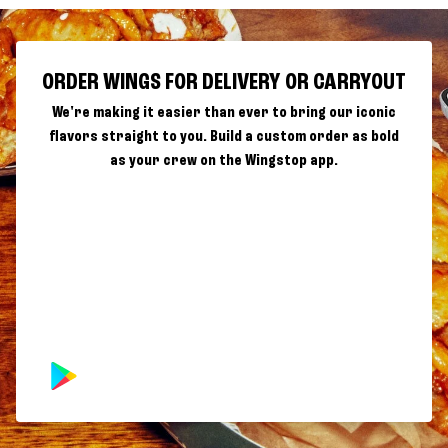
ORDER WINGS FOR DELIVERY OR CARRYOUT
We're making it easier than ever to bring our iconic
flavors straight to you. Build a custom order as bold
as your crew on the Wingstop app.