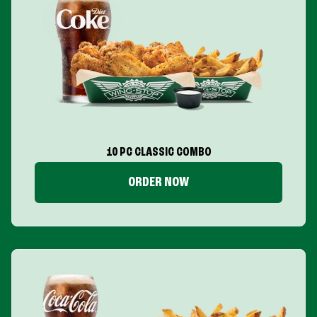
10 PC CLASSIC COMBO
ORDER NOW