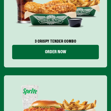
3 CRISPY TENDER COMBO
ORDER NOW