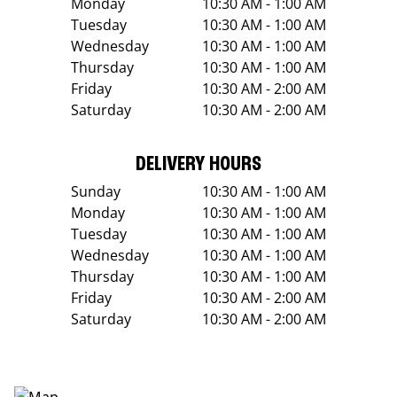
Monday
10:30 AM - 1:00 AM
Tuesday
10:30 AM - 1:00 AM
Wednesday
10:30 AM - 1:00 AM
Thursday
10:30 AM - 1:00 AM
Friday
10:30 AM - 2:00 AM
Saturday
10:30 AM - 2:00 AM
DELIVERY HOURS
Sunday
10:30 AM - 1:00 AM
Monday
10:30 AM - 1:00 AM
Tuesday
10:30 AM - 1:00 AM
Wednesday
10:30 AM - 1:00 AM
Thursday
10:30 AM - 1:00 AM
Friday
10:30 AM - 2:00 AM
Saturday
10:30 AM - 2:00 AM