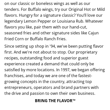
on our classic or boneless wings as well as our
tenders. For Buffalo wings, try our Original Hot or Mild
flavors. Hungry for a signature classic? You’ll love our
legendary Lemon Pepper or Louisiana Rub. Whatever
flavors you like, pair them with our hand-cut,
seasoned fries and other signature sides like Cajun
Fried Corn or Buffalo Ranch Fries.
Since setting up shop in '94, we've been putting flavor
first. And we're not about to stop. Our proprietary
recipes, outstanding food and superior guest
experience created a demand that could only be
satisfied by more locations. In 1997, we began offering
franchises, and today we are one of the fastest-
growing concepts in the country, attracting top
entrepreneurs, operators and brand partners with
the drive and passion to own their own business.
BRING THE FLAVOR™