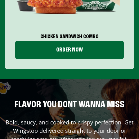
CHICKEN SANDWICH COMBO
ORDER NOW
FLAVOR YOU DONT WANNA MISS
Bold, saucy, and cooked to crispy perfection. Get
Wingstop delivered straight to your door or
ready for carryout whenever the cravings hit.