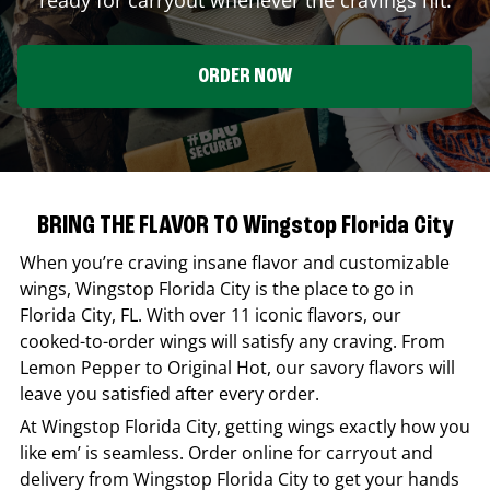
ORDER NOW
BRING THE FLAVOR TO Wingstop Florida City
When you’re craving insane flavor and customizable
wings,
Wingstop
Florida City
is the place to go in
Florida City
,
FL
. With over 11 iconic flavors, our
cooked-to-order wings will satisfy any craving. From
Lemon Pepper to Original Hot, our savory flavors will
leave you satisfied after every order.
At
Wingstop
Florida City
, getting wings exactly how you
like em’ is seamless. Order online for carryout and
delivery from
Wingstop
Florida City
to get your hands