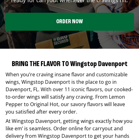
ORDER NOW
BRING THE FLAVOR TO Wingstop Davenport
When you’re craving insane flavor and customizable
wings,
Wingstop
Davenport
is the place to go in
Davenport
,
FL
. With over 11 iconic flavors, our cooked-
to-order wings will satisfy any craving. From Lemon
Pepper to Original Hot, our savory flavors will leave
you satisfied after every order.
At
Wingstop
Davenport
, getting wings exactly how you
like em’ is seamless. Order online for carryout and
delivery from
Wingstop
Davenport
to get your hands