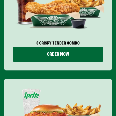
3 CRISPY TENDER COMBO
ORDER NOW