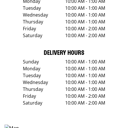
Monday
10:00 AM - 1:00 AM
Tuesday
10:00 AM - 1:00 AM
Wednesday
10:00 AM - 1:00 AM
Thursday
10:00 AM - 1:00 AM
Friday
10:00 AM - 2:00 AM
Saturday
10:00 AM - 2:00 AM
DELIVERY HOURS
Sunday
10:00 AM - 1:00 AM
Monday
10:00 AM - 1:00 AM
Tuesday
10:00 AM - 1:00 AM
Wednesday
10:00 AM - 1:00 AM
Thursday
10:00 AM - 1:00 AM
Friday
10:00 AM - 2:00 AM
Saturday
10:00 AM - 2:00 AM