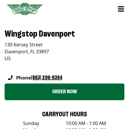
Wingstop Davenport
130 Kersey Street
Davenport
,
FL
33897
US
Phone
(863) 296-9394
ORDER NOW
CARRYOUT HOURS
Sunday
10:00 AM - 1:00 AM