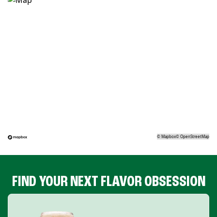
©
Mapbox
©
OpenStreetMap
FIND YOUR NEXT FLAVOR OBSESSION