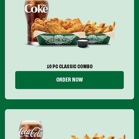
10 PC CLASSIC COMBO
ORDER NOW