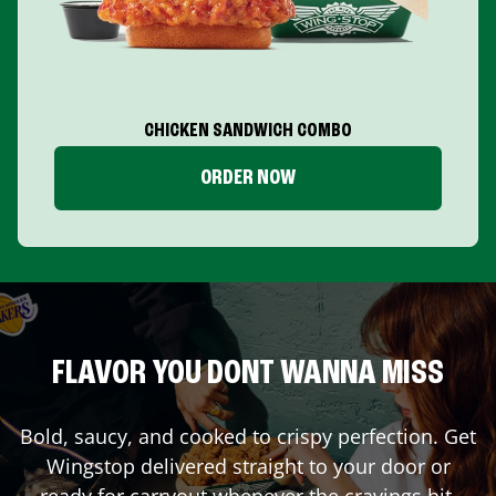
CHICKEN SANDWICH COMBO
ORDER NOW
FLAVOR YOU DONT WANNA MISS
Bold, saucy, and cooked to crispy perfection. Get
Wingstop delivered straight to your door or
ready for carryout whenever the cravings hit.