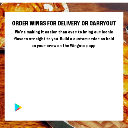
ORDER WINGS FOR DELIVERY OR CARRYOUT
We're making it easier than ever to bring our iconic
flavors straight to you. Build a custom order as bold
as your crew on the Wingstop app.