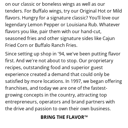
on our classic or boneless wings as well as our
tenders. For Buffalo wings, try our Original Hot or Mild
flavors. Hungry for a signature classic? You’ll love our
legendary Lemon Pepper or Louisiana Rub. Whatever
flavors you like, pair them with our hand-cut,
seasoned fries and other signature sides like Cajun
Fried Corn or Buffalo Ranch Fries.
Since setting up shop in '94, we've been putting flavor
first. And we're not about to stop. Our proprietary
recipes, outstanding food and superior guest
experience created a demand that could only be
satisfied by more locations. In 1997, we began offering
franchises, and today we are one of the fastest-
growing concepts in the country, attracting top
entrepreneurs, operators and brand partners with
the drive and passion to own their own business.
BRING THE FLAVOR™