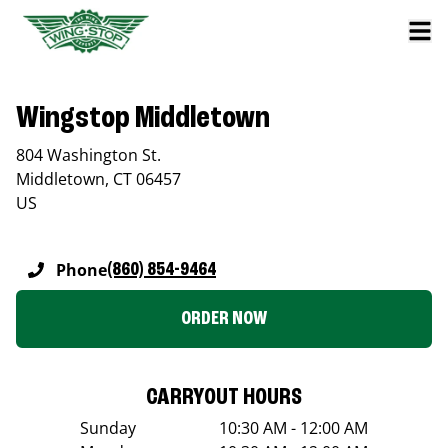
Wingstop Middletown
804 Washington St.
Middletown
,
CT
06457
US
Phone
(860) 854-9464
ORDER NOW
CARRYOUT HOURS
Sunday
10:30 AM - 12:00 AM