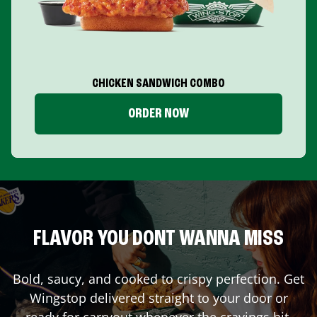
CHICKEN SANDWICH COMBO
ORDER NOW
FLAVOR YOU DONT WANNA MISS
Bold, saucy, and cooked to crispy perfection. Get
Wingstop delivered straight to your door or
ready for carryout whenever the cravings hit.