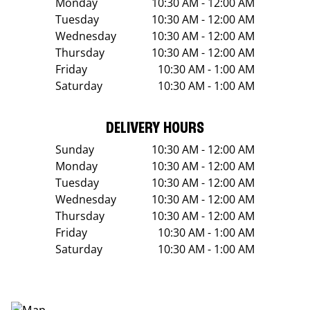
Monday
10:30 AM - 12:00 AM
Tuesday
10:30 AM - 12:00 AM
Wednesday
10:30 AM - 12:00 AM
Thursday
10:30 AM - 12:00 AM
Friday
10:30 AM - 1:00 AM
Saturday
10:30 AM - 1:00 AM
DELIVERY HOURS
Sunday
10:30 AM - 12:00 AM
Monday
10:30 AM - 12:00 AM
Tuesday
10:30 AM - 12:00 AM
Wednesday
10:30 AM - 12:00 AM
Thursday
10:30 AM - 12:00 AM
Friday
10:30 AM - 1:00 AM
Saturday
10:30 AM - 1:00 AM