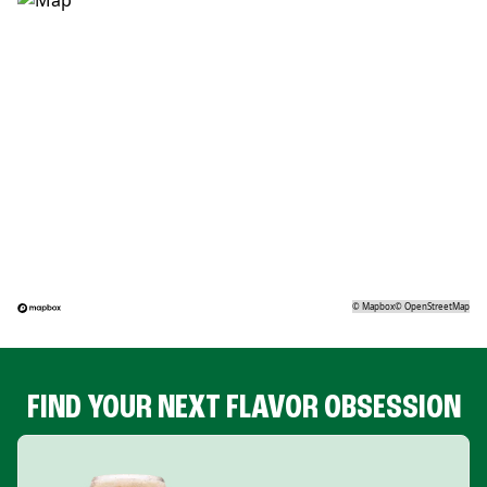
©
Mapbox
©
OpenStreetMap
FIND YOUR NEXT FLAVOR OBSESSION