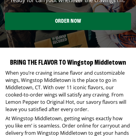
ORDER NOW
BRING THE FLAVOR TO Wingstop Middletown
When you’re craving insane flavor and customizable
wings,
Wingstop
Middletown
is the place to go in
Middletown
,
CT
. With over 11 iconic flavors, our
cooked-to-order wings will satisfy any craving. From
Lemon Pepper to Original Hot, our savory flavors will
leave you satisfied after every order.
At
Wingstop
Middletown
, getting wings exactly how
you like em’ is seamless. Order online for carryout and
delivery from
Wingstop
Middletown
to get your hands