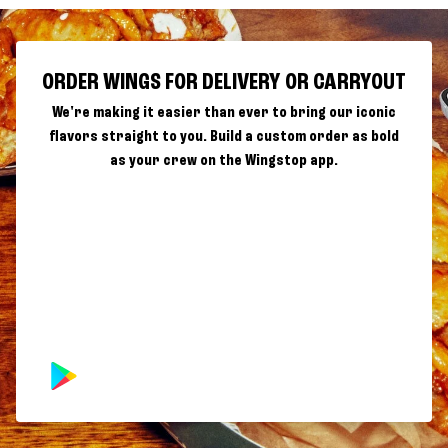
ORDER WINGS FOR DELIVERY OR CARRYOUT
We're making it easier than ever to bring our iconic
flavors straight to you. Build a custom order as bold
as your crew on the Wingstop app.