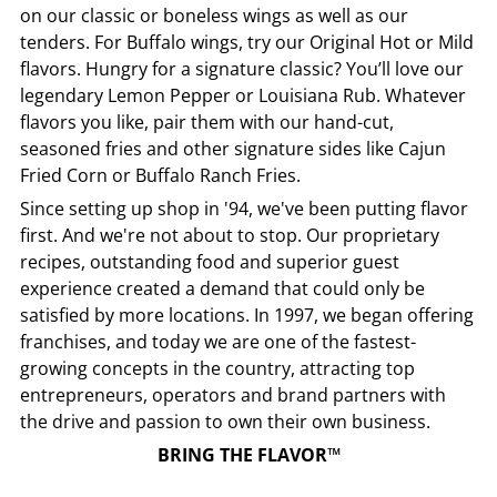
on our classic or boneless wings as well as our
tenders. For Buffalo wings, try our Original Hot or Mild
flavors. Hungry for a signature classic? You’ll love our
legendary Lemon Pepper or Louisiana Rub. Whatever
flavors you like, pair them with our hand-cut,
seasoned fries and other signature sides like Cajun
Fried Corn or Buffalo Ranch Fries.
Since setting up shop in '94, we've been putting flavor
first. And we're not about to stop. Our proprietary
recipes, outstanding food and superior guest
experience created a demand that could only be
satisfied by more locations. In 1997, we began offering
franchises, and today we are one of the fastest-
growing concepts in the country, attracting top
entrepreneurs, operators and brand partners with
the drive and passion to own their own business.
BRING THE FLAVOR™