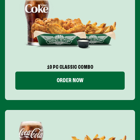
10 PC CLASSIC COMBO
ORDER NOW