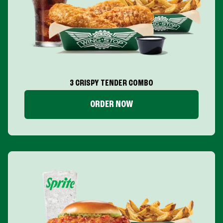
3 CRISPY TENDER COMBO
ORDER NOW