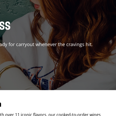
ISS
ady for carryout whenever the cravings hit.
n
ith over 11 iconic flavors, our cooked-to-order wings