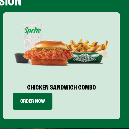
SION
CHICKEN SANDWICH COMBO
ORDER NOW