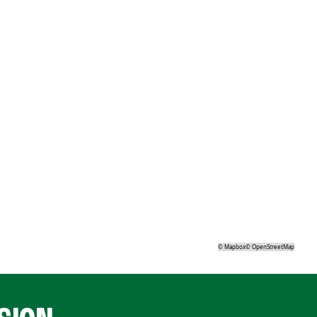
©
Mapbox
©
OpenStreetMap