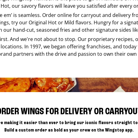
Hot, our savory flavors will leave you satisfied after every o
ike em’ is seamless. Order online for carryout and delivery f
ings, try our Original Hot or Mild flavors. Hungry for a sign
h our hand-cut, seasoned fries and other signature sides lik
 first. And we're not about to stop. Our proprietary recipes
locations. In 1997, we began offering franchises, and today
brand partners with the drive and passion to own their own
ORDER WINGS FOR DELIVERY OR CARRYOU
e making it easier than ever to bring our iconic flavors straight to
Build a custom order as bold as your crew on the Wingstop app.