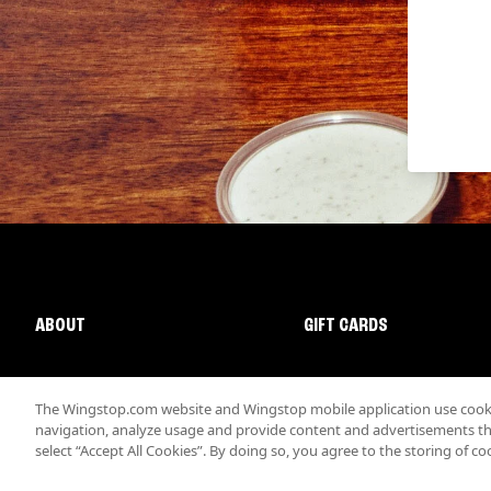
ABOUT
GIFT CARDS
The Wingstop.com website and Wingstop mobile application use cookie
navigation, analyze usage and provide content and advertisements that
select “Accept All Cookies”. By doing so, you agree to the storing of co