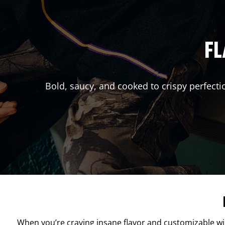
FL
Bold, saucy, and cooked to crispy perfecti
When you’re craving insane flavor and customizable w