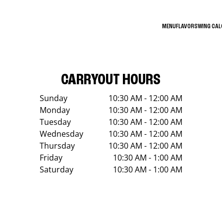
MENU
FLAVORS
WING CA
CARRYOUT HOURS
Sunday
10:30 AM - 12:00 AM
Monday
10:30 AM - 12:00 AM
Tuesday
10:30 AM - 12:00 AM
Wednesday
10:30 AM - 12:00 AM
Thursday
10:30 AM - 12:00 AM
Friday
10:30 AM - 1:00 AM
Saturday
10:30 AM - 1:00 AM