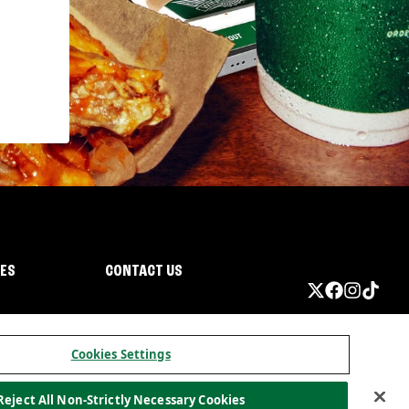
IES
CONTACT US
Cookies Settings
Reject All Non-Strictly Necessary Cookies