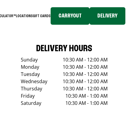
CARRYOUT
DELIVERY
LCULATOR™
LOCATIONS
GIFT CARDS
DELIVERY HOURS
Sunday
10:30 AM - 12:00 AM
Monday
10:30 AM - 12:00 AM
Tuesday
10:30 AM - 12:00 AM
Wednesday
10:30 AM - 12:00 AM
Thursday
10:30 AM - 12:00 AM
Friday
10:30 AM - 1:00 AM
Saturday
10:30 AM - 1:00 AM