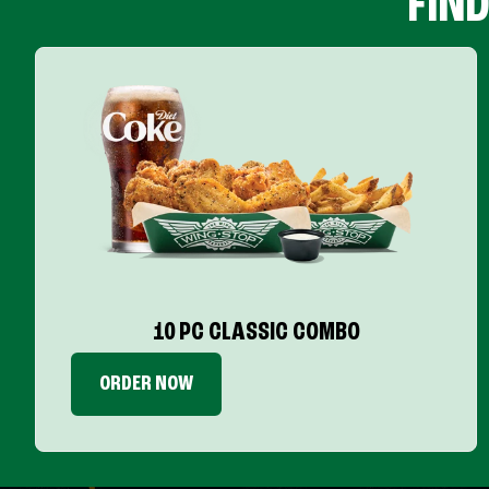
FIN
10 PC CLASSIC COMBO
ORDER NOW