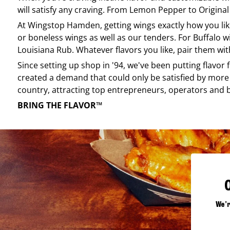
will satisfy any craving. From Lemon Pepper to Original 
At
Wingstop
Hamden
, getting wings exactly how you l
or boneless wings as well as our tenders. For Buffalo w
Louisiana Rub. Whatever flavors you like, pair them wit
Since setting up shop in '94, we've been putting flavor
created a demand that could only be satisfied by more 
country, attracting top entrepreneurs, operators and 
BRING THE FLAVOR™
We'r