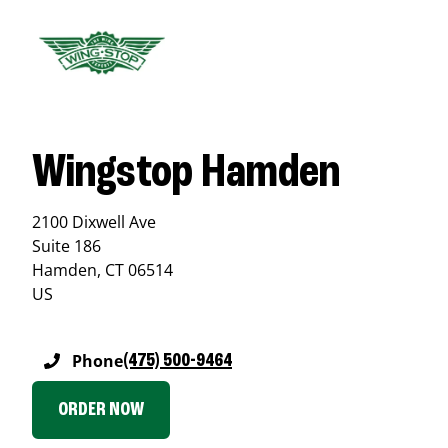
Wingstop Hamden
2100 Dixwell Ave
Suite 186
Hamden
,
CT
06514
US
Phone
(475) 500-9464
ORDER NOW