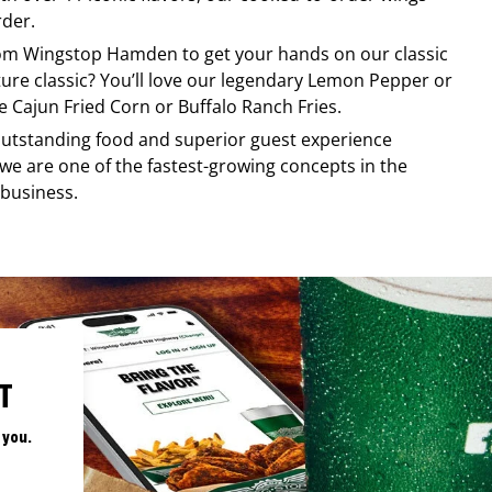
rder.
rom
Wingstop
Hamden
to get your hands on our classic
ature classic? You’ll love our legendary Lemon Pepper or
e Cajun Fried Corn or Buffalo Ranch Fries.
, outstanding food and superior guest experience
 we are one of the fastest-growing concepts in the
 business.
T
 you.