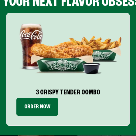
D YOUR NEXT FLAVOR OBSES
3 CRISPY TENDER COMBO
ORDER NOW