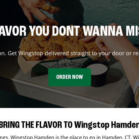
AVOR YOU DONT WANNA M
on. Get Wingstop delivered straight to your door or re
ORDER NOW
BRING THE FLAVOR TO Wingstop Hamde
ings,
Wingstop
Hamden
is the place to go in
Hamden
,
CT
. W