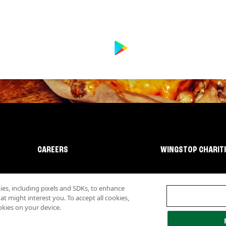
CAREERS
WINGSTOP CHARIT
s, including pixels and SDKs, to enhance
 might interest you. To accept all cookies,
okies on your device.