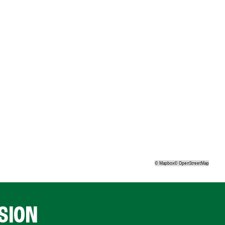
©
Mapbox
©
OpenStreetMap
SION