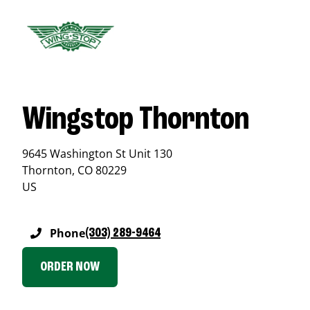
Wingstop Thornton
9645 Washington St Unit 130
Thornton
,
CO
80229
US
Phone
(303) 289-9464
ORDER NOW