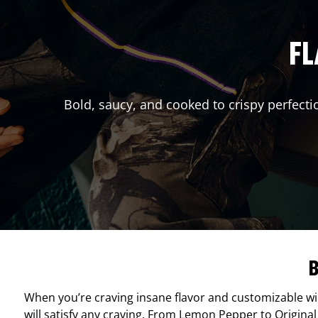
FL
Bold, saucy, and cooked to crispy perfecti
B
When you’re craving insane flavor and customizable w
will satisfy any craving. From Lemon Pepper to Original 