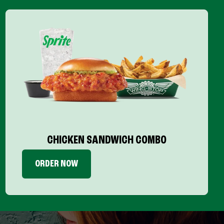
CHICKEN SANDWICH COMBO
ORDER NOW