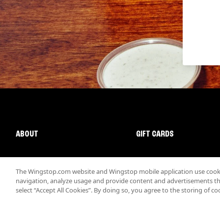
ABOUT
GIFT CARDS
The Wingstop.com website and Wingstop mobile application use cookie
navigation, analyze usage and provide content and advertisements that
select “Accept All Cookies”. By doing so, you agree to the storing of co
Promotions & Offers
Terms
Privacy
Sitemap
Accessibi