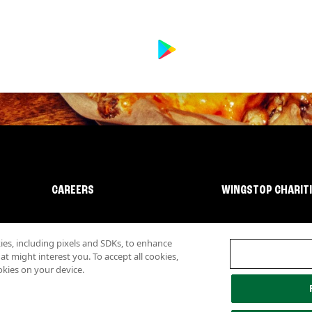
CAREERS
WINGSTOP CHARIT
s, including pixels and SDKs, to enhance
 might interest you. To accept all cookies,
okies on your device.
lity
Investor Relations
Own a Wingstop
Nutritional Information
Allergen inf