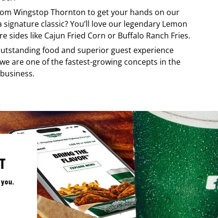
from
Wingstop
Thornton
to get your hands on our
 a signature classic? You’ll love our legendary Lemon
e sides like Cajun Fried Corn or Buffalo Ranch Fries.
, outstanding food and superior guest experience
 we are one of the fastest-growing concepts in the
 business.
T
 you.