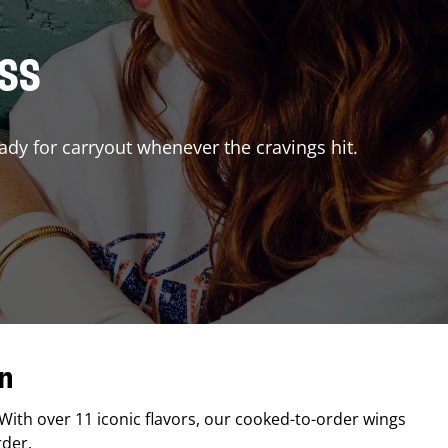
ISS
ady for carryout whenever the cravings hit.
on
 With over 11 iconic flavors, our cooked-to-order wings
rder.