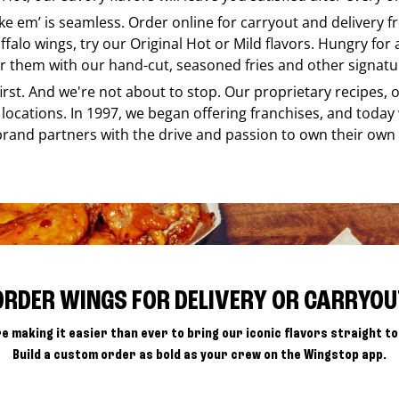
ike em’ is seamless. Order online for carryout and delivery 
ffalo wings, try our Original Hot or Mild flavors. Hungry for
r them with our hand-cut, seasoned fries and other signatur
 first. And we're not about to stop. Our proprietary recipes
locations. In 1997, we began offering franchises, and today
brand partners with the drive and passion to own their own
ORDER WINGS FOR DELIVERY OR CARRYOU
e making it easier than ever to bring our iconic flavors straight to
Build a custom order as bold as your crew on the Wingstop app.