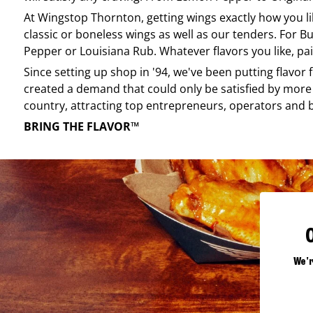
At
Wingstop
Thornton
, getting wings exactly how you l
classic or boneless wings as well as our tenders. For Bu
Pepper or Louisiana Rub. Whatever flavors you like, pai
Since setting up shop in '94, we've been putting flavor
created a demand that could only be satisfied by more 
country, attracting top entrepreneurs, operators and 
BRING THE FLAVOR™
We'r