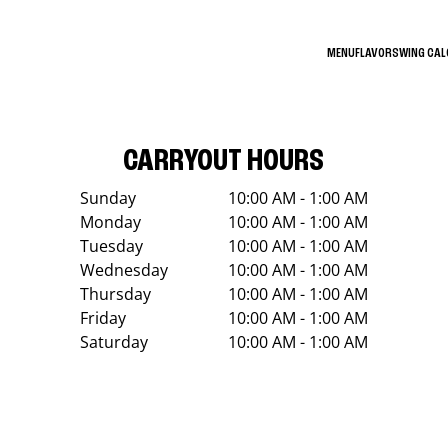
MENU
FLAVORS
WING CA
CARRYOUT HOURS
Sunday
10:00 AM - 1:00 AM
Monday
10:00 AM - 1:00 AM
Tuesday
10:00 AM - 1:00 AM
Wednesday
10:00 AM - 1:00 AM
Thursday
10:00 AM - 1:00 AM
Friday
10:00 AM - 1:00 AM
Saturday
10:00 AM - 1:00 AM