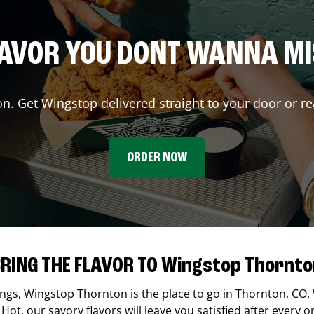
AVOR YOU DONT WANNA M
on. Get Wingstop delivered straight to your door or re
ORDER NOW
RING THE FLAVOR TO Wingstop Thornt
ings,
Wingstop
Thornton
is the place to go in
Thornton
,
CO
.
Hot, our savory flavors will leave you satisfied after every o