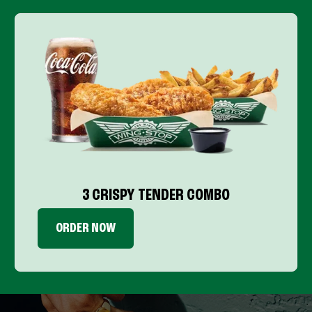
3 CRISPY TENDER COMBO
ORDER NOW