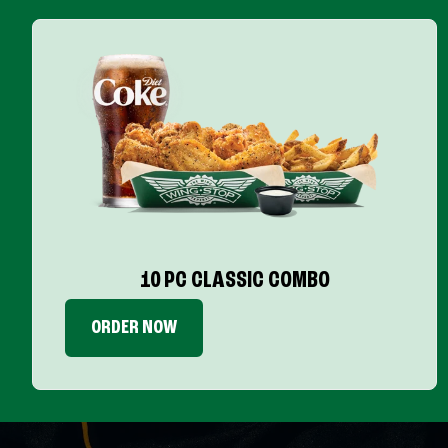
10 PC CLASSIC COMBO
ORDER NOW