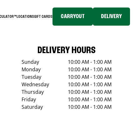
CARRYOUT
DELIVERY
LCULATOR™
LOCATIONS
GIFT CARDS
DELIVERY HOURS
Sunday
10:00 AM - 1:00 AM
Monday
10:00 AM - 1:00 AM
Tuesday
10:00 AM - 1:00 AM
Wednesday
10:00 AM - 1:00 AM
Thursday
10:00 AM - 1:00 AM
Friday
10:00 AM - 1:00 AM
Saturday
10:00 AM - 1:00 AM