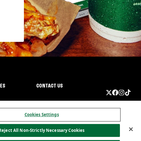
IES
CONTACT US
Cookies Settings
Reject All Non-Strictly Necessary Cookies
ormation
California Privacy
Do not sell my information