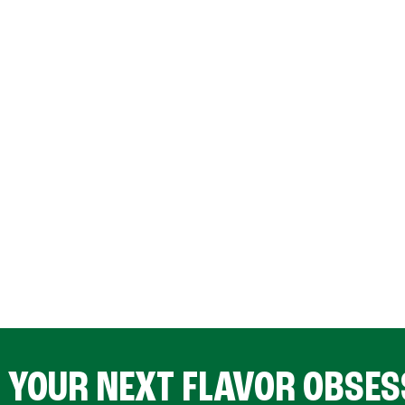
D YOUR NEXT FLAVOR OBSES