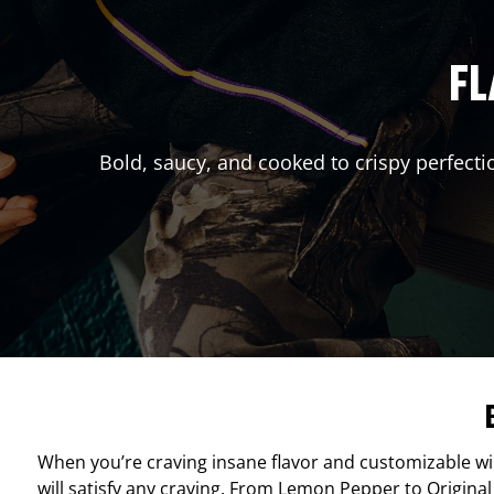
FL
Bold, saucy, and cooked to crispy perfecti
When you’re craving insane flavor and customizable w
will satisfy any craving. From Lemon Pepper to Original 