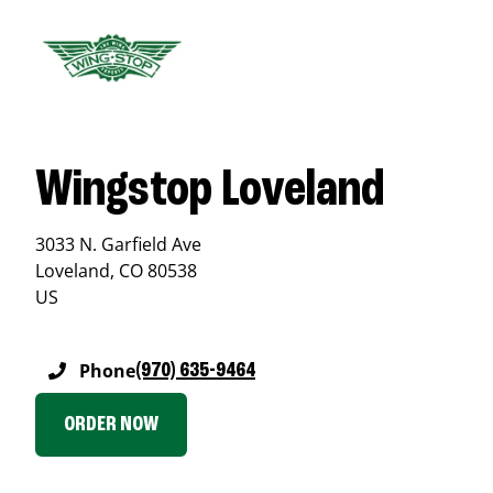
Wingstop Loveland
3033 N. Garfield Ave
Loveland
,
CO
80538
US
Phone
(970) 635-9464
ORDER NOW