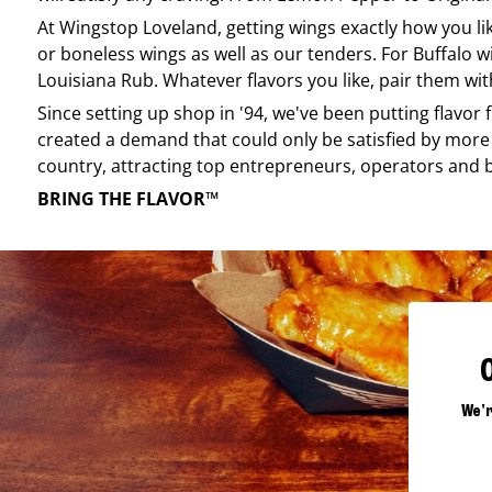
At
Wingstop
Loveland
, getting wings exactly how you l
or boneless wings as well as our tenders. For Buffalo w
Louisiana Rub. Whatever flavors you like, pair them wit
Since setting up shop in '94, we've been putting flavor
created a demand that could only be satisfied by more 
country, attracting top entrepreneurs, operators and 
BRING THE FLAVOR™
We'r