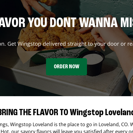
AVOR YOU DONT WANNA M
on. Get Wingstop delivered straight to your door or re
ORDER NOW
BRING THE FLAVOR TO Wingstop Lovelan
ings,
Wingstop
Loveland
is the place to go in
Loveland
,
CO
. 
Hot, our savory flavors will leave you satisfied after every o