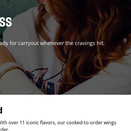
ISS
ady for carryout whenever the cravings hit.
d
With over 11 iconic flavors, our cooked-to-order wings
rder.