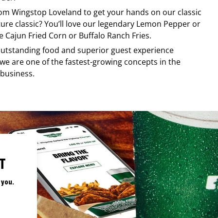
from
Wingstop
Loveland
to get your hands on our classic
ature classic? You’ll love our legendary Lemon Pepper or
e Cajun Fried Corn or Buffalo Ranch Fries.
, outstanding food and superior guest experience
 we are one of the fastest-growing concepts in the
 business.
T
 you.