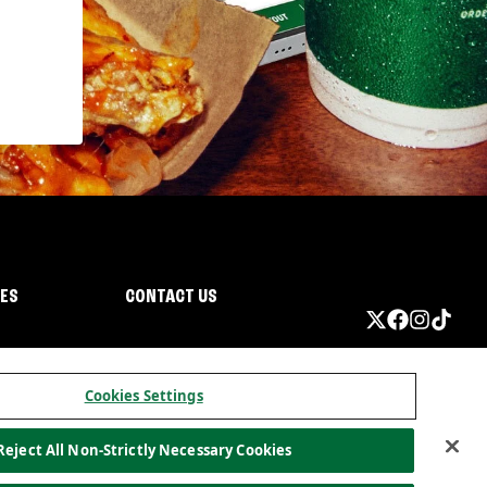
IES
CONTACT US
Cookies Settings
Reject All Non-Strictly Necessary Cookies
ormation
California Privacy
Do not sell my information