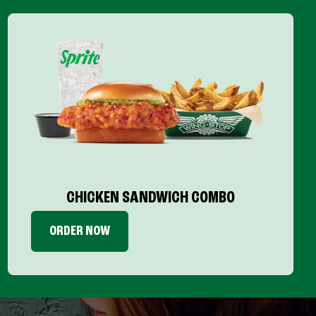
CHICKEN SANDWICH COMBO
ORDER NOW