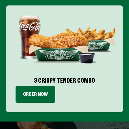
3 CRISPY TENDER COMBO
ORDER NOW