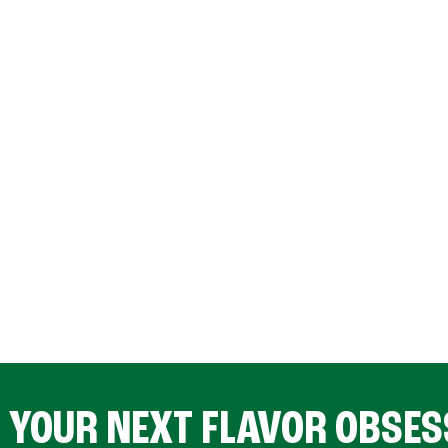
D YOUR NEXT FLAVOR OBSES