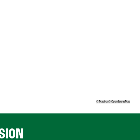
©
Mapbox
©
OpenStreetMap
SION