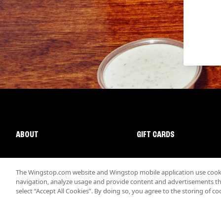
ABOUT
GIFT CARDS
The Wingstop.com website and Wingstop mobile application use cookie
navigation, analyze usage and provide content and advertisements that
select “Accept All Cookies”. By doing so, you agree to the storing of co
Promotions & Offers
Terms
Privacy
Sitemap
Accessibi