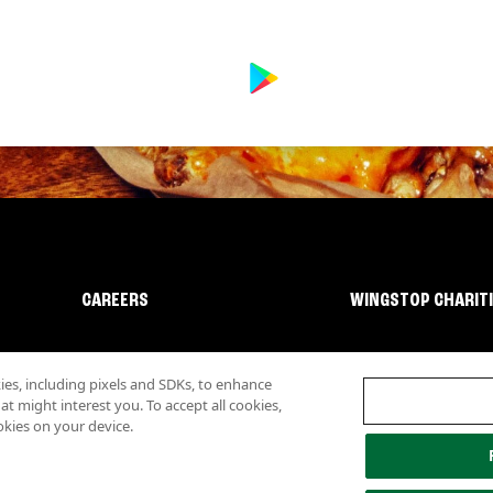
CAREERS
WINGSTOP CHARIT
s, including pixels and SDKs, to enhance
 might interest you. To accept all cookies,
okies on your device.
lity
Investor Relations
Own a Wingstop
Nutritional Information
Allergen inf