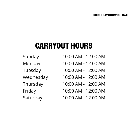
MENU
FLAVORS
WING CA
CARRYOUT HOURS
Sunday
10:00 AM - 12:00 AM
Monday
10:00 AM - 12:00 AM
Tuesday
10:00 AM - 12:00 AM
Wednesday
10:00 AM - 12:00 AM
Thursday
10:00 AM - 12:00 AM
Friday
10:00 AM - 12:00 AM
Saturday
10:00 AM - 12:00 AM