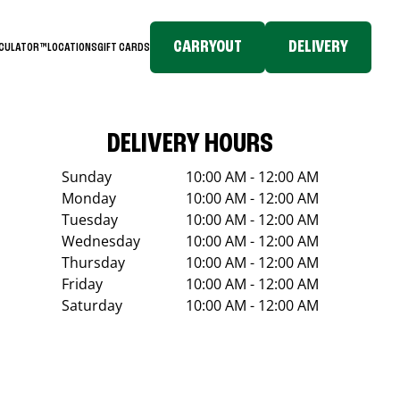
CARRYOUT
DELIVERY
LCULATOR™
LOCATIONS
GIFT CARDS
DELIVERY HOURS
Sunday
10:00 AM - 12:00 AM
Monday
10:00 AM - 12:00 AM
Tuesday
10:00 AM - 12:00 AM
Wednesday
10:00 AM - 12:00 AM
Thursday
10:00 AM - 12:00 AM
Friday
10:00 AM - 12:00 AM
Saturday
10:00 AM - 12:00 AM