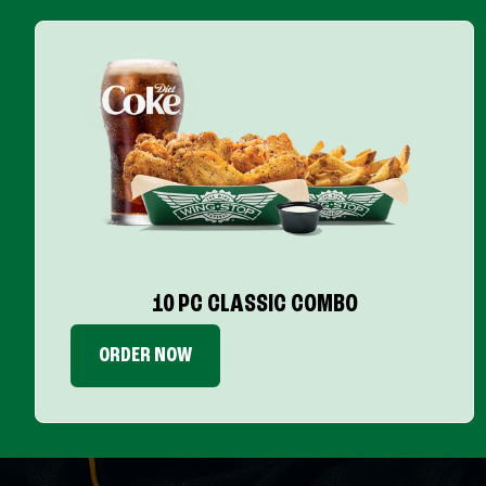
10 PC CLASSIC COMBO
ORDER NOW