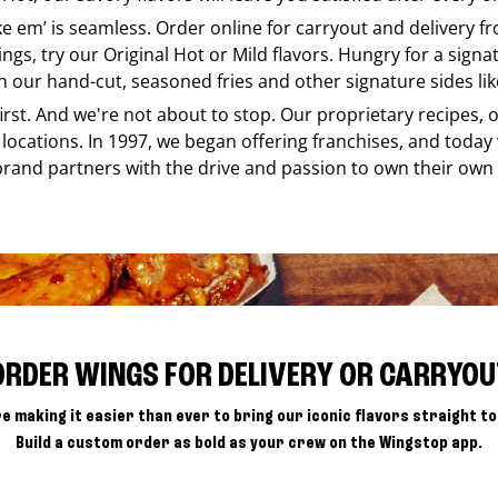
ike em’ is seamless. Order online for carryout and delivery 
ings, try our Original Hot or Mild flavors. Hungry for a sign
h our hand-cut, seasoned fries and other signature sides lik
 first. And we're not about to stop. Our proprietary recipes
locations. In 1997, we began offering franchises, and today
brand partners with the drive and passion to own their own
ORDER WINGS FOR DELIVERY OR CARRYOU
e making it easier than ever to bring our iconic flavors straight to
Build a custom order as bold as your crew on the Wingstop app.