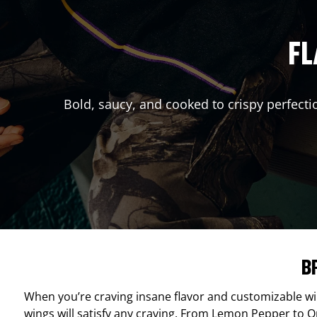
FL
Bold, saucy, and cooked to crispy perfecti
B
When you’re craving insane flavor and customizable w
wings will satisfy any craving. From Lemon Pepper to Ori