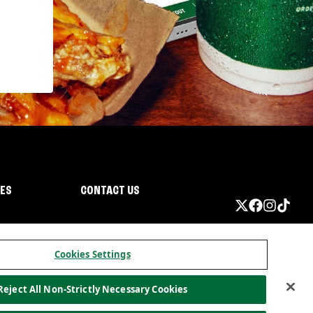
IES
CONTACT US
Cookies Settings
Reject All Non-Strictly Necessary Cookies
ormation
California Privacy
Do not sell my information