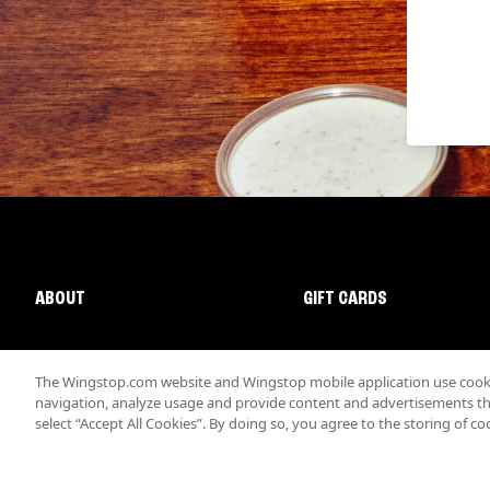
ABOUT
GIFT CARDS
The Wingstop.com website and Wingstop mobile application use cookie
navigation, analyze usage and provide content and advertisements that
select “Accept All Cookies”. By doing so, you agree to the storing of co
Promotions & Offers
Terms
Privacy
Sitemap
Accessibi