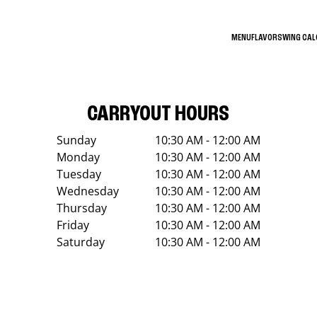
MENU
FLAVORS
WING CA
CARRYOUT HOURS
Sunday
10:30 AM - 12:00 AM
Monday
10:30 AM - 12:00 AM
Tuesday
10:30 AM - 12:00 AM
Wednesday
10:30 AM - 12:00 AM
Thursday
10:30 AM - 12:00 AM
Friday
10:30 AM - 12:00 AM
Saturday
10:30 AM - 12:00 AM