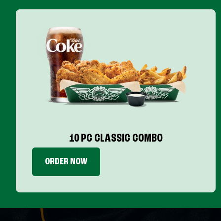
10 PC CLASSIC COMBO
ORDER NOW