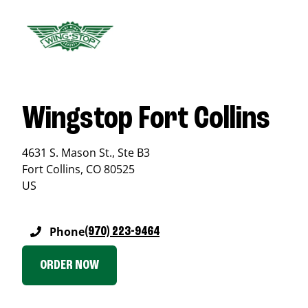
Wingstop Fort Collins
4631 S. Mason St., Ste B3
Fort Collins
,
CO
80525
US
Phone
(970) 223-9464
ORDER NOW