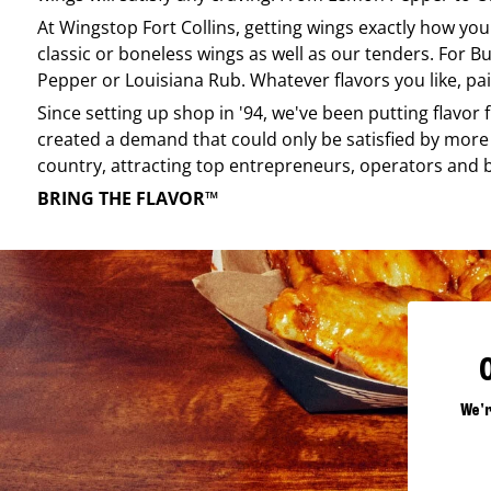
At
Wingstop
Fort Collins
, getting wings exactly how you
classic or boneless wings as well as our tenders. For Bu
Pepper or Louisiana Rub. Whatever flavors you like, pai
Since setting up shop in '94, we've been putting flavor
created a demand that could only be satisfied by more 
country, attracting top entrepreneurs, operators and 
BRING THE FLAVOR™
We'r