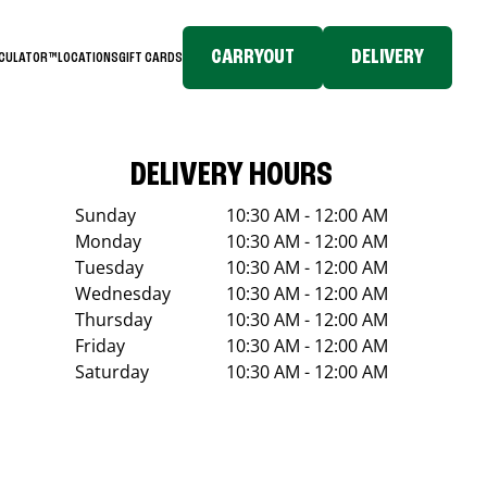
CARRYOUT
DELIVERY
LCULATOR™
LOCATIONS
GIFT CARDS
DELIVERY HOURS
Sunday
10:30 AM - 12:00 AM
Monday
10:30 AM - 12:00 AM
Tuesday
10:30 AM - 12:00 AM
Wednesday
10:30 AM - 12:00 AM
Thursday
10:30 AM - 12:00 AM
Friday
10:30 AM - 12:00 AM
Saturday
10:30 AM - 12:00 AM