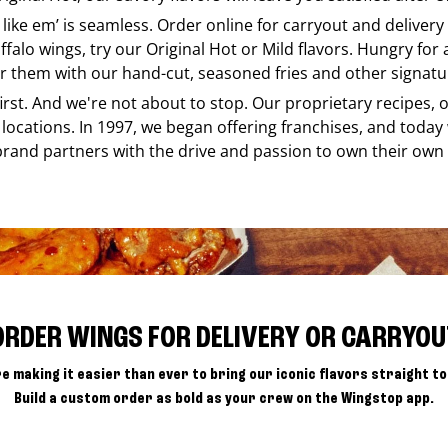
 like em’ is seamless. Order online for carryout and deliver
ffalo wings, try our Original Hot or Mild flavors. Hungry for
r them with our hand-cut, seasoned fries and other signatur
 first. And we're not about to stop. Our proprietary recipes
locations. In 1997, we began offering franchises, and today
brand partners with the drive and passion to own their own
ORDER WINGS FOR DELIVERY OR CARRYOU
e making it easier than ever to bring our iconic flavors straight to
Build a custom order as bold as your crew on the Wingstop app.