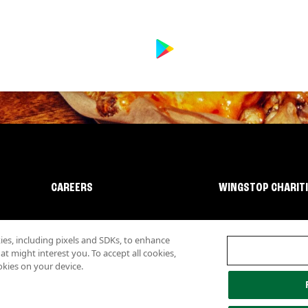
CAREERS
WINGSTOP CHARIT
s, including pixels and SDKs, to enhance
 might interest you. To accept all cookies,
okies on your device.
lity
Investor Relations
Own a Wingstop
Nutritional Information
Allergen inf