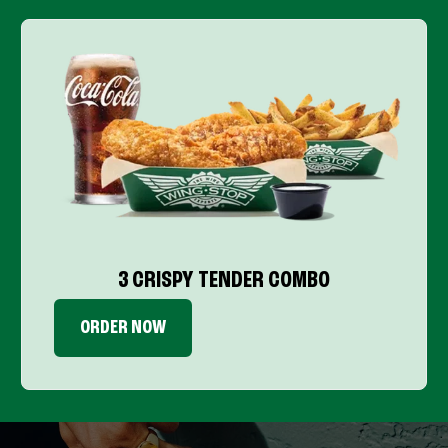
3 CRISPY TENDER COMBO
ORDER NOW