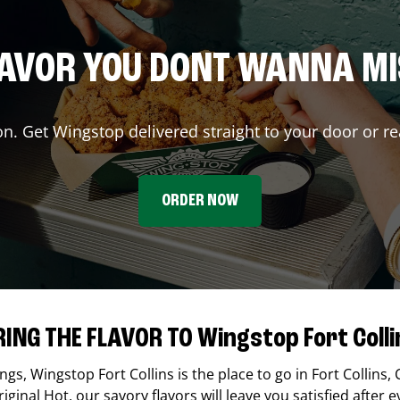
AVOR YOU DONT WANNA M
on. Get Wingstop delivered straight to your door or re
ORDER NOW
RING THE FLAVOR TO Wingstop Fort Colli
ings,
Wingstop
Fort Collins
is the place to go in
Fort Collins
,
ginal Hot, our savory flavors will leave you satisfied after e