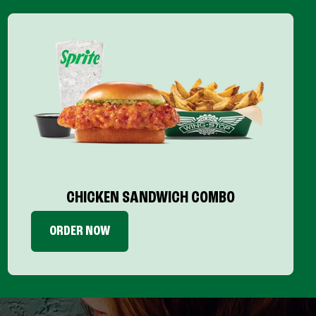
CHICKEN SANDWICH COMBO
ORDER NOW