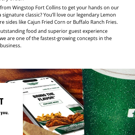
y from
Wingstop
Fort Collins
to get your hands on our
 a signature classic? You’ll love our legendary Lemon
e sides like Cajun Fried Corn or Buffalo Ranch Fries.
, outstanding food and superior guest experience
 we are one of the fastest-growing concepts in the
 business.
T
 you.