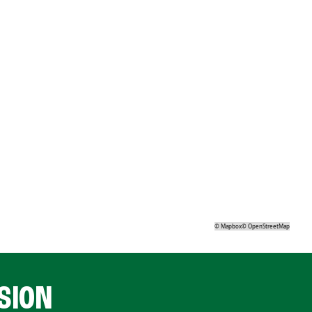
©
Mapbox
©
OpenStreetMap
SION