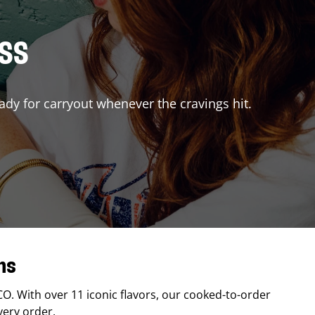
ISS
ady for carryout whenever the cravings hit.
ns
CO
. With over 11 iconic flavors, our cooked-to-order
very order.