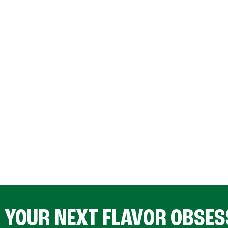
D YOUR NEXT FLAVOR OBSES