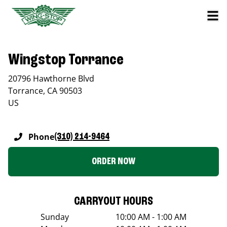
Wingstop Torrance
20796 Hawthorne Blvd
Torrance
,
CA
90503
US
Phone
(310) 214-9464
ORDER NOW
CARRYOUT HOURS
Sunday
10:00 AM - 1:00 AM