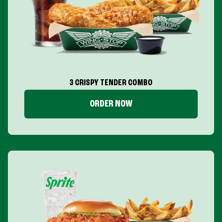
3 CRISPY TENDER COMBO
ORDER NOW