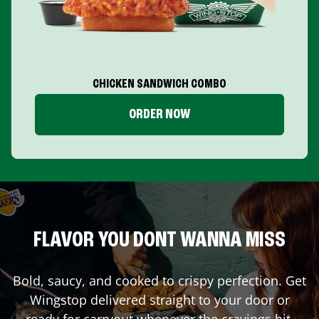
CHICKEN SANDWICH COMBO
ORDER NOW
FLAVOR YOU DONT WANNA MISS
Bold, saucy, and cooked to crispy perfection. Get
Wingstop delivered straight to your door or
ready for carryout whenever the cravings hit.