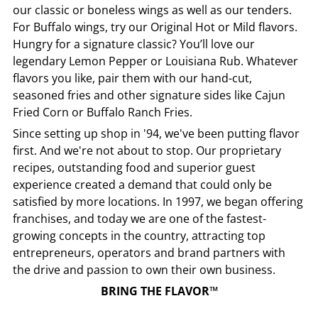
our classic or boneless wings as well as our tenders.
For Buffalo wings, try our Original Hot or Mild flavors.
Hungry for a signature classic? You’ll love our
legendary Lemon Pepper or Louisiana Rub. Whatever
flavors you like, pair them with our hand-cut,
seasoned fries and other signature sides like Cajun
Fried Corn or Buffalo Ranch Fries.
Since setting up shop in '94, we've been putting flavor
first. And we're not about to stop. Our proprietary
recipes, outstanding food and superior guest
experience created a demand that could only be
satisfied by more locations. In 1997, we began offering
franchises, and today we are one of the fastest-
growing concepts in the country, attracting top
entrepreneurs, operators and brand partners with
the drive and passion to own their own business.
BRING THE FLAVOR™