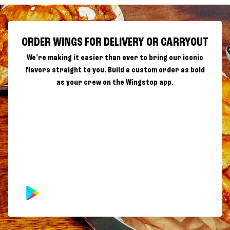
ORDER WINGS FOR DELIVERY OR CARRYOUT
We're making it easier than ever to bring our iconic
flavors straight to you. Build a custom order as bold
as your crew on the Wingstop app.