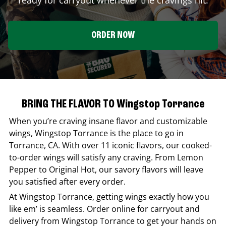
ORDER NOW
BRING THE FLAVOR TO Wingstop Torrance
When you’re craving insane flavor and customizable
wings,
Wingstop
Torrance
is the place to go in
Torrance
,
CA
. With over 11 iconic flavors, our cooked-
to-order wings will satisfy any craving. From Lemon
Pepper to Original Hot, our savory flavors will leave
you satisfied after every order.
At
Wingstop
Torrance
, getting wings exactly how you
like em’ is seamless. Order online for carryout and
delivery from
Wingstop
Torrance
to get your hands on