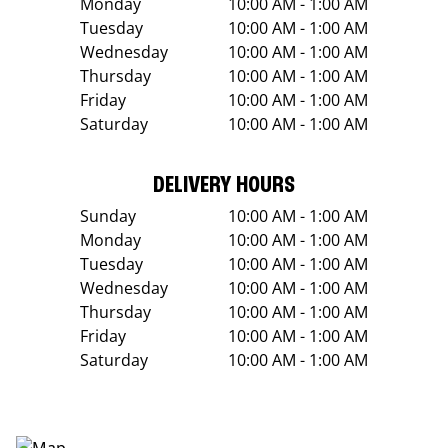
Monday
10:00 AM - 1:00 AM
Tuesday
10:00 AM - 1:00 AM
Wednesday
10:00 AM - 1:00 AM
Thursday
10:00 AM - 1:00 AM
Friday
10:00 AM - 1:00 AM
Saturday
10:00 AM - 1:00 AM
DELIVERY HOURS
Sunday
10:00 AM - 1:00 AM
Monday
10:00 AM - 1:00 AM
Tuesday
10:00 AM - 1:00 AM
Wednesday
10:00 AM - 1:00 AM
Thursday
10:00 AM - 1:00 AM
Friday
10:00 AM - 1:00 AM
Saturday
10:00 AM - 1:00 AM