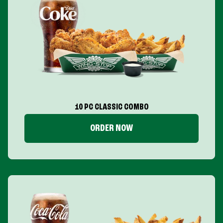
10 PC CLASSIC COMBO
ORDER NOW