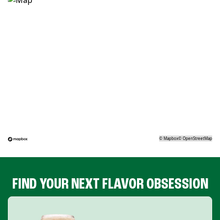
©
Mapbox
©
OpenStreetMap
FIND YOUR NEXT FLAVOR OBSESSION