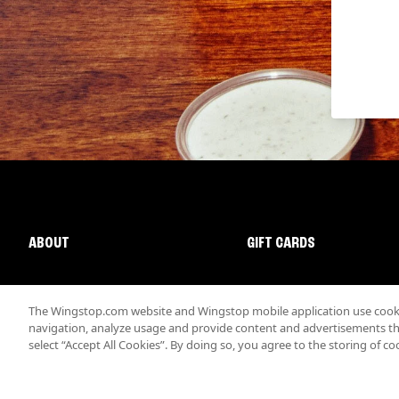
ABOUT
GIFT CARDS
The Wingstop.com website and Wingstop mobile application use cookie
navigation, analyze usage and provide content and advertisements that
select “Accept All Cookies”. By doing so, you agree to the storing of co
Promotions & Offers
Terms
Privacy
Sitemap
Accessibi