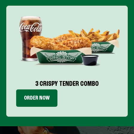
3 CRISPY TENDER COMBO
ORDER NOW