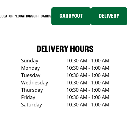
CARRYOUT
DELIVERY
LCULATOR™
LOCATIONS
GIFT CARDS
DELIVERY HOURS
Sunday
10:30 AM - 1:00 AM
Monday
10:30 AM - 1:00 AM
Tuesday
10:30 AM - 1:00 AM
Wednesday
10:30 AM - 1:00 AM
Thursday
10:30 AM - 1:00 AM
Friday
10:30 AM - 1:00 AM
Saturday
10:30 AM - 1:00 AM