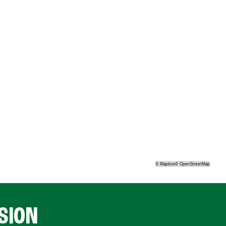
©
Mapbox
©
OpenStreetMap
SION