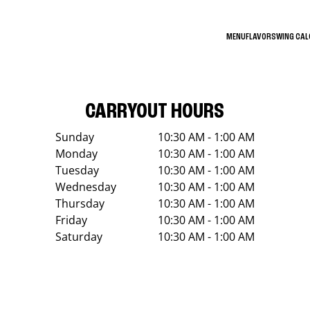
MENU
FLAVORS
WING CA
CARRYOUT HOURS
Sunday
10:30 AM - 1:00 AM
Monday
10:30 AM - 1:00 AM
Tuesday
10:30 AM - 1:00 AM
Wednesday
10:30 AM - 1:00 AM
Thursday
10:30 AM - 1:00 AM
Friday
10:30 AM - 1:00 AM
Saturday
10:30 AM - 1:00 AM