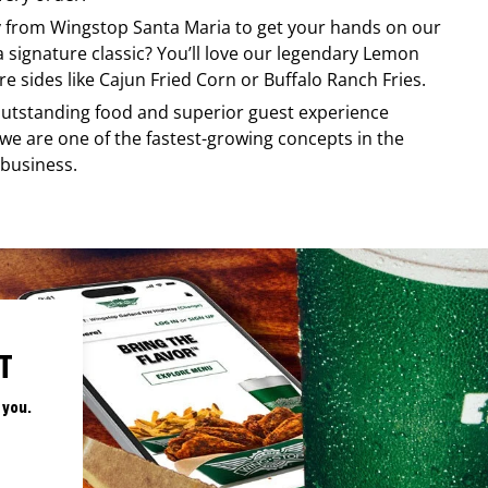
ry from
Wingstop
Santa Maria
to get your hands on our
 a signature classic? You’ll love our legendary Lemon
e sides like Cajun Fried Corn or Buffalo Ranch Fries.
, outstanding food and superior guest experience
 we are one of the fastest-growing concepts in the
 business.
T
 you.