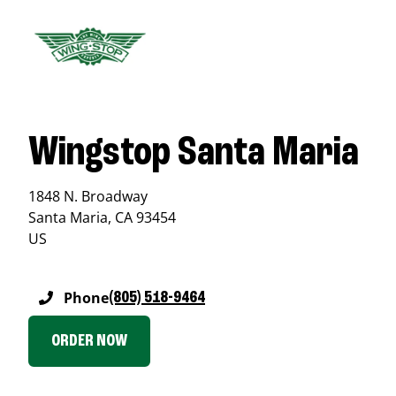
Wingstop Santa Maria
1848 N. Broadway
Santa Maria
,
CA
93454
US
Phone
(805) 518-9464
ORDER NOW