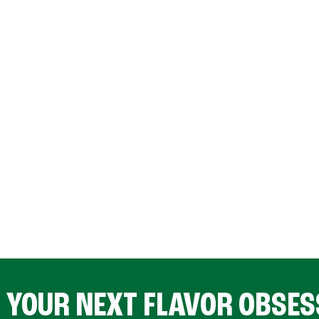
D YOUR NEXT FLAVOR OBSES