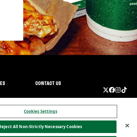
IES
CONTACT US
Cookies Settings
Reject All Non-Strictly Necessary Cookies
ormation
California Privacy
Do not sell my information