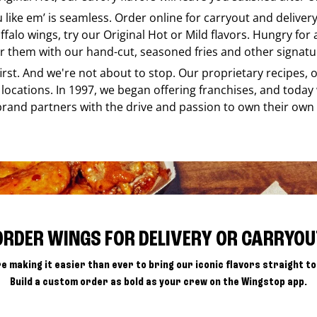
u like em’ is seamless. Order online for carryout and delive
ffalo wings, try our Original Hot or Mild flavors. Hungry for
r them with our hand-cut, seasoned fries and other signatur
 first. And we're not about to stop. Our proprietary recipes
locations. In 1997, we began offering franchises, and today
brand partners with the drive and passion to own their own
ORDER WINGS FOR DELIVERY OR CARRYOU
e making it easier than ever to bring our iconic flavors straight to
Build a custom order as bold as your crew on the Wingstop app.