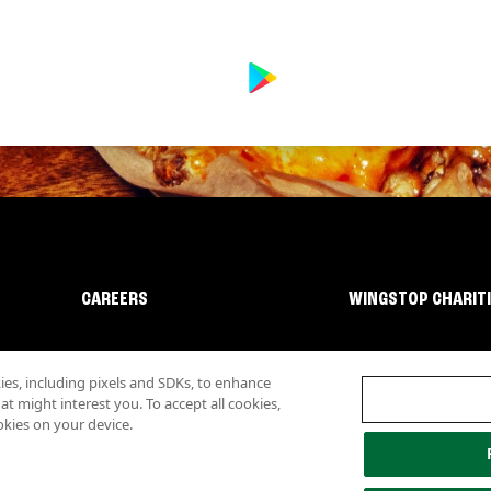
CAREERS
WINGSTOP CHARIT
s, including pixels and SDKs, to enhance
 might interest you. To accept all cookies,
okies on your device.
lity
Investor Relations
Own a Wingstop
Nutritional Information
Allergen inf