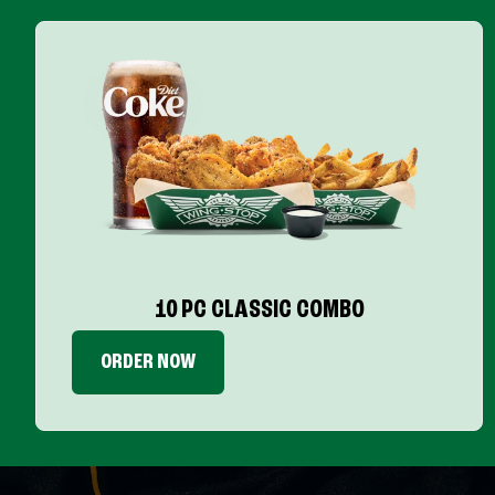
10 PC CLASSIC COMBO
ORDER NOW