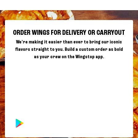
ORDER WINGS FOR DELIVERY OR CARRYOUT
We're making it easier than ever to bring our iconic
flavors straight to you. Build a custom order as bold
as your crew on the Wingstop app.