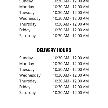
Sunday
10:30 AM - 12:00 AM
Monday
10:30 AM - 12:00 AM
Tuesday
10:30 AM - 12:00 AM
Wednesday
10:30 AM - 12:00 AM
Thursday
10:30 AM - 12:00 AM
Friday
10:30 AM - 12:00 AM
Saturday
10:30 AM - 12:00 AM
DELIVERY HOURS
Sunday
10:30 AM - 12:00 AM
Monday
10:30 AM - 12:00 AM
Tuesday
10:30 AM - 12:00 AM
Wednesday
10:30 AM - 12:00 AM
Thursday
10:30 AM - 12:00 AM
Friday
10:30 AM - 12:00 AM
Saturday
10:30 AM - 12:00 AM