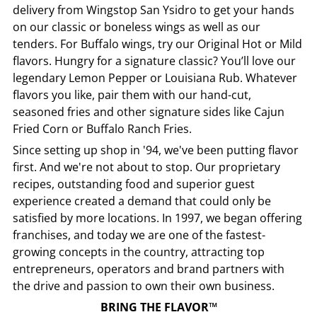
delivery from
Wingstop
San Ysidro
to get your hands
on our classic or boneless wings as well as our
tenders. For Buffalo wings, try our Original Hot or Mild
flavors. Hungry for a signature classic? You’ll love our
legendary Lemon Pepper or Louisiana Rub. Whatever
flavors you like, pair them with our hand-cut,
seasoned fries and other signature sides like Cajun
Fried Corn or Buffalo Ranch Fries.
Since setting up shop in '94, we've been putting flavor
first. And we're not about to stop. Our proprietary
recipes, outstanding food and superior guest
experience created a demand that could only be
satisfied by more locations. In 1997, we began offering
franchises, and today we are one of the fastest-
growing concepts in the country, attracting top
entrepreneurs, operators and brand partners with
the drive and passion to own their own business.
BRING THE FLAVOR™