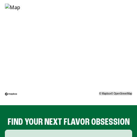
©
Mapbox
©
OpenStreetMap
FIND YOUR NEXT FLAVOR OBSESSION