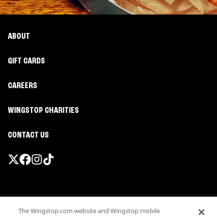
ABOUT
GIFT CARDS
CAREERS
WINGSTOP CHARITIES
CONTACT US
Promotions & Offers
The Wingstop.com website and Wingstop mobile
Terms