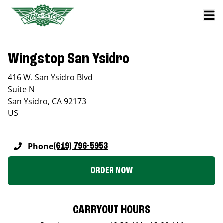
Wingstop San Ysidro
416 W. San Ysidro Blvd
Suite N
San Ysidro
,
CA
92173
US
Phone
(619) 796-5953
ORDER NOW
CARRYOUT HOURS