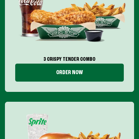
3 CRISPY TENDER COMBO
ORDER NOW