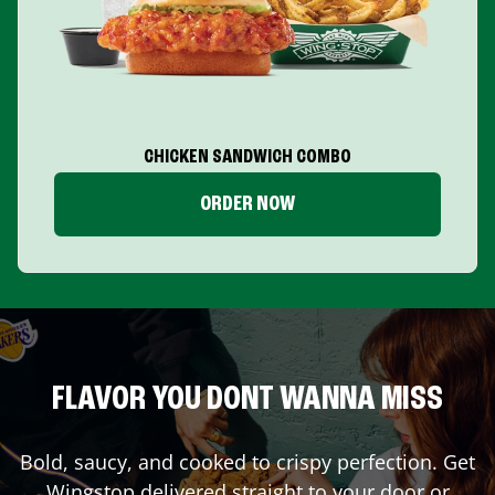
CHICKEN SANDWICH COMBO
ORDER NOW
FLAVOR YOU DONT WANNA MISS
Bold, saucy, and cooked to crispy perfection. Get
Wingstop delivered straight to your door or