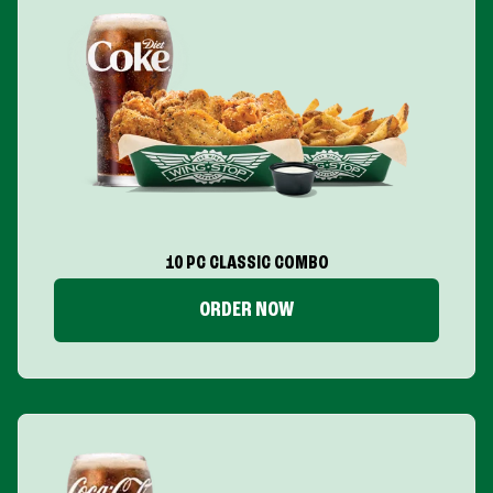
10 PC CLASSIC COMBO
ORDER NOW