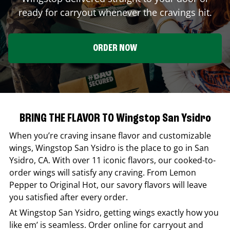
ready for carryout whenever the cravings hit.
ORDER NOW
BRING THE FLAVOR TO Wingstop San Ysidro
When you’re craving insane flavor and customizable
wings,
Wingstop
San Ysidro
is the place to go in
San
Ysidro
,
CA
. With over 11 iconic flavors, our cooked-to-
order wings will satisfy any craving. From Lemon
Pepper to Original Hot, our savory flavors will leave
you satisfied after every order.
At
Wingstop
San Ysidro
, getting wings exactly how you
like em’ is seamless. Order online for carryout and