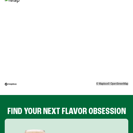
©
Mapbox
©
OpenStreetMap
FIND YOUR NEXT FLAVOR OBSESSION