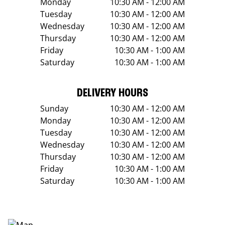
Monday
10:30 AM - 12:00 AM
Tuesday
10:30 AM - 12:00 AM
Wednesday
10:30 AM - 12:00 AM
Thursday
10:30 AM - 12:00 AM
Friday
10:30 AM - 1:00 AM
Saturday
10:30 AM - 1:00 AM
DELIVERY HOURS
Sunday
10:30 AM - 12:00 AM
Monday
10:30 AM - 12:00 AM
Tuesday
10:30 AM - 12:00 AM
Wednesday
10:30 AM - 12:00 AM
Thursday
10:30 AM - 12:00 AM
Friday
10:30 AM - 1:00 AM
Saturday
10:30 AM - 1:00 AM