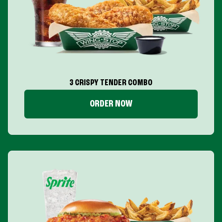
3 CRISPY TENDER COMBO
ORDER NOW