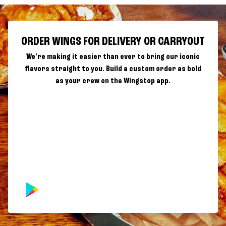
ORDER WINGS FOR DELIVERY OR CARRYOUT
We're making it easier than ever to bring our iconic
flavors straight to you. Build a custom order as bold
as your crew on the Wingstop app.