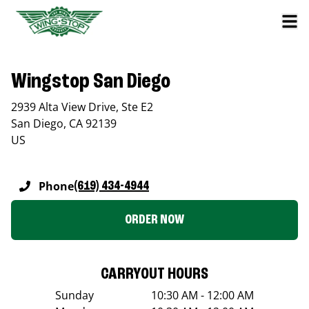
Wingstop San Diego
2939 Alta View Drive, Ste E2
San Diego
,
CA
92139
US
Phone
(619) 434-4944
ORDER NOW
CARRYOUT HOURS
Sunday
10:30 AM - 12:00 AM