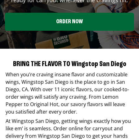
ORDER NOW
BRING THE FLAVOR TO Wingstop San Diego
When you’re craving insane flavor and customizable
wings,
Wingstop
San Diego
is the place to go in
San
Diego
,
CA
. With over 11 iconic flavors, our cooked-to-
order wings will satisfy any craving. From Lemon
Pepper to Original Hot, our savory flavors will leave
you satisfied after every order.
At
Wingstop
San Diego
, getting wings exactly how you
like em’ is seamless. Order online for carryout and
delivery from
Wingstop
San Diego
to get your hands