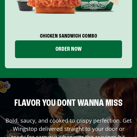
CHICKEN SANDWICH COMBO
ORDER NOW
FLAVOR YOU DONT WANNA MISS
Bold, saucy, and cooked to crispy perfection. Get
Wingstop delivered straight to your door or
ready for carryout whenever the cravings hit.