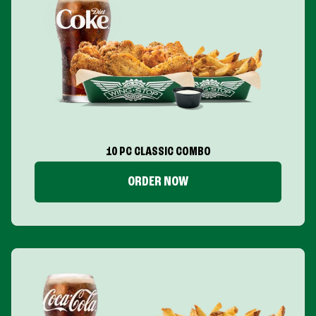
10 PC CLASSIC COMBO
ORDER NOW