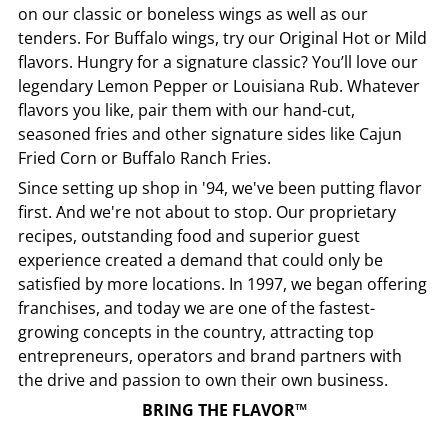
on our classic or boneless wings as well as our
tenders. For Buffalo wings, try our Original Hot or Mild
flavors. Hungry for a signature classic? You’ll love our
legendary Lemon Pepper or Louisiana Rub. Whatever
flavors you like, pair them with our hand-cut,
seasoned fries and other signature sides like Cajun
Fried Corn or Buffalo Ranch Fries.
Since setting up shop in '94, we've been putting flavor
first. And we're not about to stop. Our proprietary
recipes, outstanding food and superior guest
experience created a demand that could only be
satisfied by more locations. In 1997, we began offering
franchises, and today we are one of the fastest-
growing concepts in the country, attracting top
entrepreneurs, operators and brand partners with
the drive and passion to own their own business.
BRING THE FLAVOR™