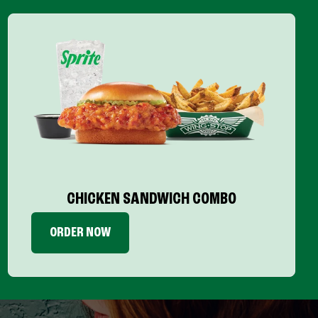
CHICKEN SANDWICH COMBO
ORDER NOW