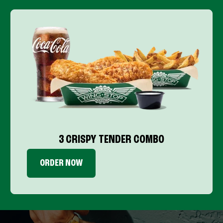
3 CRISPY TENDER COMBO
ORDER NOW