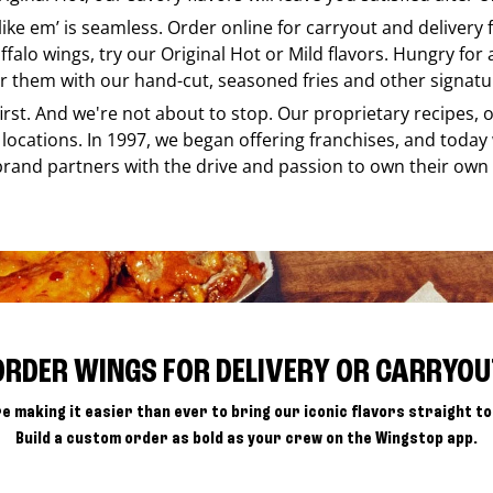
 like em’ is seamless. Order online for carryout and delivery
ffalo wings, try our Original Hot or Mild flavors. Hungry for
r them with our hand-cut, seasoned fries and other signatur
 first. And we're not about to stop. Our proprietary recipes
locations. In 1997, we began offering franchises, and today
brand partners with the drive and passion to own their own
ORDER WINGS FOR DELIVERY OR CARRYOU
e making it easier than ever to bring our iconic flavors straight to
Build a custom order as bold as your crew on the Wingstop app.