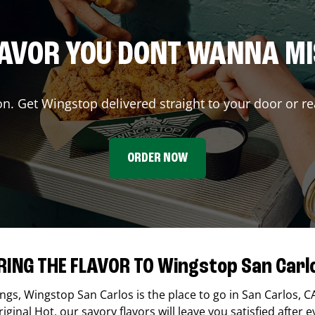
AVOR YOU DONT WANNA M
on. Get Wingstop delivered straight to your door or re
ORDER NOW
RING THE FLAVOR TO Wingstop San Carl
ings,
Wingstop
San Carlos
is the place to go in
San Carlos
,
C
ginal Hot, our savory flavors will leave you satisfied after e