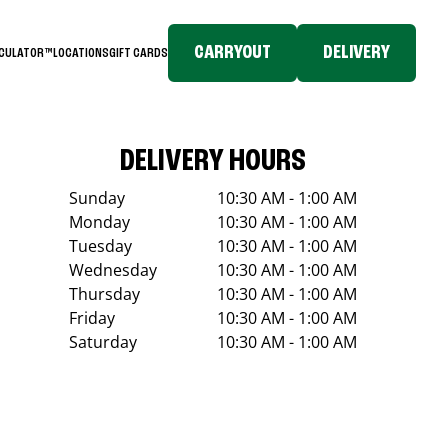
CARRYOUT
DELIVERY
LCULATOR™
LOCATIONS
GIFT CARDS
DELIVERY HOURS
Sunday
10:30 AM - 1:00 AM
Monday
10:30 AM - 1:00 AM
Tuesday
10:30 AM - 1:00 AM
Wednesday
10:30 AM - 1:00 AM
Thursday
10:30 AM - 1:00 AM
Friday
10:30 AM - 1:00 AM
Saturday
10:30 AM - 1:00 AM