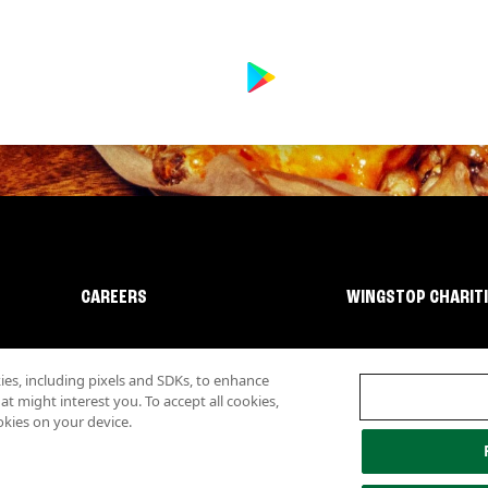
CAREERS
WINGSTOP CHARIT
s, including pixels and SDKs, to enhance
 might interest you. To accept all cookies,
okies on your device.
lity
Investor Relations
Own a Wingstop
Nutritional Information
Allergen inf