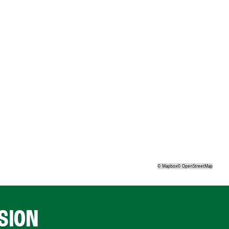
©
Mapbox
©
OpenStreetMap
SION