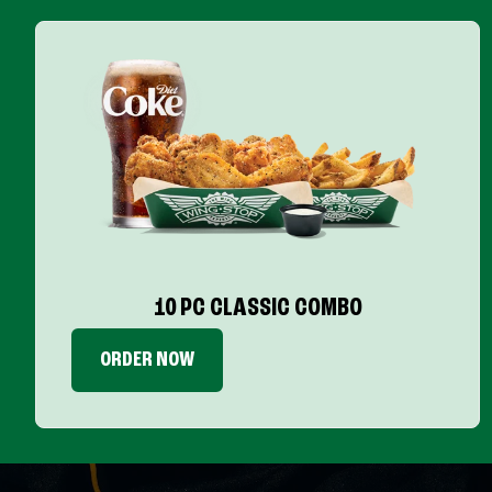
10 PC CLASSIC COMBO
ORDER NOW