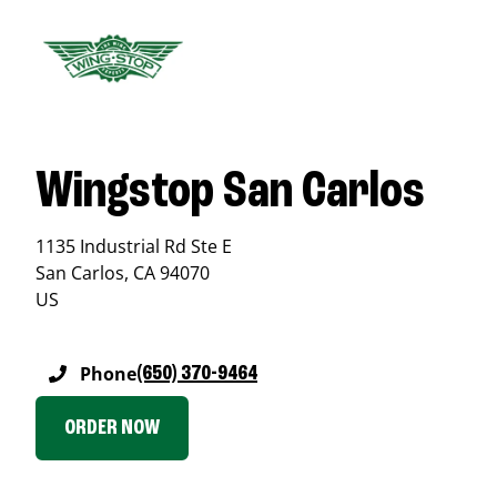
Wingstop San Carlos
1135 Industrial Rd Ste E
San Carlos
,
CA
94070
US
Phone
(650) 370-9464
ORDER NOW