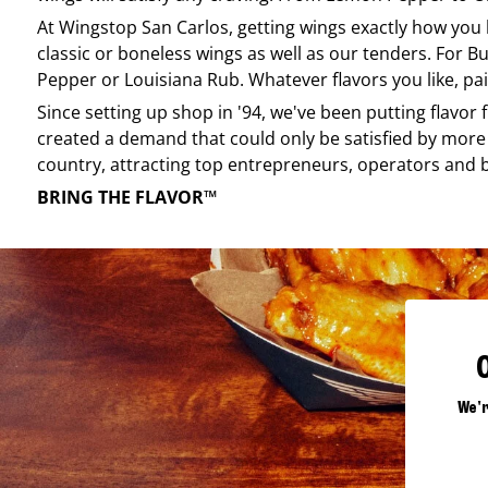
At
Wingstop
San Carlos
, getting wings exactly how you
classic or boneless wings as well as our tenders. For Bu
Pepper or Louisiana Rub. Whatever flavors you like, pai
Since setting up shop in '94, we've been putting flavor
created a demand that could only be satisfied by more 
country, attracting top entrepreneurs, operators and 
BRING THE FLAVOR™
We'r