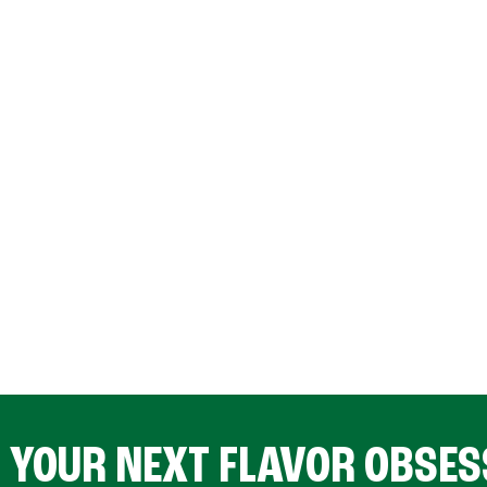
D YOUR NEXT FLAVOR OBSES