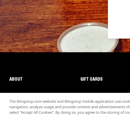
ABOUT
GIFT CARDS
The Wingstop.com website and Wingstop mobile application use cookie
navigation, analyze usage and provide content and advertisements that
select “Accept All Cookies”. By doing so, you agree to the storing of co
Promotions & Offers
Terms
Privacy
Sitemap
Accessibi