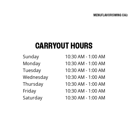
MENU
FLAVORS
WING CA
CARRYOUT HOURS
Sunday
10:30 AM - 1:00 AM
Monday
10:30 AM - 1:00 AM
Tuesday
10:30 AM - 1:00 AM
Wednesday
10:30 AM - 1:00 AM
Thursday
10:30 AM - 1:00 AM
Friday
10:30 AM - 1:00 AM
Saturday
10:30 AM - 1:00 AM