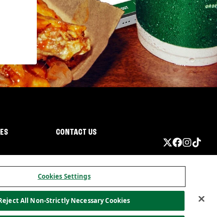
IES
CONTACT US
Cookies Settings
Reject All Non-Strictly Necessary Cookies
ormation
California Privacy
Do not sell my information