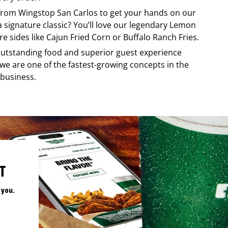
 from
Wingstop
San Carlos
to get your hands on our
 a signature classic? You’ll love our legendary Lemon
e sides like Cajun Fried Corn or Buffalo Ranch Fries.
, outstanding food and superior guest experience
 we are one of the fastest-growing concepts in the
 business.
T
 you.