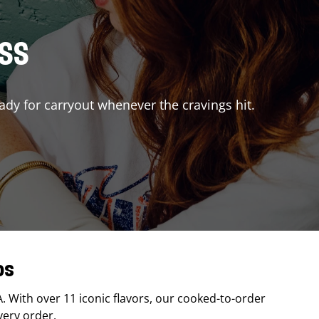
ISS
ady for carryout whenever the cravings hit.
os
A
. With over 11 iconic flavors, our cooked-to-order
very order.