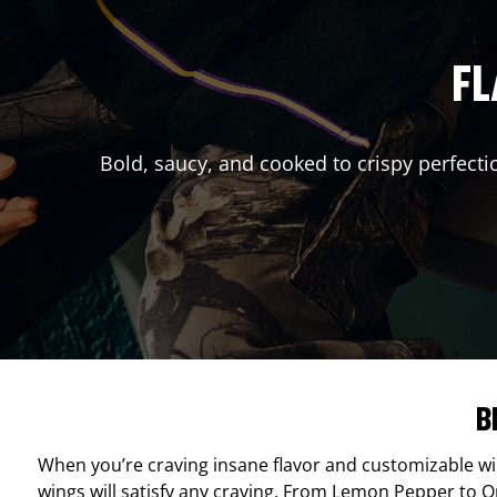
FL
Bold, saucy, and cooked to crispy perfecti
B
When you’re craving insane flavor and customizable w
wings will satisfy any craving. From Lemon Pepper to Ori