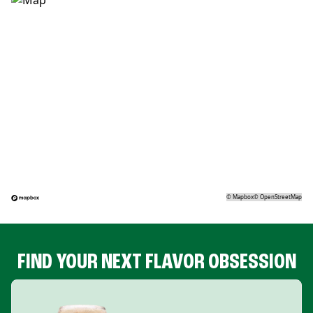
©
Mapbox
©
OpenStreetMap
FIND YOUR NEXT FLAVOR OBSESSION