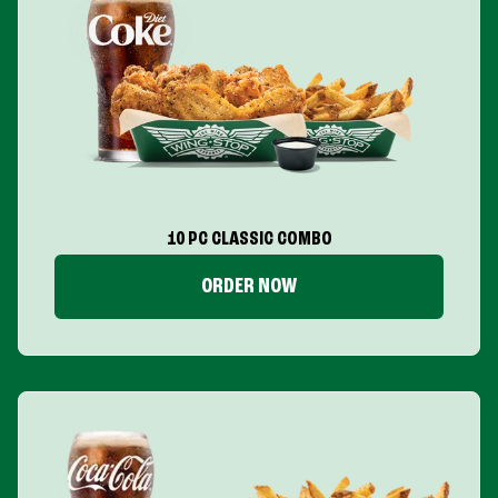
10 PC CLASSIC COMBO
ORDER NOW