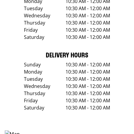
Monday
10:30 AM - 12:00 AM
Tuesday
10:30 AM - 12:00 AM
Wednesday
10:30 AM - 12:00 AM
Thursday
10:30 AM - 12:00 AM
Friday
10:30 AM - 12:00 AM
Saturday
10:30 AM - 12:00 AM
DELIVERY HOURS
Sunday
10:30 AM - 12:00 AM
Monday
10:30 AM - 12:00 AM
Tuesday
10:30 AM - 12:00 AM
Wednesday
10:30 AM - 12:00 AM
Thursday
10:30 AM - 12:00 AM
Friday
10:30 AM - 12:00 AM
Saturday
10:30 AM - 12:00 AM