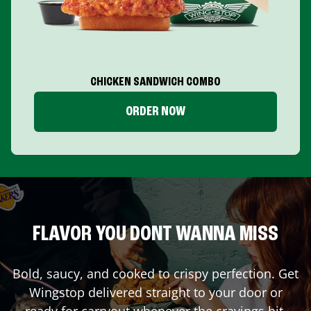
CHICKEN SANDWICH COMBO
ORDER NOW
FLAVOR YOU DONT WANNA MISS
Bold, saucy, and cooked to crispy perfection. Get
Wingstop delivered straight to your door or
ready for carryout whenever the cravings hit.