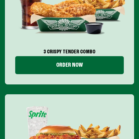
3 CRISPY TENDER COMBO
ORDER NOW