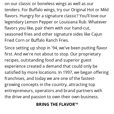
on our classic or boneless wings as well as our
tenders. For Buffalo wings, try our Original Hot or Mild
flavors. Hungry for a signature classic? You’ll love our
legendary Lemon Pepper or Louisiana Rub. Whatever
flavors you like, pair them with our hand-cut,
seasoned fries and other signature sides like Cajun
Fried Corn or Buffalo Ranch Fries.
Since setting up shop in '94, we've been putting flavor
first. And we're not about to stop. Our proprietary
recipes, outstanding food and superior guest
experience created a demand that could only be
satisfied by more locations. In 1997, we began offering
franchises, and today we are one of the fastest-
growing concepts in the country, attracting top
entrepreneurs, operators and brand partners with
the drive and passion to own their own business.
BRING THE FLAVOR™