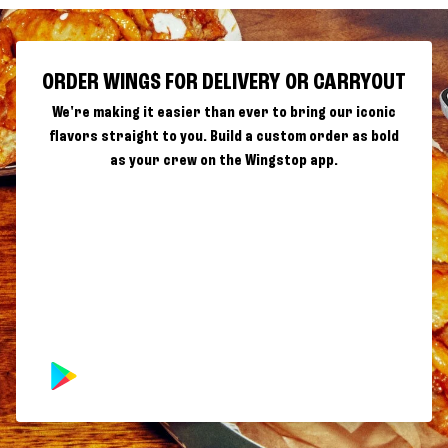
ORDER WINGS FOR DELIVERY OR CARRYOUT
We're making it easier than ever to bring our iconic
flavors straight to you. Build a custom order as bold
as your crew on the Wingstop app.