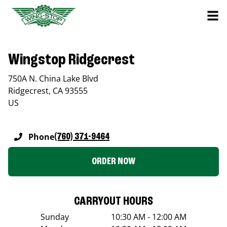
Wingstop Ridgecrest
750A N. China Lake Blvd
Ridgecrest
,
CA
93555
US
Phone
(760) 371-9464
ORDER NOW
CARRYOUT HOURS
Sunday
10:30 AM - 12:00 AM