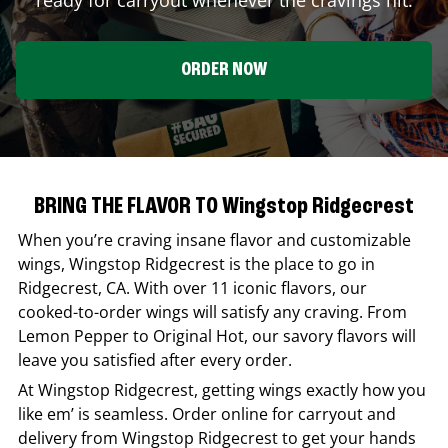
ORDER NOW
BRING THE FLAVOR TO Wingstop Ridgecrest
When you’re craving insane flavor and customizable
wings,
Wingstop
Ridgecrest
is the place to go in
Ridgecrest
,
CA
. With over 11 iconic flavors, our
cooked-to-order wings will satisfy any craving. From
Lemon Pepper to Original Hot, our savory flavors will
leave you satisfied after every order.
At
Wingstop
Ridgecrest
, getting wings exactly how you
like em’ is seamless. Order online for carryout and
delivery from
Wingstop
Ridgecrest
to get your hands