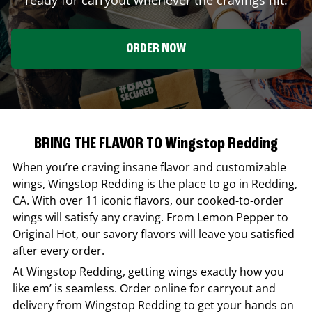
ORDER NOW
BRING THE FLAVOR TO Wingstop Redding
When you’re craving insane flavor and customizable
wings,
Wingstop
Redding
is the place to go in
Redding
,
CA
. With over 11 iconic flavors, our cooked-to-order
wings will satisfy any craving. From Lemon Pepper to
Original Hot, our savory flavors will leave you satisfied
after every order.
At
Wingstop
Redding
, getting wings exactly how you
like em’ is seamless. Order online for carryout and
delivery from
Wingstop
Redding
to get your hands on