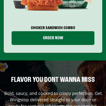
CHICKEN SANDWICH COMBO
ORDER NOW
FLAVOR YOU DONT WANNA MISS
Bold, saucy, and cooked to crispy perfection. Get
Wingstop delivered straight to your door or
ready for carryout whenever the cravings hit.