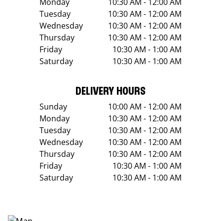
Monday
10:30 AM - 12:00 AM
Tuesday
10:30 AM - 12:00 AM
Wednesday
10:30 AM - 12:00 AM
Thursday
10:30 AM - 12:00 AM
Friday
10:30 AM - 1:00 AM
Saturday
10:30 AM - 1:00 AM
DELIVERY HOURS
Sunday
10:00 AM - 12:00 AM
Monday
10:30 AM - 12:00 AM
Tuesday
10:30 AM - 12:00 AM
Wednesday
10:30 AM - 12:00 AM
Thursday
10:30 AM - 12:00 AM
Friday
10:30 AM - 1:00 AM
Saturday
10:30 AM - 1:00 AM