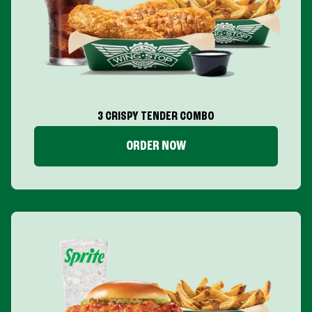
3 CRISPY TENDER COMBO
ORDER NOW