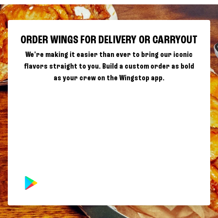
ORDER WINGS FOR DELIVERY OR CARRYOUT
We're making it easier than ever to bring our iconic
flavors straight to you. Build a custom order as bold
as your crew on the Wingstop app.