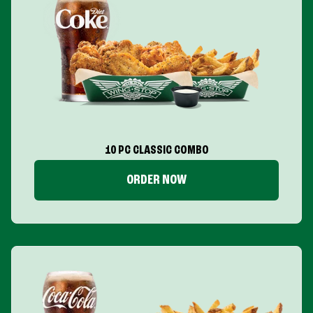
10 PC CLASSIC COMBO
ORDER NOW