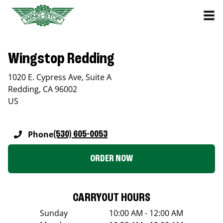
Wingstop Redding
1020 E. Cypress Ave, Suite A
Redding
,
CA
96002
US
Phone
(530) 605-0053
ORDER NOW
CARRYOUT HOURS
Sunday
10:00 AM - 12:00 AM