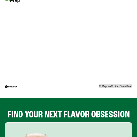
©
Mapbox
©
OpenStreetMap
FIND YOUR NEXT FLAVOR OBSESSION