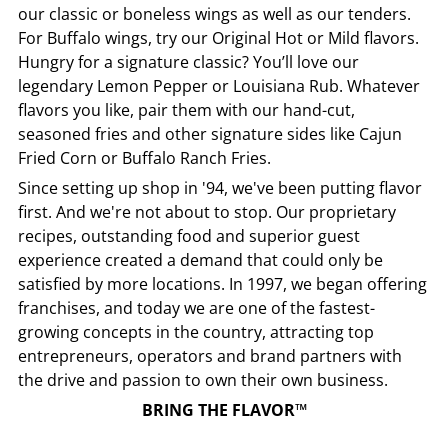
our classic or boneless wings as well as our tenders.
For Buffalo wings, try our Original Hot or Mild flavors.
Hungry for a signature classic? You’ll love our
legendary Lemon Pepper or Louisiana Rub. Whatever
flavors you like, pair them with our hand-cut,
seasoned fries and other signature sides like Cajun
Fried Corn or Buffalo Ranch Fries.
Since setting up shop in '94, we've been putting flavor
first. And we're not about to stop. Our proprietary
recipes, outstanding food and superior guest
experience created a demand that could only be
satisfied by more locations. In 1997, we began offering
franchises, and today we are one of the fastest-
growing concepts in the country, attracting top
entrepreneurs, operators and brand partners with
the drive and passion to own their own business.
BRING THE FLAVOR™