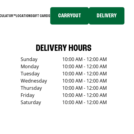
CARRYOUT
DELIVERY
LCULATOR™
LOCATIONS
GIFT CARDS
DELIVERY HOURS
Sunday
10:00 AM - 12:00 AM
Monday
10:00 AM - 12:00 AM
Tuesday
10:00 AM - 12:00 AM
Wednesday
10:00 AM - 12:00 AM
Thursday
10:00 AM - 12:00 AM
Friday
10:00 AM - 12:00 AM
Saturday
10:00 AM - 12:00 AM