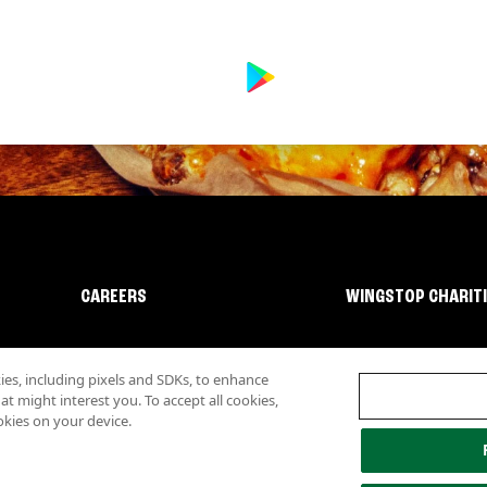
CAREERS
WINGSTOP CHARIT
s, including pixels and SDKs, to enhance
 might interest you. To accept all cookies,
okies on your device.
lity
Investor Relations
Own a Wingstop
Nutritional Information
Allergen inf