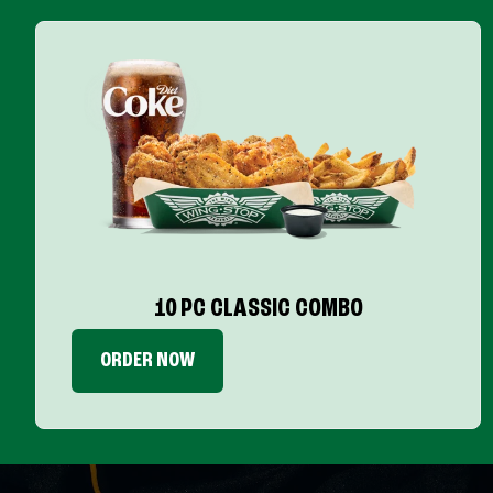
10 PC CLASSIC COMBO
ORDER NOW