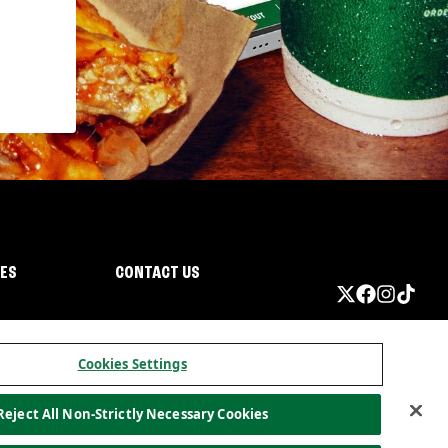
IES
CONTACT US
Cookies Settings
Reject All Non-Strictly Necessary Cookies
ormation
California Privacy
Do not sell my information