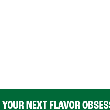
D YOUR NEXT FLAVOR OBSES