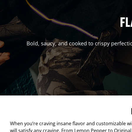
FL
Bold, saucy, and cooked to crispy perfecti
When you’re craving insane flavor and customizable w
will satisfy any craving. From Lemon Pepper to Original 