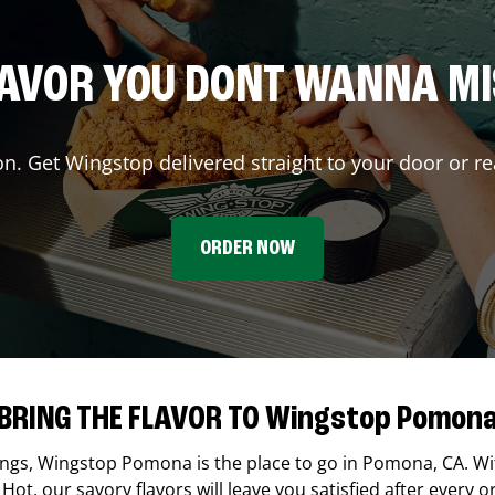
AVOR YOU DONT WANNA M
on. Get Wingstop delivered straight to your door or re
ORDER NOW
BRING THE FLAVOR TO Wingstop Pomon
ings,
Wingstop
Pomona
is the place to go in
Pomona
,
CA
. W
Hot, our savory flavors will leave you satisfied after every o