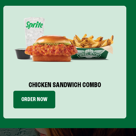
CHICKEN SANDWICH COMBO
ORDER NOW