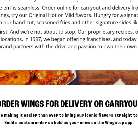
ke em’ is seamless. Order online for carryout and delivery f
ings, try our Original Hot or Mild flavors. Hungry for a sign
h our hand-cut, seasoned fries and other signature sides lik
 first. And we're not about to stop. Our proprietary recipes
locations. In 1997, we began offering franchises, and today
brand partners with the drive and passion to own their own
ORDER WINGS FOR DELIVERY OR CARRYOU
e making it easier than ever to bring our iconic flavors straight to
Build a custom order as bold as your crew on the Wingstop app.