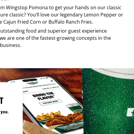
rom
Wingstop
Pomona
to get your hands on our classic
ature classic? You’ll love our legendary Lemon Pepper or
e Cajun Fried Corn or Buffalo Ranch Fries.
, outstanding food and superior guest experience
 we are one of the fastest-growing concepts in the
 business.
T
 you.