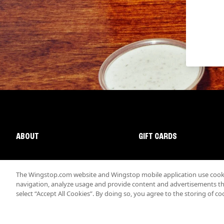
ABOUT
GIFT CARDS
The Wingstop.com website and Wingstop mobile application use cookie
navigation, analyze usage and provide content and advertisements that
select “Accept All Cookies”. By doing so, you agree to the storing of co
Promotions & Offers
Terms
Privacy
Sitemap
Accessibi