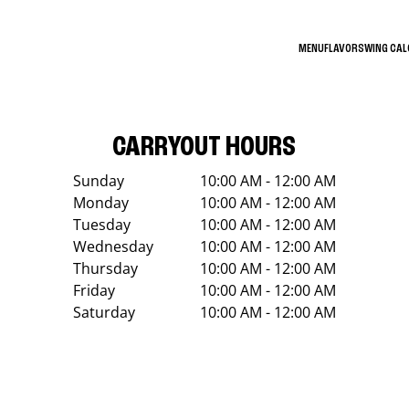
MENU
FLAVORS
WING CA
CARRYOUT HOURS
Sunday
10:00 AM - 12:00 AM
Monday
10:00 AM - 12:00 AM
Tuesday
10:00 AM - 12:00 AM
Wednesday
10:00 AM - 12:00 AM
Thursday
10:00 AM - 12:00 AM
Friday
10:00 AM - 12:00 AM
Saturday
10:00 AM - 12:00 AM