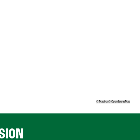
©
Mapbox
©
OpenStreetMap
SION