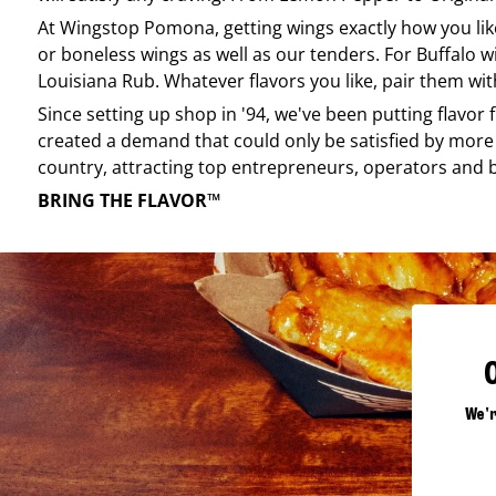
At
Wingstop
Pomona
, getting wings exactly how you li
or boneless wings as well as our tenders. For Buffalo w
Louisiana Rub. Whatever flavors you like, pair them wit
Since setting up shop in '94, we've been putting flavor
created a demand that could only be satisfied by more 
country, attracting top entrepreneurs, operators and 
BRING THE FLAVOR™
We'r