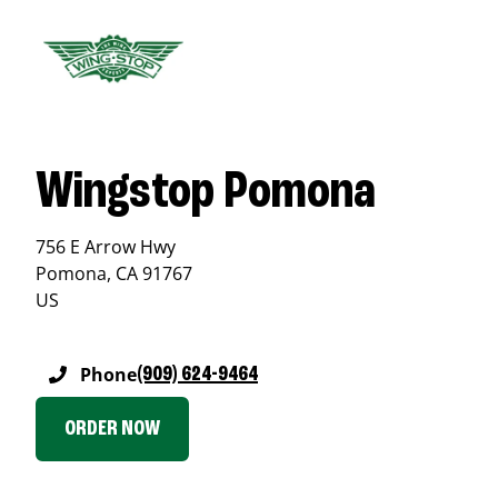
Wingstop Pomona
756 E Arrow Hwy
Pomona
,
CA
91767
US
Phone
(909) 624-9464
ORDER NOW