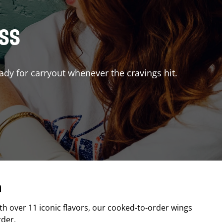
ISS
ady for carryout whenever the cravings hit.
a
ith over 11 iconic flavors, our cooked-to-order wings
rder.