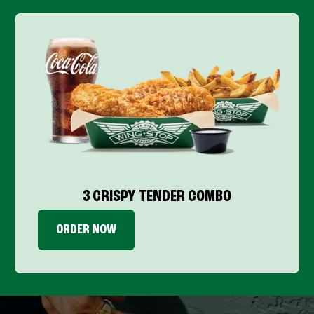
3 CRISPY TENDER COMBO
ORDER NOW