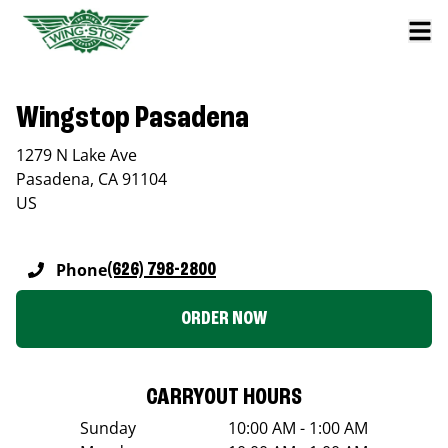
Wingstop Pasadena
1279 N Lake Ave
Pasadena
,
CA
91104
US
Phone
(626) 798-2800
ORDER NOW
CARRYOUT HOURS
Sunday
10:00 AM - 1:00 AM