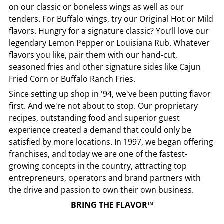
on our classic or boneless wings as well as our
tenders. For Buffalo wings, try our Original Hot or Mild
flavors. Hungry for a signature classic? You’ll love our
legendary Lemon Pepper or Louisiana Rub. Whatever
flavors you like, pair them with our hand-cut,
seasoned fries and other signature sides like Cajun
Fried Corn or Buffalo Ranch Fries.
Since setting up shop in '94, we've been putting flavor
first. And we're not about to stop. Our proprietary
recipes, outstanding food and superior guest
experience created a demand that could only be
satisfied by more locations. In 1997, we began offering
franchises, and today we are one of the fastest-
growing concepts in the country, attracting top
entrepreneurs, operators and brand partners with
the drive and passion to own their own business.
BRING THE FLAVOR™