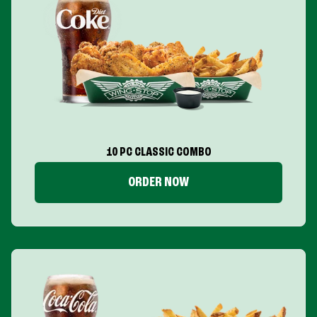
10 PC CLASSIC COMBO
ORDER NOW