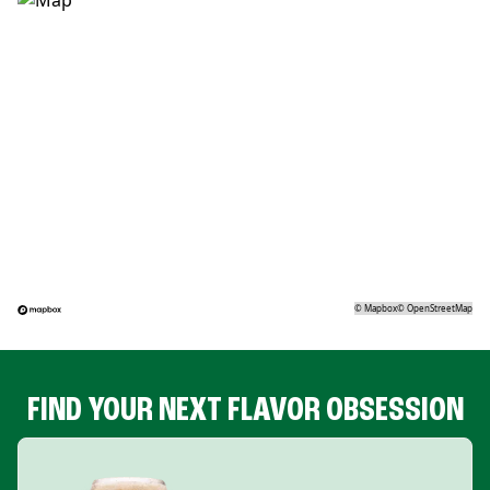
©
Mapbox
©
OpenStreetMap
FIND YOUR NEXT FLAVOR OBSESSION