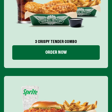
3 CRISPY TENDER COMBO
ORDER NOW