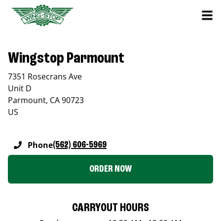
Wingstop Parmount
7351 Rosecrans Ave
Unit D
Parmount
,
CA
90723
US
Phone
(562) 606-5969
ORDER NOW
CARRYOUT HOURS