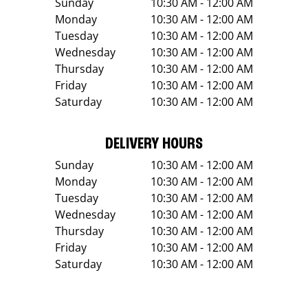
Sunday
10:30 AM - 12:00 AM
Monday
10:30 AM - 12:00 AM
Tuesday
10:30 AM - 12:00 AM
Wednesday
10:30 AM - 12:00 AM
Thursday
10:30 AM - 12:00 AM
Friday
10:30 AM - 12:00 AM
Saturday
10:30 AM - 12:00 AM
DELIVERY HOURS
Sunday
10:30 AM - 12:00 AM
Monday
10:30 AM - 12:00 AM
Tuesday
10:30 AM - 12:00 AM
Wednesday
10:30 AM - 12:00 AM
Thursday
10:30 AM - 12:00 AM
Friday
10:30 AM - 12:00 AM
Saturday
10:30 AM - 12:00 AM