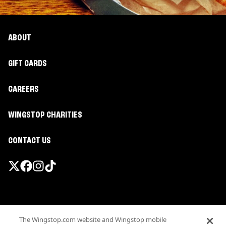
ABOUT
GIFT CARDS
CAREERS
WINGSTOP CHARITIES
CONTACT US
Promotions & Offers
The Wingstop.com website and Wingstop mobile
Terms