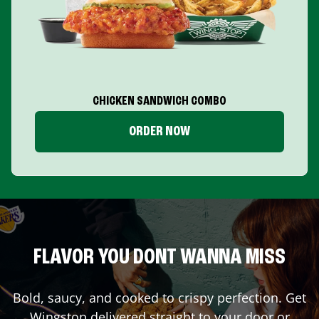
CHICKEN SANDWICH COMBO
ORDER NOW
FLAVOR YOU DONT WANNA MISS
Bold, saucy, and cooked to crispy perfection. Get
Wingstop delivered straight to your door or