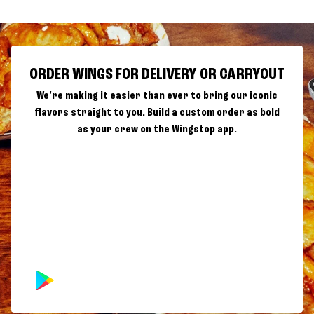
ORDER WINGS FOR DELIVERY OR CARRYOUT
We're making it easier than ever to bring our iconic
flavors straight to you. Build a custom order as bold
as your crew on the Wingstop app.