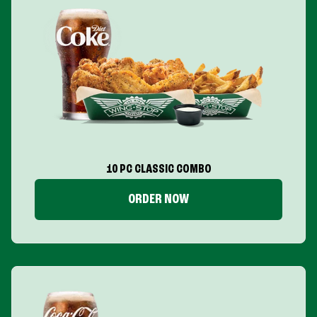
10 PC CLASSIC COMBO
ORDER NOW