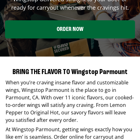
ready for carryout whenever the cravings hit.
ORDER NOW
BRING THE FLAVOR TO Wingstop Parmount
When you’re craving insane flavor and customizable
wings,
Wingstop
Parmount
is the place to go in
Parmount
,
CA
. With over 11 iconic flavors, our cooked-
to-order wings will satisfy any craving. From Lemon
Pepper to Original Hot, our savory flavors will leave
you satisfied after every order.
At
Wingstop
Parmount
, getting wings exactly how you
like em’ is seamless. Order online for carryout and