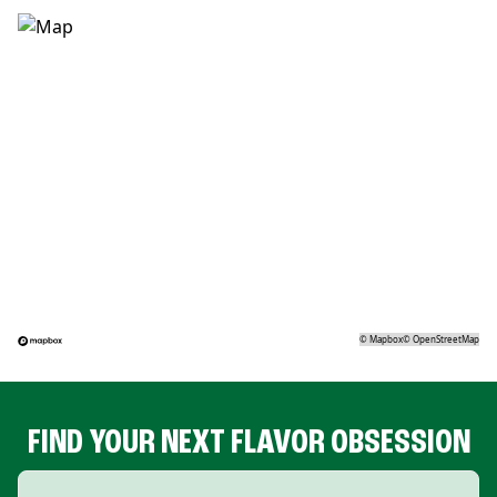
©
Mapbox
©
OpenStreetMap
FIND YOUR NEXT FLAVOR OBSESSION