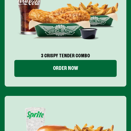
3 CRISPY TENDER COMBO
ORDER NOW