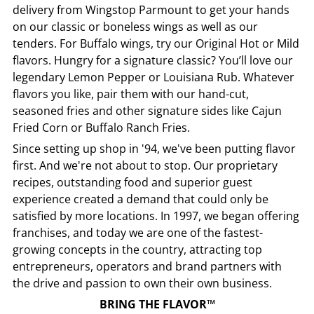
delivery from
Wingstop
Parmount
to get your hands
on our classic or boneless wings as well as our
tenders. For Buffalo wings, try our Original Hot or Mild
flavors. Hungry for a signature classic? You’ll love our
legendary Lemon Pepper or Louisiana Rub. Whatever
flavors you like, pair them with our hand-cut,
seasoned fries and other signature sides like Cajun
Fried Corn or Buffalo Ranch Fries.
Since setting up shop in '94, we've been putting flavor
first. And we're not about to stop. Our proprietary
recipes, outstanding food and superior guest
experience created a demand that could only be
satisfied by more locations. In 1997, we began offering
franchises, and today we are one of the fastest-
growing concepts in the country, attracting top
entrepreneurs, operators and brand partners with
the drive and passion to own their own business.
BRING THE FLAVOR™