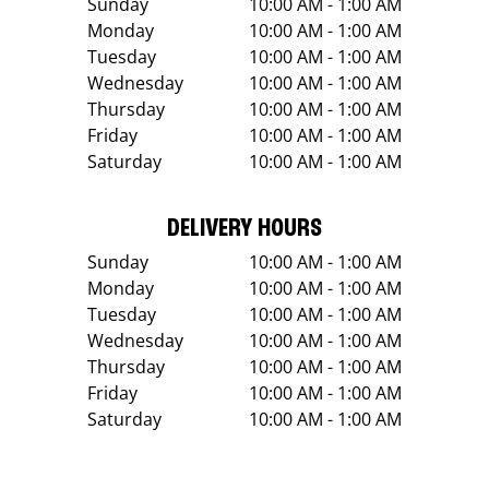
Sunday
10:00 AM - 1:00 AM
Monday
10:00 AM - 1:00 AM
Tuesday
10:00 AM - 1:00 AM
Wednesday
10:00 AM - 1:00 AM
Thursday
10:00 AM - 1:00 AM
Friday
10:00 AM - 1:00 AM
Saturday
10:00 AM - 1:00 AM
DELIVERY HOURS
Sunday
10:00 AM - 1:00 AM
Monday
10:00 AM - 1:00 AM
Tuesday
10:00 AM - 1:00 AM
Wednesday
10:00 AM - 1:00 AM
Thursday
10:00 AM - 1:00 AM
Friday
10:00 AM - 1:00 AM
Saturday
10:00 AM - 1:00 AM