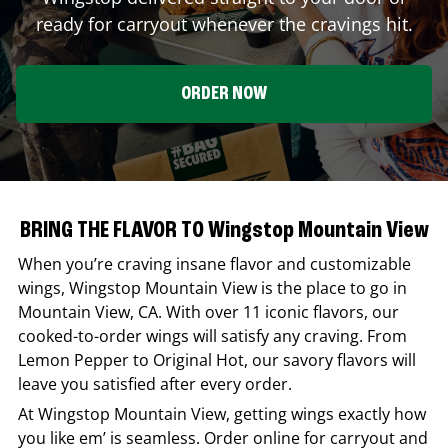
ready for carryout whenever the cravings hit.
ORDER NOW
BRING THE FLAVOR TO Wingstop Mountain View
When you’re craving insane flavor and customizable
wings,
Wingstop
Mountain View
is the place to go in
Mountain View
,
CA
. With over 11 iconic flavors, our
cooked-to-order wings will satisfy any craving. From
Lemon Pepper to Original Hot, our savory flavors will
leave you satisfied after every order.
At
Wingstop
Mountain View
, getting wings exactly how
you like em’ is seamless. Order online for carryout and