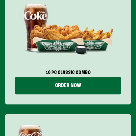
10 PC CLASSIC COMBO
ORDER NOW