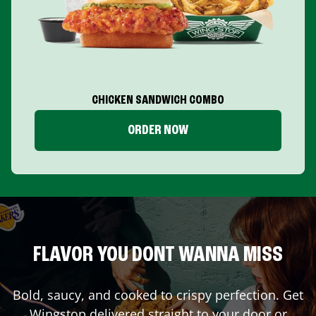
CHICKEN SANDWICH COMBO
ORDER NOW
FLAVOR YOU DONT WANNA MISS
Bold, saucy, and cooked to crispy perfection. Get
Wingstop delivered straight to your door or