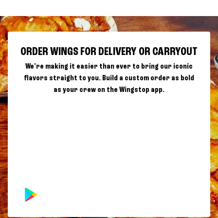
ORDER WINGS FOR DELIVERY OR CARRYOUT
We're making it easier than ever to bring our iconic
flavors straight to you. Build a custom order as bold
as your crew on the Wingstop app.