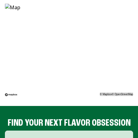
©
Mapbox
©
OpenStreetMap
FIND YOUR NEXT FLAVOR OBSESSION