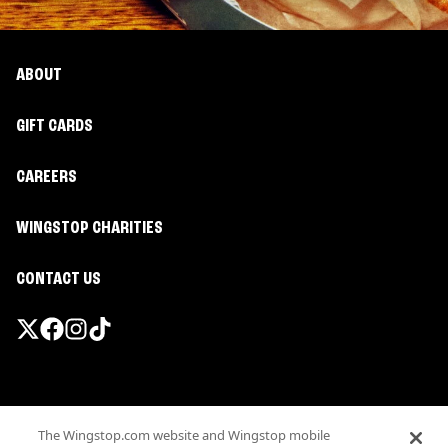
ABOUT
GIFT CARDS
CAREERS
WINGSTOP CHARITIES
CONTACT US
Promotions & Offers
The Wingstop.com website and Wingstop mobile
Terms