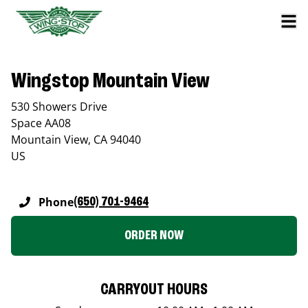
Wingstop Mountain View
530 Showers Drive
Space AA08
Mountain View
,
CA
94040
US
Phone
(650) 701-9464
ORDER NOW
CARRYOUT HOURS