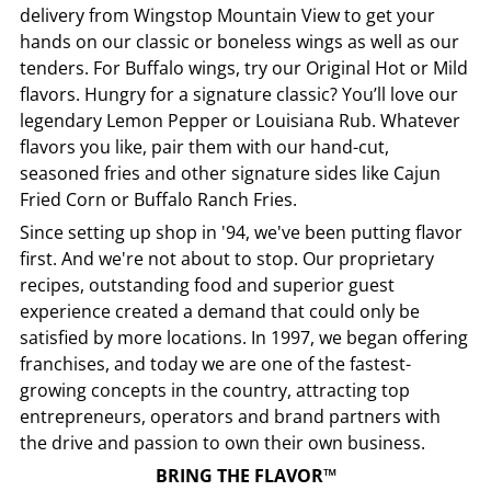
delivery from
Wingstop
Mountain View
to get your
hands on our classic or boneless wings as well as our
tenders. For Buffalo wings, try our Original Hot or Mild
flavors. Hungry for a signature classic? You’ll love our
legendary Lemon Pepper or Louisiana Rub. Whatever
flavors you like, pair them with our hand-cut,
seasoned fries and other signature sides like Cajun
Fried Corn or Buffalo Ranch Fries.
Since setting up shop in '94, we've been putting flavor
first. And we're not about to stop. Our proprietary
recipes, outstanding food and superior guest
experience created a demand that could only be
satisfied by more locations. In 1997, we began offering
franchises, and today we are one of the fastest-
growing concepts in the country, attracting top
entrepreneurs, operators and brand partners with
the drive and passion to own their own business.
BRING THE FLAVOR™