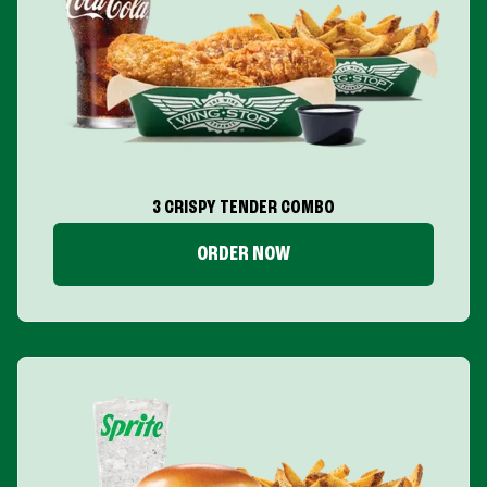
3 CRISPY TENDER COMBO
ORDER NOW