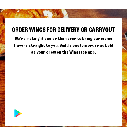
ORDER WINGS FOR DELIVERY OR CARRYOUT
We're making it easier than ever to bring our iconic
flavors straight to you. Build a custom order as bold
as your crew on the Wingstop app.