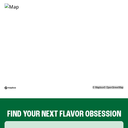
©
Mapbox
©
OpenStreetMap
FIND YOUR NEXT FLAVOR OBSESSION