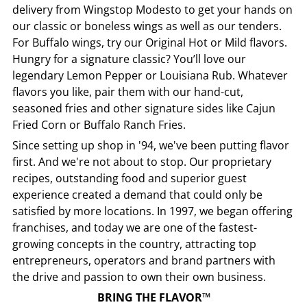
delivery from
Wingstop
Modesto
to get your hands on
our classic or boneless wings as well as our tenders.
For Buffalo wings, try our Original Hot or Mild flavors.
Hungry for a signature classic? You’ll love our
legendary Lemon Pepper or Louisiana Rub. Whatever
flavors you like, pair them with our hand-cut,
seasoned fries and other signature sides like Cajun
Fried Corn or Buffalo Ranch Fries.
Since setting up shop in '94, we've been putting flavor
first. And we're not about to stop. Our proprietary
recipes, outstanding food and superior guest
experience created a demand that could only be
satisfied by more locations. In 1997, we began offering
franchises, and today we are one of the fastest-
growing concepts in the country, attracting top
entrepreneurs, operators and brand partners with
the drive and passion to own their own business.
BRING THE FLAVOR™