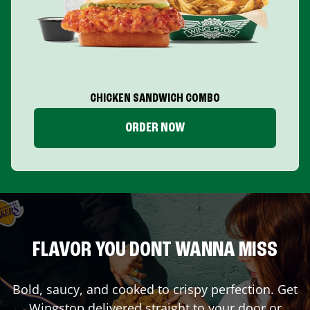
CHICKEN SANDWICH COMBO
ORDER NOW
FLAVOR YOU DONT WANNA MISS
Bold, saucy, and cooked to crispy perfection. Get
Wingstop delivered straight to your door or