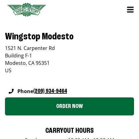
Wingstop Modesto
1521 N. Carpenter Rd
Building F-1
Modesto
,
CA
95351
US
Phone
(209) 934-9464
ORDER NOW
CARRYOUT HOURS