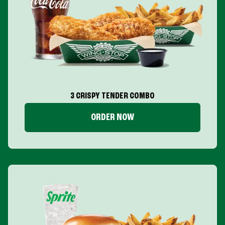
3 CRISPY TENDER COMBO
ORDER NOW