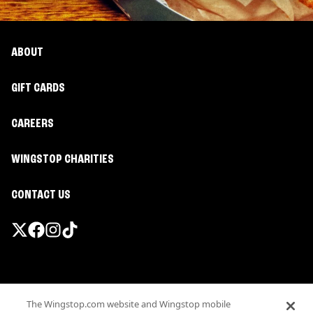
ABOUT
GIFT CARDS
CAREERS
WINGSTOP CHARITIES
CONTACT US
Promotions & Offers
The Wingstop.com website and Wingstop mobile
Terms