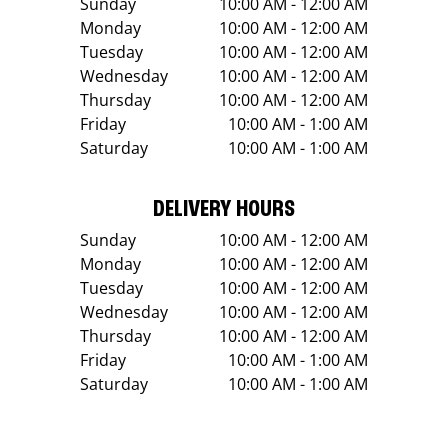
Sunday
10:00 AM - 12:00 AM
Monday
10:00 AM - 12:00 AM
Tuesday
10:00 AM - 12:00 AM
Wednesday
10:00 AM - 12:00 AM
Thursday
10:00 AM - 12:00 AM
Friday
10:00 AM - 1:00 AM
Saturday
10:00 AM - 1:00 AM
DELIVERY HOURS
Sunday
10:00 AM - 12:00 AM
Monday
10:00 AM - 12:00 AM
Tuesday
10:00 AM - 12:00 AM
Wednesday
10:00 AM - 12:00 AM
Thursday
10:00 AM - 12:00 AM
Friday
10:00 AM - 1:00 AM
Saturday
10:00 AM - 1:00 AM