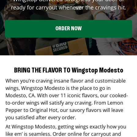
ready for carryout whenever the cravings hit.
ORDER NOW
BRING THE FLAVOR TO Wingstop Modesto
When you’re craving insane flavor and customizable
wings,
Wingstop
Modesto
is the place to go in
Modesto
,
CA
. With over 11 iconic flavors, our cooked-
to-order wings will satisfy any craving. From Lemon
Pepper to Original Hot, our savory flavors will leave
you satisfied after every order.
At
Wingstop
Modesto
, getting wings exactly how you
like em’ is seamless. Order online for carryout and