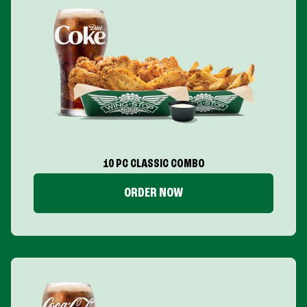
10 PC CLASSIC COMBO
ORDER NOW