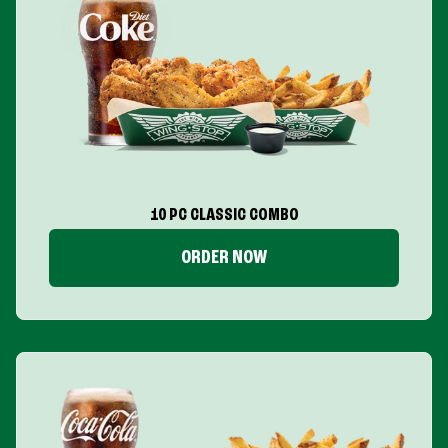
10 PC CLASSIC COMBO
ORDER NOW