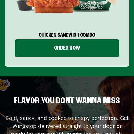
CHICKEN SANDWICH COMBO
ORDER NOW
FLAVOR YOU DONT WANNA MISS
Bold, saucy, and cooked to crispy perfection. Get
Wingstop delivered straight to your door or
ready for carryout whenever the cravings hit.