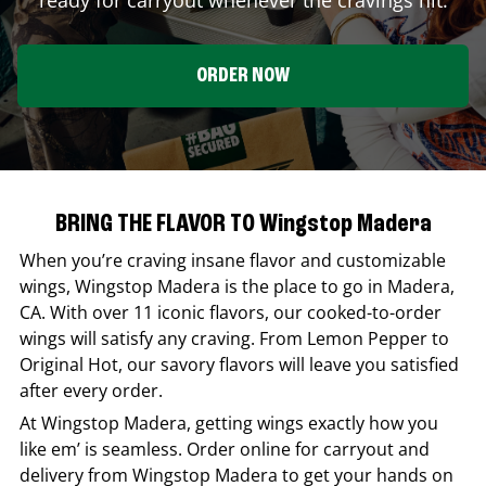
ORDER NOW
BRING THE FLAVOR TO Wingstop Madera
When you’re craving insane flavor and customizable
wings,
Wingstop
Madera
is the place to go in
Madera
,
CA
. With over 11 iconic flavors, our cooked-to-order
wings will satisfy any craving. From Lemon Pepper to
Original Hot, our savory flavors will leave you satisfied
after every order.
At
Wingstop
Madera
, getting wings exactly how you
like em’ is seamless. Order online for carryout and
delivery from
Wingstop
Madera
to get your hands on