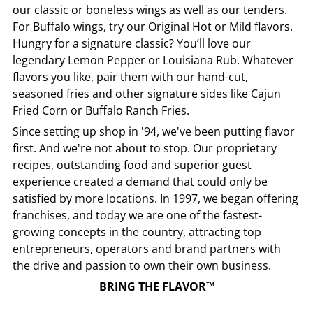
our classic or boneless wings as well as our tenders.
For Buffalo wings, try our Original Hot or Mild flavors.
Hungry for a signature classic? You’ll love our
legendary Lemon Pepper or Louisiana Rub. Whatever
flavors you like, pair them with our hand-cut,
seasoned fries and other signature sides like Cajun
Fried Corn or Buffalo Ranch Fries.
Since setting up shop in '94, we've been putting flavor
first. And we're not about to stop. Our proprietary
recipes, outstanding food and superior guest
experience created a demand that could only be
satisfied by more locations. In 1997, we began offering
franchises, and today we are one of the fastest-
growing concepts in the country, attracting top
entrepreneurs, operators and brand partners with
the drive and passion to own their own business.
BRING THE FLAVOR™