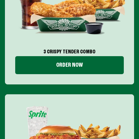
3 CRISPY TENDER COMBO
ORDER NOW