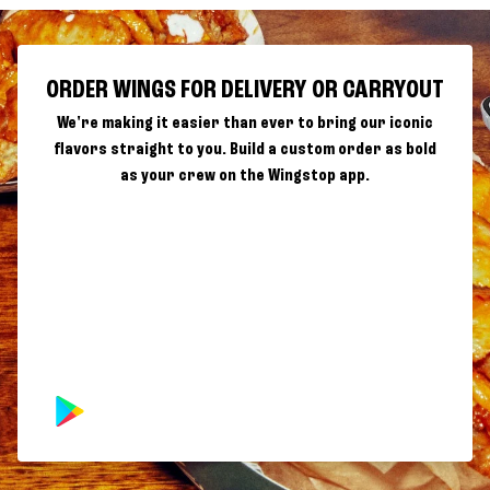
ORDER WINGS FOR DELIVERY OR CARRYOUT
We're making it easier than ever to bring our iconic
flavors straight to you. Build a custom order as bold
as your crew on the Wingstop app.