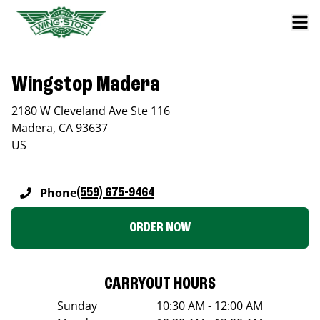
Wingstop Madera
2180 W Cleveland Ave Ste 116
Madera
,
CA
93637
US
Phone
(559) 675-9464
ORDER NOW
CARRYOUT HOURS
Sunday
10:30 AM - 12:00 AM