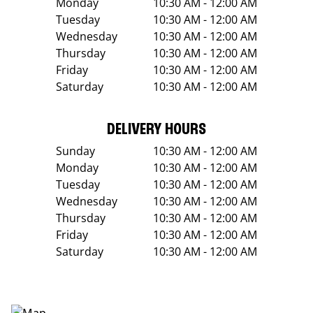
Monday
10:30 AM - 12:00 AM
Tuesday
10:30 AM - 12:00 AM
Wednesday
10:30 AM - 12:00 AM
Thursday
10:30 AM - 12:00 AM
Friday
10:30 AM - 12:00 AM
Saturday
10:30 AM - 12:00 AM
DELIVERY HOURS
Sunday
10:30 AM - 12:00 AM
Monday
10:30 AM - 12:00 AM
Tuesday
10:30 AM - 12:00 AM
Wednesday
10:30 AM - 12:00 AM
Thursday
10:30 AM - 12:00 AM
Friday
10:30 AM - 12:00 AM
Saturday
10:30 AM - 12:00 AM