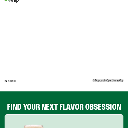
©
Mapbox
©
OpenStreetMap
FIND YOUR NEXT FLAVOR OBSESSION