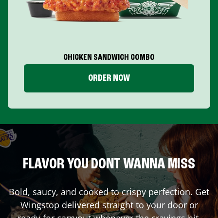
CHICKEN SANDWICH COMBO
ORDER NOW
FLAVOR YOU DONT WANNA MISS
Bold, saucy, and cooked to crispy perfection. Get
Wingstop delivered straight to your door or
ready for carryout whenever the cravings hit.