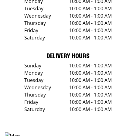
Monday
10:00 AM - 1:00 AM
Tuesday
10:00 AM - 1:00 AM
Wednesday
10:00 AM - 1:00 AM
Thursday
10:00 AM - 1:00 AM
Friday
10:00 AM - 1:00 AM
Saturday
10:00 AM - 1:00 AM
DELIVERY HOURS
Sunday
10:00 AM - 1:00 AM
Monday
10:00 AM - 1:00 AM
Tuesday
10:00 AM - 1:00 AM
Wednesday
10:00 AM - 1:00 AM
Thursday
10:00 AM - 1:00 AM
Friday
10:00 AM - 1:00 AM
Saturday
10:00 AM - 1:00 AM