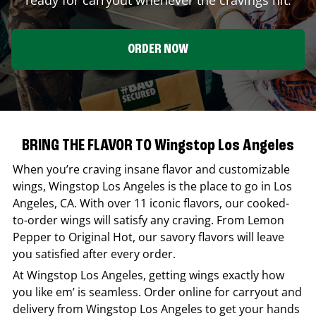
ORDER NOW
BRING THE FLAVOR TO Wingstop Los Angeles
When you’re craving insane flavor and customizable
wings,
Wingstop
Los Angeles
is the place to go in
Los
Angeles
,
CA
. With over 11 iconic flavors, our cooked-
to-order wings will satisfy any craving. From Lemon
Pepper to Original Hot, our savory flavors will leave
you satisfied after every order.
At
Wingstop
Los Angeles
, getting wings exactly how
you like em’ is seamless. Order online for carryout and
delivery from
Wingstop
Los Angeles
to get your hands