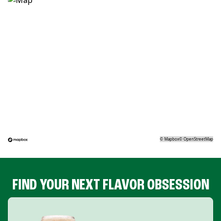
©
Mapbox
©
OpenStreetMap
FIND YOUR NEXT FLAVOR OBSESSION