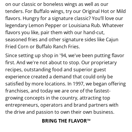
on our classic or boneless wings as well as our
tenders. For Buffalo wings, try our Original Hot or Mild
flavors. Hungry for a signature classic? You’ll love our
legendary Lemon Pepper or Louisiana Rub. Whatever
flavors you like, pair them with our hand-cut,
seasoned fries and other signature sides like Cajun
Fried Corn or Buffalo Ranch Fries.
Since setting up shop in '94, we've been putting flavor
first. And we're not about to stop. Our proprietary
recipes, outstanding food and superior guest
experience created a demand that could only be
satisfied by more locations. In 1997, we began offering
franchises, and today we are one of the fastest-
growing concepts in the country, attracting top
entrepreneurs, operators and brand partners with
the drive and passion to own their own business.
BRING THE FLAVOR™