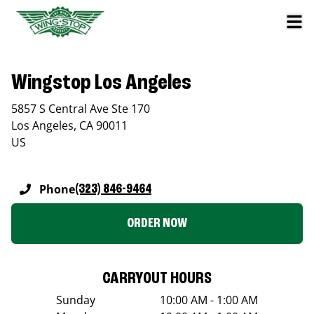
Wingstop Los Angeles
5857 S Central Ave Ste 170
Los Angeles
,
CA
90011
US
Phone
(323) 846-9464
ORDER NOW
CARRYOUT HOURS
Sunday
10:00 AM - 1:00 AM