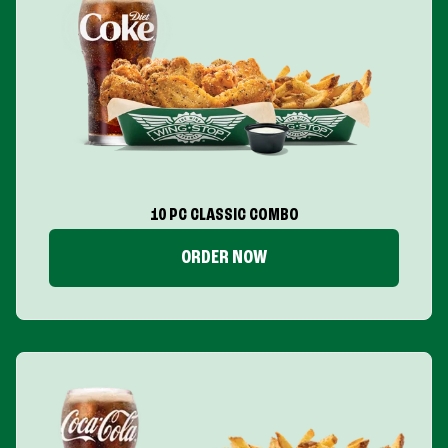
10 PC CLASSIC COMBO
ORDER NOW