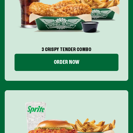
3 CRISPY TENDER COMBO
ORDER NOW