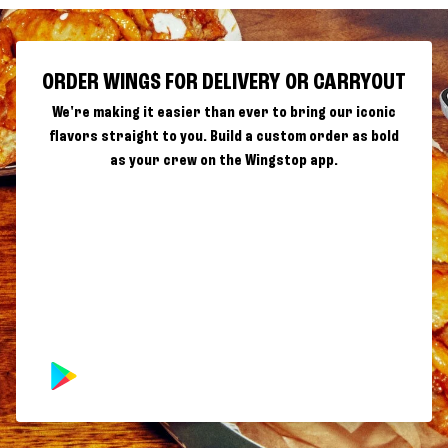
ORDER WINGS FOR DELIVERY OR CARRYOUT
We're making it easier than ever to bring our iconic
flavors straight to you. Build a custom order as bold
as your crew on the Wingstop app.