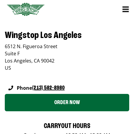
Wingstop Los Angeles
6512 N. Figueroa Street
Suite F
Los Angeles
,
CA
90042
US
Phone
(213) 582-8980
ORDER NOW
CARRYOUT HOURS