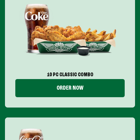
10 PC CLASSIC COMBO
ORDER NOW