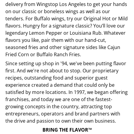
delivery from
Wingstop
Los Angeles
to get your hands
on our classic or boneless wings as well as our
tenders. For Buffalo wings, try our Original Hot or Mild
flavors. Hungry for a signature classic? You’ll love our
legendary Lemon Pepper or Louisiana Rub. Whatever
flavors you like, pair them with our hand-cut,
seasoned fries and other signature sides like Cajun
Fried Corn or Buffalo Ranch Fries.
Since setting up shop in '94, we've been putting flavor
first. And we're not about to stop. Our proprietary
recipes, outstanding food and superior guest
experience created a demand that could only be
satisfied by more locations. In 1997, we began offering
franchises, and today we are one of the fastest-
growing concepts in the country, attracting top
entrepreneurs, operators and brand partners with
the drive and passion to own their own business.
BRING THE FLAVOR™