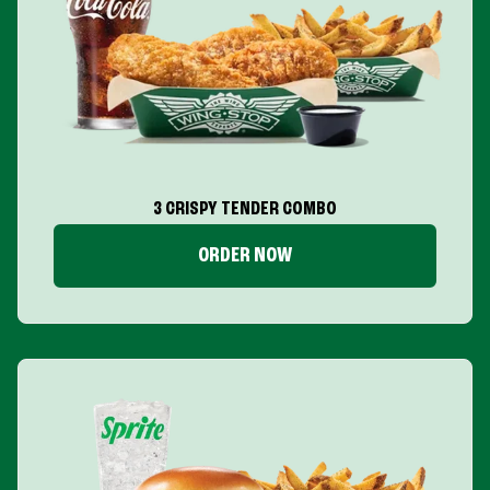
3 CRISPY TENDER COMBO
ORDER NOW