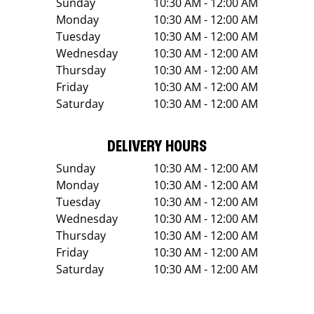
Sunday
10:30 AM - 12:00 AM
Monday
10:30 AM - 12:00 AM
Tuesday
10:30 AM - 12:00 AM
Wednesday
10:30 AM - 12:00 AM
Thursday
10:30 AM - 12:00 AM
Friday
10:30 AM - 12:00 AM
Saturday
10:30 AM - 12:00 AM
DELIVERY HOURS
Sunday
10:30 AM - 12:00 AM
Monday
10:30 AM - 12:00 AM
Tuesday
10:30 AM - 12:00 AM
Wednesday
10:30 AM - 12:00 AM
Thursday
10:30 AM - 12:00 AM
Friday
10:30 AM - 12:00 AM
Saturday
10:30 AM - 12:00 AM