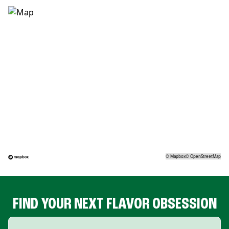
©
Mapbox
©
OpenStreetMap
FIND YOUR NEXT FLAVOR OBSESSION