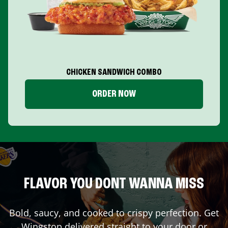
CHICKEN SANDWICH COMBO
ORDER NOW
FLAVOR YOU DONT WANNA MISS
Bold, saucy, and cooked to crispy perfection. Get
Wingstop delivered straight to your door or