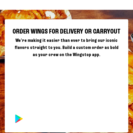
ORDER WINGS FOR DELIVERY OR CARRYOUT
We're making it easier than ever to bring our iconic
flavors straight to you. Build a custom order as bold
as your crew on the Wingstop app.