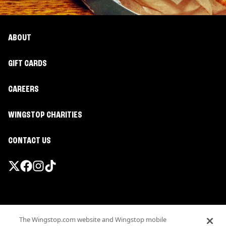
ABOUT
GIFT CARDS
CAREERS
WINGSTOP CHARITIES
CONTACT US
Promotions & Offers
The Wingstop.com website and Wingstop mobile
Terms