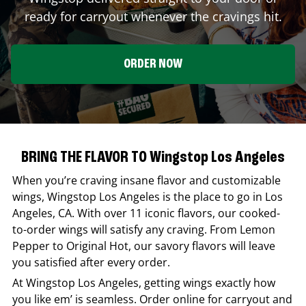
ready for carryout whenever the cravings hit.
ORDER NOW
BRING THE FLAVOR TO Wingstop Los Angeles
When you’re craving insane flavor and customizable
wings,
Wingstop
Los Angeles
is the place to go in
Los
Angeles
,
CA
. With over 11 iconic flavors, our cooked-
to-order wings will satisfy any craving. From Lemon
Pepper to Original Hot, our savory flavors will leave
you satisfied after every order.
At
Wingstop
Los Angeles
, getting wings exactly how
you like em’ is seamless. Order online for carryout and