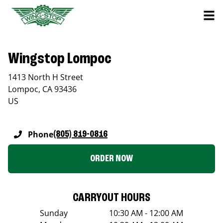
Wingstop Lompoc
1413 North H Street
Lompoc
,
CA
93436
US
Phone
(805) 819-0816
ORDER NOW
CARRYOUT HOURS
Sunday
10:30 AM - 12:00 AM