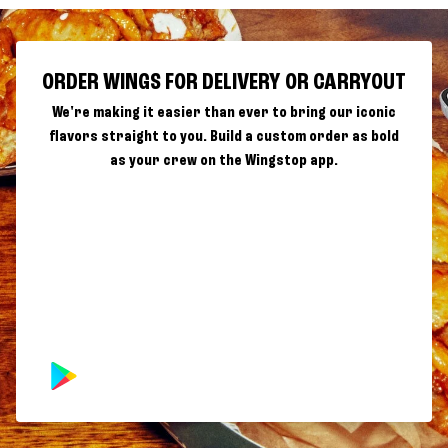
ORDER WINGS FOR DELIVERY OR CARRYOUT
We're making it easier than ever to bring our iconic
flavors straight to you. Build a custom order as bold
as your crew on the Wingstop app.