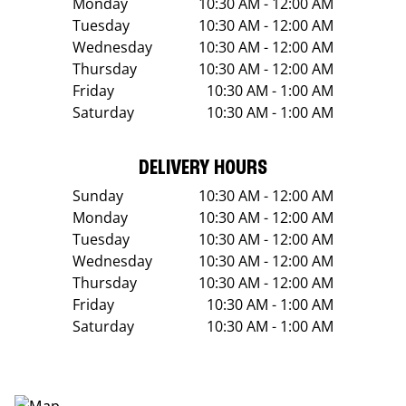
Monday
10:30 AM - 12:00 AM
Tuesday
10:30 AM - 12:00 AM
Wednesday
10:30 AM - 12:00 AM
Thursday
10:30 AM - 12:00 AM
Friday
10:30 AM - 1:00 AM
Saturday
10:30 AM - 1:00 AM
DELIVERY HOURS
Sunday
10:30 AM - 12:00 AM
Monday
10:30 AM - 12:00 AM
Tuesday
10:30 AM - 12:00 AM
Wednesday
10:30 AM - 12:00 AM
Thursday
10:30 AM - 12:00 AM
Friday
10:30 AM - 1:00 AM
Saturday
10:30 AM - 1:00 AM