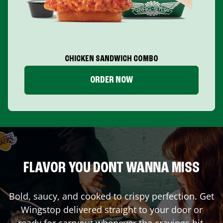
CHICKEN SANDWICH COMBO
ORDER NOW
FLAVOR YOU DONT WANNA MISS
Bold, saucy, and cooked to crispy perfection. Get
Wingstop delivered straight to your door or
ready for carryout whenever the cravings hit.