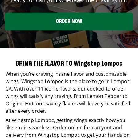
ORDER NOW
BRING THE FLAVOR TO Wingstop Lompoc
When you’re craving insane flavor and customizable
wings,
Wingstop
Lompoc
is the place to go in
Lompoc
,
CA
. With over 11 iconic flavors, our cooked-to-order
wings will satisfy any craving. From Lemon Pepper to
Original Hot, our savory flavors will leave you satisfied
after every order.
At
Wingstop
Lompoc
, getting wings exactly how you
like em’ is seamless. Order online for carryout and
delivery from
Wingstop
Lompoc
to get your hands on