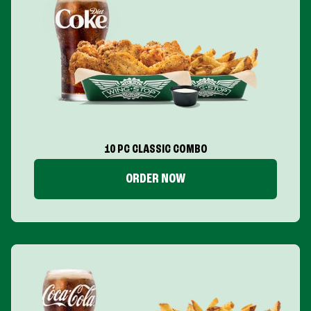
10 PC CLASSIC COMBO
ORDER NOW