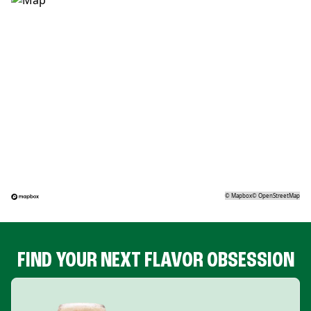
©
Mapbox
©
OpenStreetMap
FIND YOUR NEXT FLAVOR OBSESSION