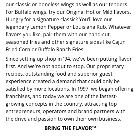
our classic or boneless wings as well as our tenders.
For Buffalo wings, try our Original Hot or Mild flavors.
Hungry for a signature classic? You’ll love our
legendary Lemon Pepper or Louisiana Rub. Whatever
flavors you like, pair them with our hand-cut,
seasoned fries and other signature sides like Cajun
Fried Corn or Buffalo Ranch Fries.
Since setting up shop in '94, we've been putting flavor
first. And we're not about to stop. Our proprietary
recipes, outstanding food and superior guest
experience created a demand that could only be
satisfied by more locations. In 1997, we began offering
franchises, and today we are one of the fastest-
growing concepts in the country, attracting top
entrepreneurs, operators and brand partners with
the drive and passion to own their own business.
BRING THE FLAVOR™