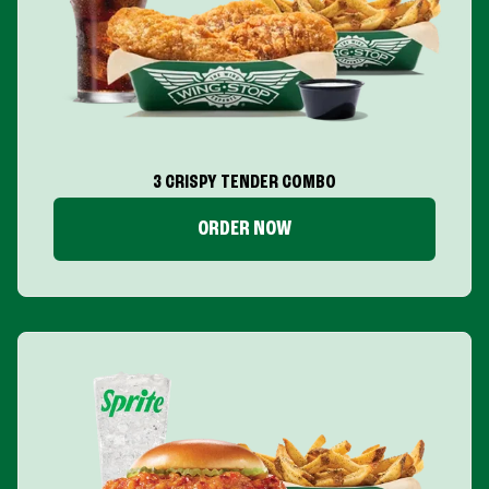
3 CRISPY TENDER COMBO
ORDER NOW