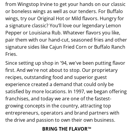
from
Wingstop
Irvine
to get your hands on our classic
or boneless wings as well as our tenders. For Buffalo
wings, try our Original Hot or Mild flavors. Hungry for
a signature classic? You’ll love our legendary Lemon
Pepper or Louisiana Rub. Whatever flavors you like,
pair them with our hand-cut, seasoned fries and other
signature sides like Cajun Fried Corn or Buffalo Ranch
Fries.
Since setting up shop in '94, we've been putting flavor
first. And we're not about to stop. Our proprietary
recipes, outstanding food and superior guest
experience created a demand that could only be
satisfied by more locations. In 1997, we began offering
franchises, and today we are one of the fastest-
growing concepts in the country, attracting top
entrepreneurs, operators and brand partners with
the drive and passion to own their own business.
BRING THE FLAVOR™