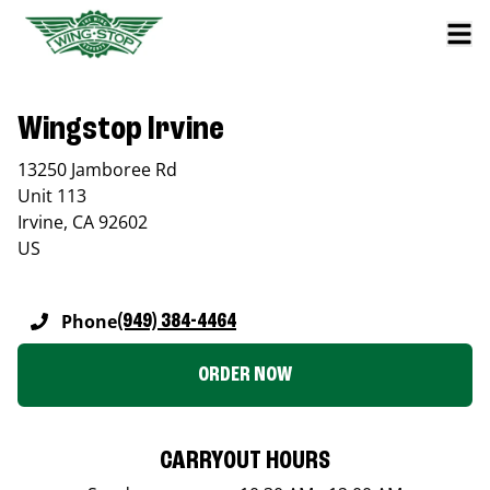
Wingstop Irvine
13250 Jamboree Rd
Unit 113
Irvine
,
CA
92602
US
Phone
(949) 384-4464
ORDER NOW
CARRYOUT HOURS