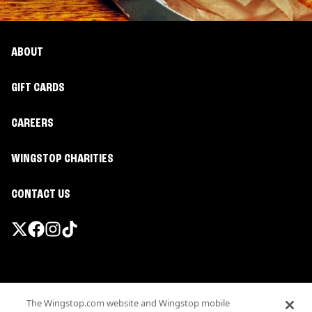
ABOUT
GIFT CARDS
CAREERS
WINGSTOP CHARITIES
CONTACT US
Promotions & Offers
The Wingstop.com website and Wingstop mobile
Terms