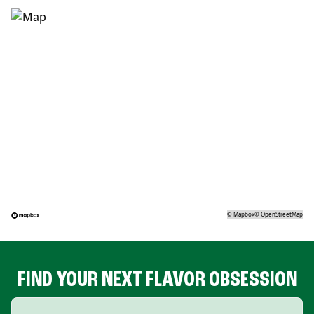
©
Mapbox
©
OpenStreetMap
FIND YOUR NEXT FLAVOR OBSESSION