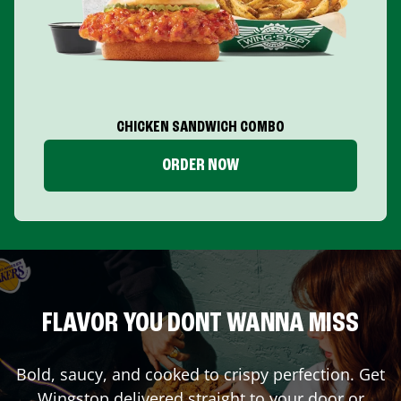
CHICKEN SANDWICH COMBO
ORDER NOW
FLAVOR YOU DONT WANNA MISS
Bold, saucy, and cooked to crispy perfection. Get
Wingstop delivered straight to your door or