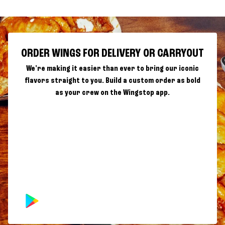
ORDER WINGS FOR DELIVERY OR CARRYOUT
We're making it easier than ever to bring our iconic
flavors straight to you. Build a custom order as bold
as your crew on the Wingstop app.