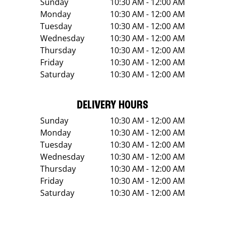
Sunday
10:30 AM - 12:00 AM
Monday
10:30 AM - 12:00 AM
Tuesday
10:30 AM - 12:00 AM
Wednesday
10:30 AM - 12:00 AM
Thursday
10:30 AM - 12:00 AM
Friday
10:30 AM - 12:00 AM
Saturday
10:30 AM - 12:00 AM
DELIVERY HOURS
Sunday
10:30 AM - 12:00 AM
Monday
10:30 AM - 12:00 AM
Tuesday
10:30 AM - 12:00 AM
Wednesday
10:30 AM - 12:00 AM
Thursday
10:30 AM - 12:00 AM
Friday
10:30 AM - 12:00 AM
Saturday
10:30 AM - 12:00 AM