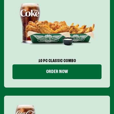
10 PC CLASSIC COMBO
ORDER NOW