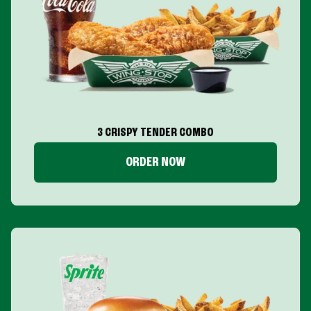
3 CRISPY TENDER COMBO
ORDER NOW