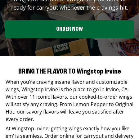
ready for carryout whenever the cravings hit.
ORDER NOW
BRING THE FLAVOR TO Wingstop Irvine
When you’re craving insane flavor and customizable
wings,
Wingstop
Irvine
is the place to go in
Irvine
,
CA
.
With over 11 iconic flavors, our cooked-to-order wings
will satisfy any craving. From Lemon Pepper to Original
Hot, our savory flavors will leave you satisfied after
every order.
At
Wingstop
Irvine
, getting wings exactly how you like
em’ is seamless. Order online for carryout and delivery