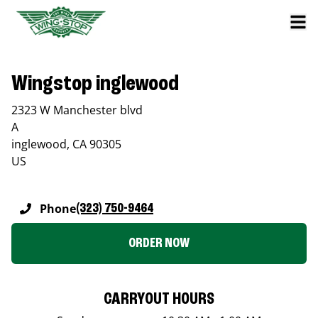
Wingstop inglewood
2323 W Manchester blvd
A
inglewood
,
CA
90305
US
Phone
(323) 750-9464
ORDER NOW
CARRYOUT HOURS