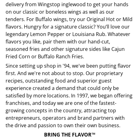
delivery from
Wingstop
inglewood
to get your hands
on our classic or boneless wings as well as our
tenders. For Buffalo wings, try our Original Hot or Mild
flavors. Hungry for a signature classic? You’ll love our
legendary Lemon Pepper or Louisiana Rub. Whatever
flavors you like, pair them with our hand-cut,
seasoned fries and other signature sides like Cajun
Fried Corn or Buffalo Ranch Fries.
Since setting up shop in '94, we've been putting flavor
first. And we're not about to stop. Our proprietary
recipes, outstanding food and superior guest
experience created a demand that could only be
satisfied by more locations. In 1997, we began offering
franchises, and today we are one of the fastest-
growing concepts in the country, attracting top
entrepreneurs, operators and brand partners with
the drive and passion to own their own business.
BRING THE FLAVOR™