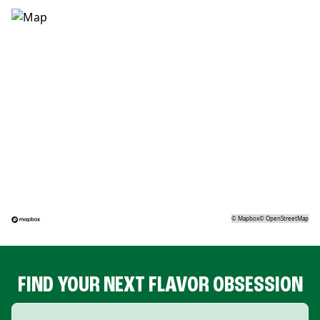
©
Mapbox
©
OpenStreetMap
FIND YOUR NEXT FLAVOR OBSESSION