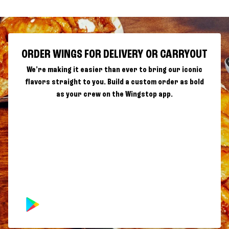
ORDER WINGS FOR DELIVERY OR CARRYOUT
We're making it easier than ever to bring our iconic
flavors straight to you. Build a custom order as bold
as your crew on the Wingstop app.