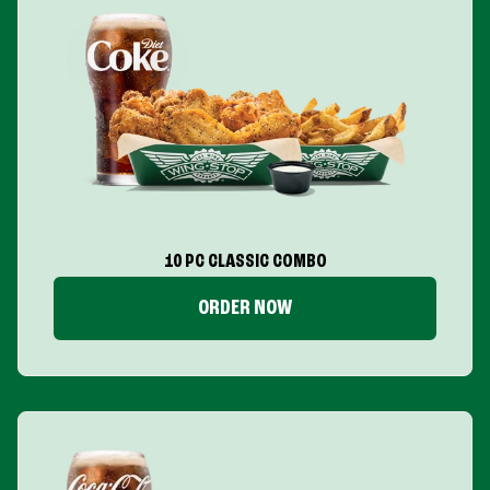
10 PC CLASSIC COMBO
ORDER NOW