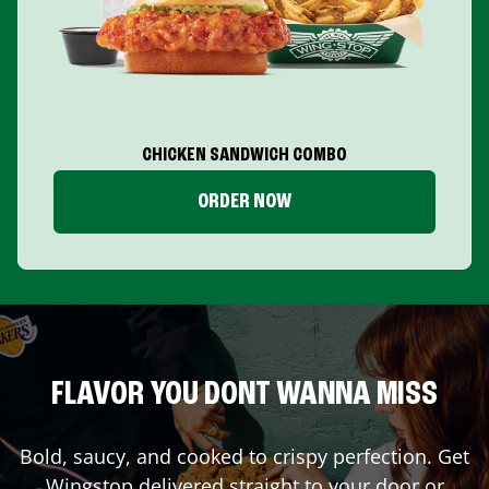
CHICKEN SANDWICH COMBO
ORDER NOW
FLAVOR YOU DONT WANNA MISS
Bold, saucy, and cooked to crispy perfection. Get
Wingstop delivered straight to your door or