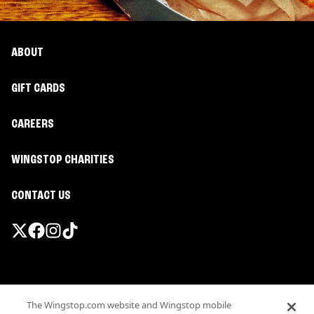
ABOUT
GIFT CARDS
CAREERS
WINGSTOP CHARITIES
CONTACT US
Promotions & Offers
The Wingstop.com website and Wingstop mobile
Terms