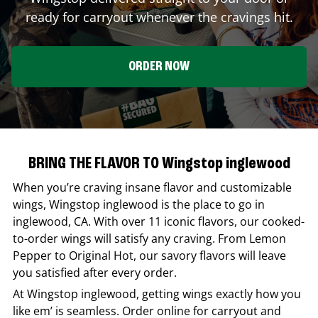
ready for carryout whenever the cravings hit.
ORDER NOW
BRING THE FLAVOR TO Wingstop inglewood
When you’re craving insane flavor and customizable
wings,
Wingstop
inglewood
is the place to go in
inglewood
,
CA
. With over 11 iconic flavors, our cooked-
to-order wings will satisfy any craving. From Lemon
Pepper to Original Hot, our savory flavors will leave
you satisfied after every order.
At
Wingstop
inglewood
, getting wings exactly how you
like em’ is seamless. Order online for carryout and