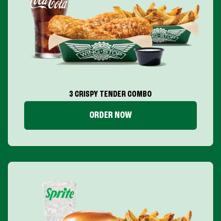
3 CRISPY TENDER COMBO
ORDER NOW