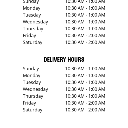
Sunday
10:30 AM - 1:00 AM
Monday
10:30 AM - 1:00 AM
Tuesday
10:30 AM - 1:00 AM
Wednesday
10:30 AM - 1:00 AM
Thursday
10:30 AM - 1:00 AM
Friday
10:30 AM - 2:00 AM
Saturday
10:30 AM - 2:00 AM
DELIVERY HOURS
Sunday
10:30 AM - 1:00 AM
Monday
10:30 AM - 1:00 AM
Tuesday
10:30 AM - 1:00 AM
Wednesday
10:30 AM - 1:00 AM
Thursday
10:30 AM - 1:00 AM
Friday
10:30 AM - 2:00 AM
Saturday
10:30 AM - 2:00 AM