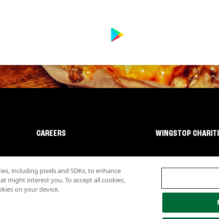
CAREERS
WINGSTOP CHARIT
s, including pixels and SDKs, to enhance
 might interest you. To accept all cookies,
okies on your device.
lity
Investor Relations
Own a Wingstop
Nutritional Information
Allergen inf