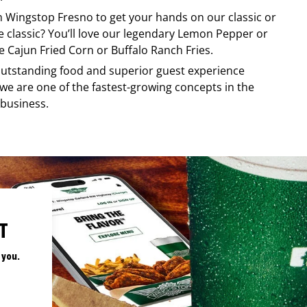
om
Wingstop
Fresno
to get your hands on our classic or
re classic? You’ll love our legendary Lemon Pepper or
e Cajun Fried Corn or Buffalo Ranch Fries.
, outstanding food and superior guest experience
 we are one of the fastest-growing concepts in the
 business.
T
 you.