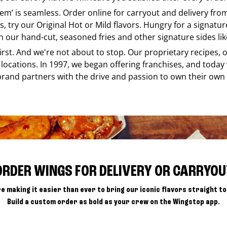
e em’ is seamless. Order online for carryout and delivery fr
s, try our Original Hot or Mild flavors. Hungry for a signatu
h our hand-cut, seasoned fries and other signature sides lik
 first. And we're not about to stop. Our proprietary recipes
locations. In 1997, we began offering franchises, and today
brand partners with the drive and passion to own their own
ORDER WINGS FOR DELIVERY OR CARRYOU
e making it easier than ever to bring our iconic flavors straight to
Build a custom order as bold as your crew on the Wingstop app.