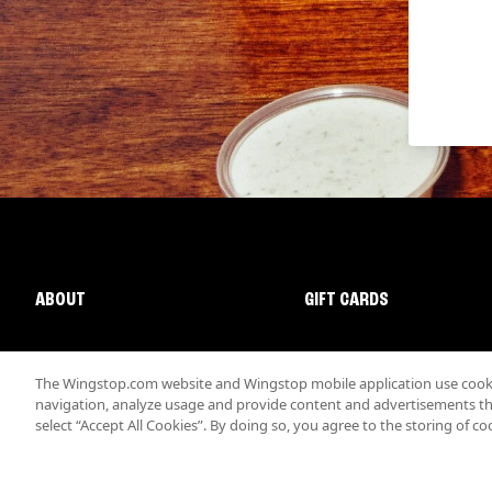
ABOUT
GIFT CARDS
The Wingstop.com website and Wingstop mobile application use cookie
navigation, analyze usage and provide content and advertisements that
select “Accept All Cookies”. By doing so, you agree to the storing of co
Promotions & Offers
Terms
Privacy
Sitemap
Accessibi