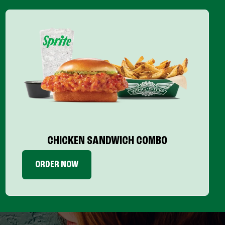
CHICKEN SANDWICH COMBO
ORDER NOW