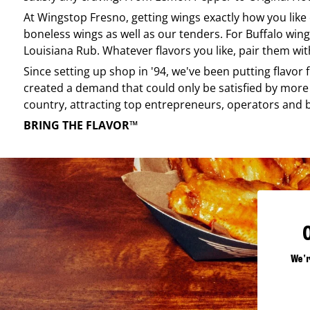
At
Wingstop
Fresno
, getting wings exactly how you lik
boneless wings as well as our tenders. For Buffalo wing
Louisiana Rub. Whatever flavors you like, pair them wit
Since setting up shop in '94, we've been putting flavor
created a demand that could only be satisfied by more 
country, attracting top entrepreneurs, operators and 
BRING THE FLAVOR™
We'r