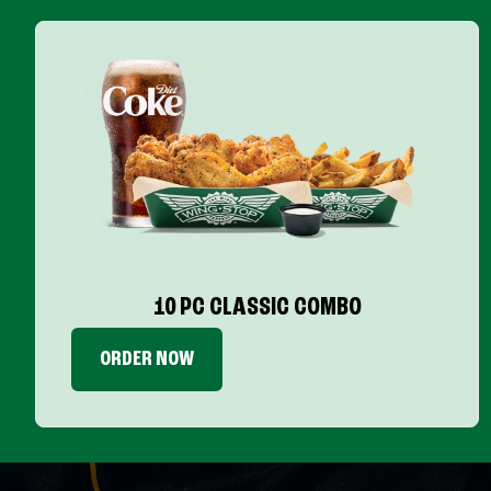
10 PC CLASSIC COMBO
ORDER NOW