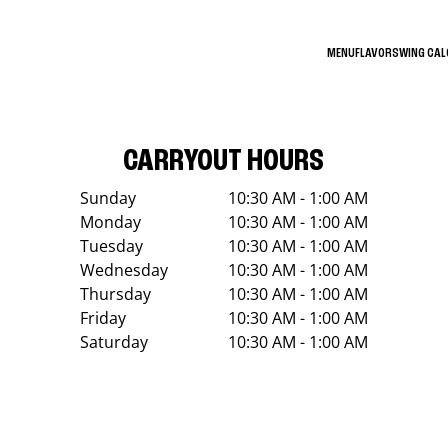
MENU
FLAVORS
WING CA
CARRYOUT HOURS
Sunday
10:30 AM - 1:00 AM
Monday
10:30 AM - 1:00 AM
Tuesday
10:30 AM - 1:00 AM
Wednesday
10:30 AM - 1:00 AM
Thursday
10:30 AM - 1:00 AM
Friday
10:30 AM - 1:00 AM
Saturday
10:30 AM - 1:00 AM