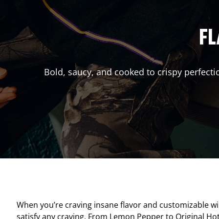
FL
Bold, saucy, and cooked to crispy perfecti
When you’re craving insane flavor and customizable w
satisfy any craving. From Lemon Pepper to Original Hot, 