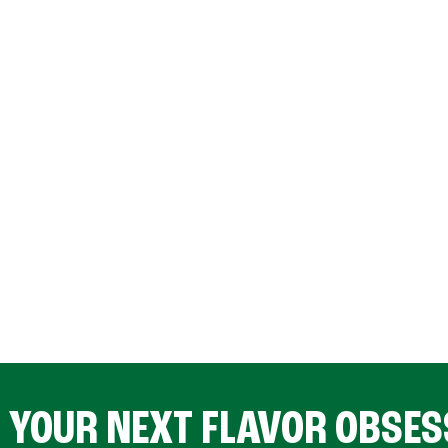
D YOUR NEXT FLAVOR OBSES