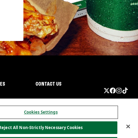
IES
CONTACT US
Cookies Settings
Reject All Non-Strictly Necessary Cookies
ormation
California Privacy
Do not sell my information