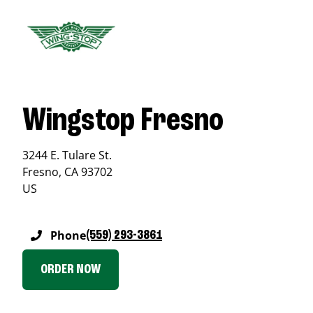
Wingstop Fresno
3244 E. Tulare St.
Fresno
,
CA
93702
US
Phone
(559) 293-3861
ORDER NOW