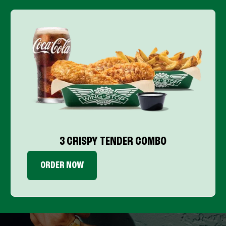
3 CRISPY TENDER COMBO
ORDER NOW