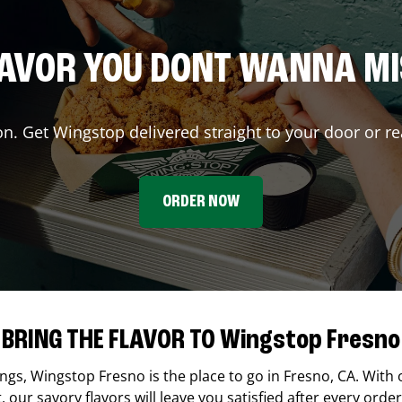
AVOR YOU DONT WANNA M
on. Get Wingstop delivered straight to your door or re
ORDER NOW
BRING THE FLAVOR TO Wingstop Fresno
ings,
Wingstop
Fresno
is the place to go in
Fresno
,
CA
. With 
our savory flavors will leave you satisfied after every order