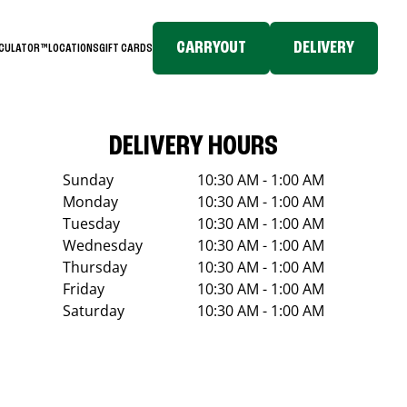
CARRYOUT
DELIVERY
LCULATOR™
LOCATIONS
GIFT CARDS
DELIVERY HOURS
Sunday
10:30 AM - 1:00 AM
Monday
10:30 AM - 1:00 AM
Tuesday
10:30 AM - 1:00 AM
Wednesday
10:30 AM - 1:00 AM
Thursday
10:30 AM - 1:00 AM
Friday
10:30 AM - 1:00 AM
Saturday
10:30 AM - 1:00 AM