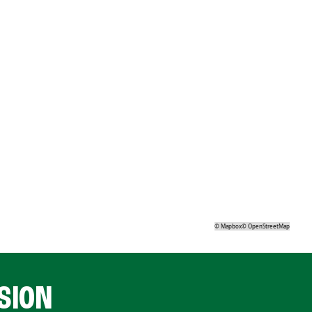
©
Mapbox
©
OpenStreetMap
SION