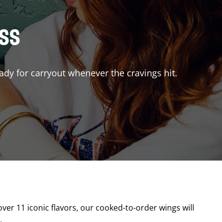
ISS
ady for carryout whenever the cravings hit.
over 11 iconic flavors, our cooked-to-order wings will
.