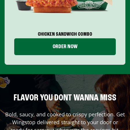
CHICKEN SANDWICH COMBO
ORDER NOW
FLAVOR YOU DONT WANNA MISS
Bold, saucy, and cooked to crispy perfection. Get
Wingstop delivered straight to your door or
ready for carryout whenever the cravings hit.