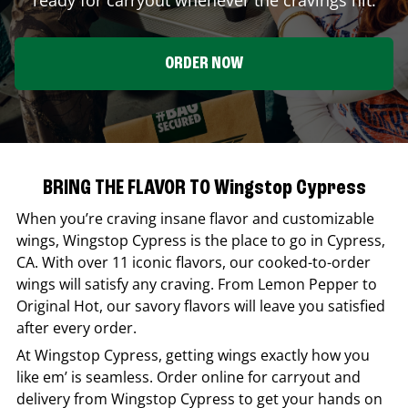
ORDER NOW
BRING THE FLAVOR TO Wingstop Cypress
When you’re craving insane flavor and customizable
wings,
Wingstop
Cypress
is the place to go in
Cypress
,
CA
. With over 11 iconic flavors, our cooked-to-order
wings will satisfy any craving. From Lemon Pepper to
Original Hot, our savory flavors will leave you satisfied
after every order.
At
Wingstop
Cypress
, getting wings exactly how you
like em’ is seamless. Order online for carryout and
delivery from
Wingstop
Cypress
to get your hands on