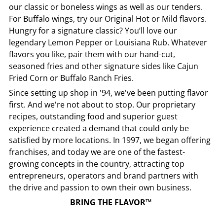
our classic or boneless wings as well as our tenders.
For Buffalo wings, try our Original Hot or Mild flavors.
Hungry for a signature classic? You’ll love our
legendary Lemon Pepper or Louisiana Rub. Whatever
flavors you like, pair them with our hand-cut,
seasoned fries and other signature sides like Cajun
Fried Corn or Buffalo Ranch Fries.
Since setting up shop in '94, we've been putting flavor
first. And we're not about to stop. Our proprietary
recipes, outstanding food and superior guest
experience created a demand that could only be
satisfied by more locations. In 1997, we began offering
franchises, and today we are one of the fastest-
growing concepts in the country, attracting top
entrepreneurs, operators and brand partners with
the drive and passion to own their own business.
BRING THE FLAVOR™