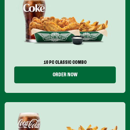
10 PC CLASSIC COMBO
ORDER NOW