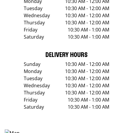
Monday
10:30 AM - 12:00 AM
Tuesday
10:30 AM - 12:00 AM
Wednesday
10:30 AM - 12:00 AM
Thursday
10:30 AM - 12:00 AM
Friday
10:30 AM - 1:00 AM
Saturday
10:30 AM - 1:00 AM
DELIVERY HOURS
Sunday
10:30 AM - 12:00 AM
Monday
10:30 AM - 12:00 AM
Tuesday
10:30 AM - 12:00 AM
Wednesday
10:30 AM - 12:00 AM
Thursday
10:30 AM - 12:00 AM
Friday
10:30 AM - 1:00 AM
Saturday
10:30 AM - 1:00 AM