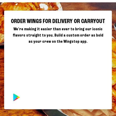
ORDER WINGS FOR DELIVERY OR CARRYOUT
We're making it easier than ever to bring our iconic
flavors straight to you. Build a custom order as bold
as your crew on the Wingstop app.