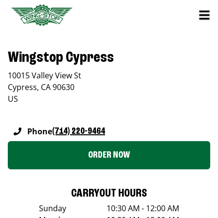
Wingstop Cypress
10015 Valley View St
Cypress
,
CA
90630
US
Phone
(714) 220-9464
ORDER NOW
CARRYOUT HOURS
Sunday
10:30 AM - 12:00 AM