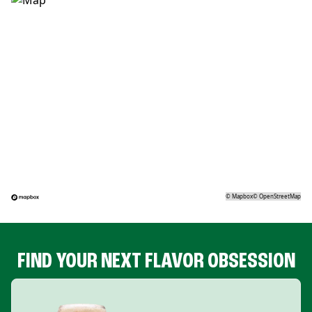
©
Mapbox
©
OpenStreetMap
FIND YOUR NEXT FLAVOR OBSESSION