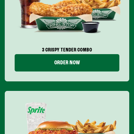
3 CRISPY TENDER COMBO
ORDER NOW