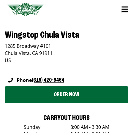
Wingstop Chula Vista
1285 Broadway #101
Chula Vista
,
CA
91911
US
Phone
(619) 420-9464
ORDER NOW
CARRYOUT HOURS
Sunday
8:00 AM - 3:30 AM