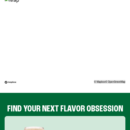
©
Mapbox
©
OpenStreetMap
FIND YOUR NEXT FLAVOR OBSESSION