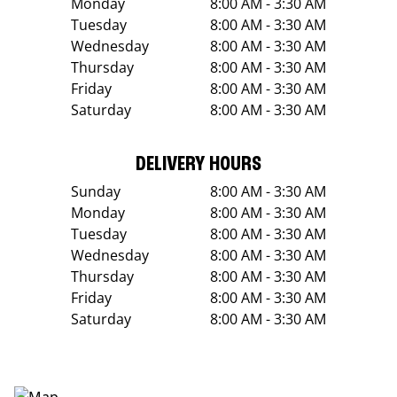
Monday
8:00 AM - 3:30 AM
Tuesday
8:00 AM - 3:30 AM
Wednesday
8:00 AM - 3:30 AM
Thursday
8:00 AM - 3:30 AM
Friday
8:00 AM - 3:30 AM
Saturday
8:00 AM - 3:30 AM
DELIVERY HOURS
Sunday
8:00 AM - 3:30 AM
Monday
8:00 AM - 3:30 AM
Tuesday
8:00 AM - 3:30 AM
Wednesday
8:00 AM - 3:30 AM
Thursday
8:00 AM - 3:30 AM
Friday
8:00 AM - 3:30 AM
Saturday
8:00 AM - 3:30 AM