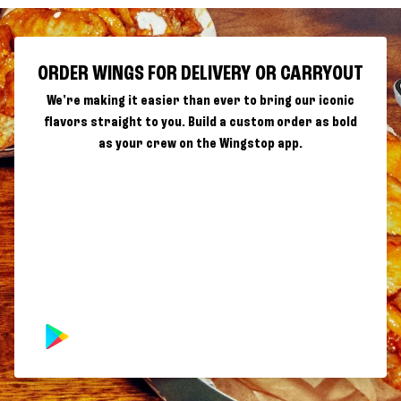
ORDER WINGS FOR DELIVERY OR CARRYOUT
We're making it easier than ever to bring our iconic
flavors straight to you. Build a custom order as bold
as your crew on the Wingstop app.