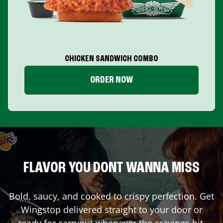
CHICKEN SANDWICH COMBO
ORDER NOW
FLAVOR YOU DONT WANNA MISS
Bold, saucy, and cooked to crispy perfection. Get
Wingstop delivered straight to your door or
ready for carryout whenever the cravings hit.