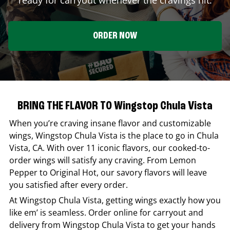
ORDER NOW
BRING THE FLAVOR TO Wingstop Chula Vista
When you’re craving insane flavor and customizable
wings,
Wingstop
Chula Vista
is the place to go in
Chula
Vista
,
CA
. With over 11 iconic flavors, our cooked-to-
order wings will satisfy any craving. From Lemon
Pepper to Original Hot, our savory flavors will leave
you satisfied after every order.
At
Wingstop
Chula Vista
, getting wings exactly how you
like em’ is seamless. Order online for carryout and
delivery from
Wingstop
Chula Vista
to get your hands