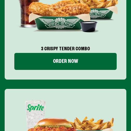
3 CRISPY TENDER COMBO
ORDER NOW