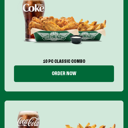
10 PC CLASSIC COMBO
ORDER NOW