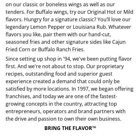
on our classic or boneless wings as well as our
tenders. For Buffalo wings, try our Original Hot or Mild
flavors. Hungry for a signature classic? You’ll love our
legendary Lemon Pepper or Louisiana Rub. Whatever
flavors you like, pair them with our hand-cut,
seasoned fries and other signature sides like Cajun
Fried Corn or Buffalo Ranch Fries.
Since setting up shop in '94, we've been putting flavor
first. And we're not about to stop. Our proprietary
recipes, outstanding food and superior guest
experience created a demand that could only be
satisfied by more locations. In 1997, we began offering
franchises, and today we are one of the fastest-
growing concepts in the country, attracting top
entrepreneurs, operators and brand partners with
the drive and passion to own their own business.
BRING THE FLAVOR™