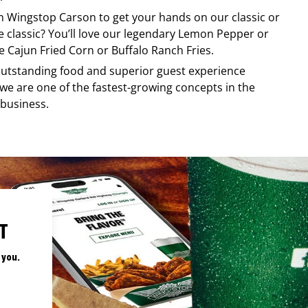
om
Wingstop
Carson
to get your hands on our classic or
re classic? You’ll love our legendary Lemon Pepper or
e Cajun Fried Corn or Buffalo Ranch Fries.
, outstanding food and superior guest experience
 we are one of the fastest-growing concepts in the
 business.
T
 you.