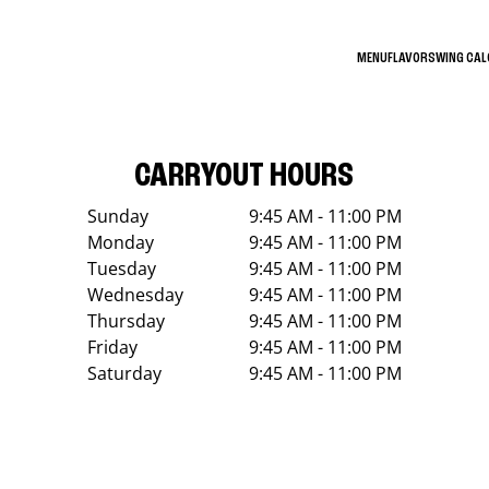
MENU
FLAVORS
WING CA
CARRYOUT HOURS
Sunday
9:45 AM - 11:00 PM
Monday
9:45 AM - 11:00 PM
Tuesday
9:45 AM - 11:00 PM
Wednesday
9:45 AM - 11:00 PM
Thursday
9:45 AM - 11:00 PM
Friday
9:45 AM - 11:00 PM
Saturday
9:45 AM - 11:00 PM