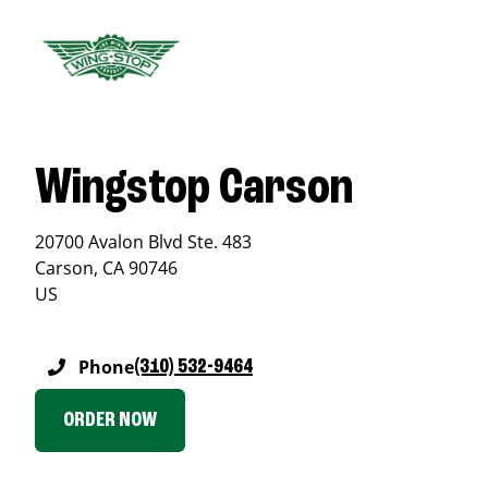
Wingstop Carson
20700 Avalon Blvd Ste. 483
Carson
,
CA
90746
US
Phone
(310) 532-9464
ORDER NOW