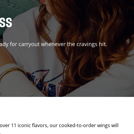
ISS
ady for carryout whenever the cravings hit.
 over 11 iconic flavors, our cooked-to-order wings will
.