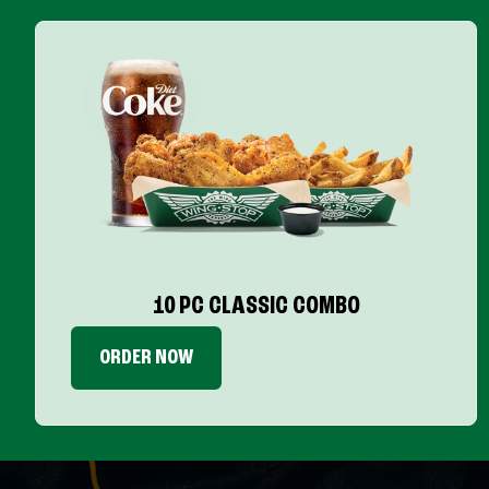
10 PC CLASSIC COMBO
ORDER NOW