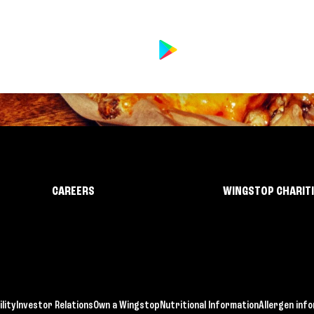
CAREERS
WINGSTOP CHARIT
lity
Investor Relations
Own a Wingstop
Nutritional Information
Allergen inf