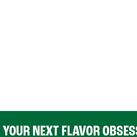
D YOUR NEXT FLAVOR OBSES