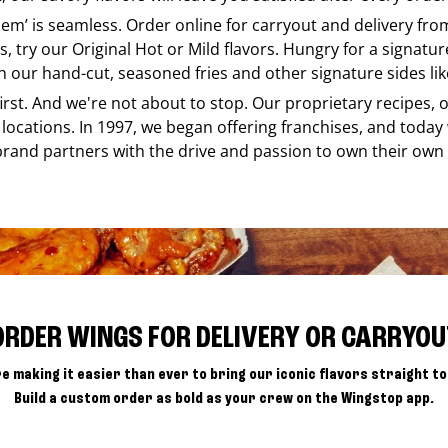
e em’ is seamless. Order online for carryout and delivery fr
s, try our Original Hot or Mild flavors. Hungry for a signatu
h our hand-cut, seasoned fries and other signature sides lik
 first. And we're not about to stop. Our proprietary recipes
locations. In 1997, we began offering franchises, and today
brand partners with the drive and passion to own their own
ORDER WINGS FOR DELIVERY OR CARRYOU
e making it easier than ever to bring our iconic flavors straight to
Build a custom order as bold as your crew on the Wingstop app.