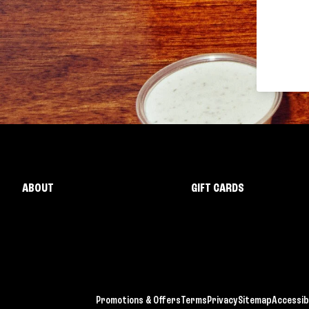
ABOUT
GIFT CARDS
Promotions & Offers
Terms
Privacy
Sitemap
Accessibi