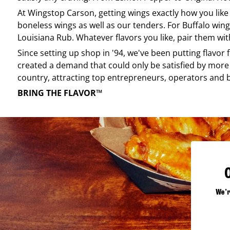
At
Wingstop
Carson
, getting wings exactly how you lik
boneless wings as well as our tenders. For Buffalo wing
Louisiana Rub. Whatever flavors you like, pair them wit
Since setting up shop in '94, we've been putting flavor
created a demand that could only be satisfied by more 
country, attracting top entrepreneurs, operators and 
BRING THE FLAVOR™
We'r