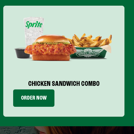
CHICKEN SANDWICH COMBO
ORDER NOW