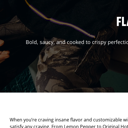
FL
Bold, saucy, and cooked to crispy perfecti
When you’re craving insane flavor and customizable w
satisfy any craving. From Lemon Pepper to Original Hot, 