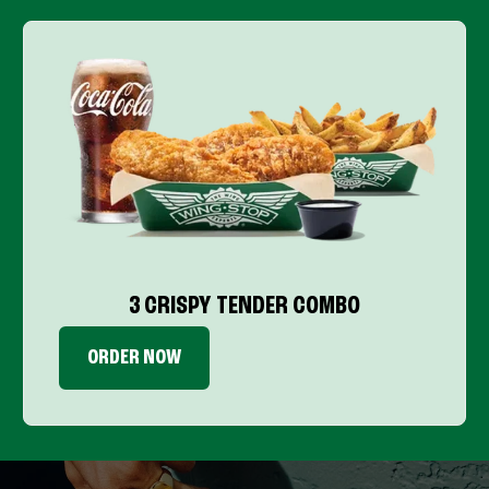
3 CRISPY TENDER COMBO
ORDER NOW