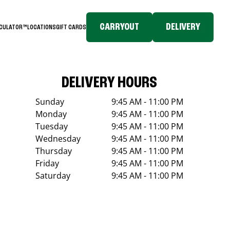
CARRYOUT
DELIVERY
LCULATOR™
LOCATIONS
GIFT CARDS
DELIVERY HOURS
Sunday
9:45 AM - 11:00 PM
Monday
9:45 AM - 11:00 PM
Tuesday
9:45 AM - 11:00 PM
Wednesday
9:45 AM - 11:00 PM
Thursday
9:45 AM - 11:00 PM
Friday
9:45 AM - 11:00 PM
Saturday
9:45 AM - 11:00 PM