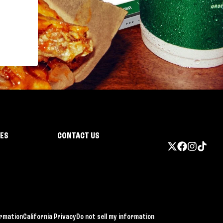
IES
CONTACT US
ormation
California Privacy
Do not sell my information