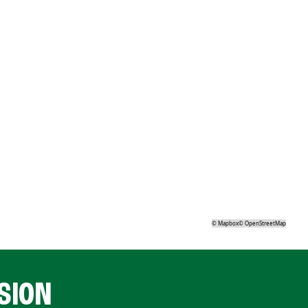
©
Mapbox
©
OpenStreetMap
SION