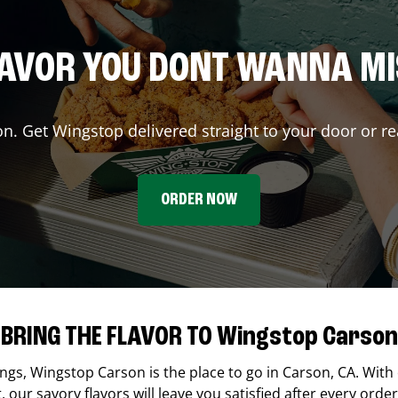
AVOR YOU DONT WANNA M
on. Get Wingstop delivered straight to your door or re
ORDER NOW
BRING THE FLAVOR TO Wingstop Carson
ings,
Wingstop
Carson
is the place to go in
Carson
,
CA
. With
our savory flavors will leave you satisfied after every order