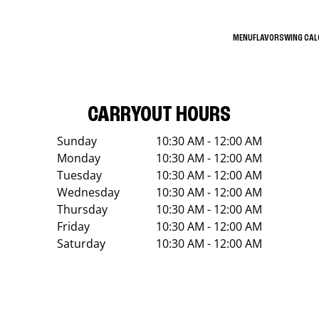
MENU
FLAVORS
WING CA
CARRYOUT HOURS
Sunday
10:30 AM - 12:00 AM
Monday
10:30 AM - 12:00 AM
Tuesday
10:30 AM - 12:00 AM
Wednesday
10:30 AM - 12:00 AM
Thursday
10:30 AM - 12:00 AM
Friday
10:30 AM - 12:00 AM
Saturday
10:30 AM - 12:00 AM