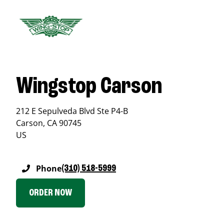
Wingstop Carson
212 E Sepulveda Blvd Ste P4-B
Carson
,
CA
90745
US
Phone
(310) 518-5999
ORDER NOW