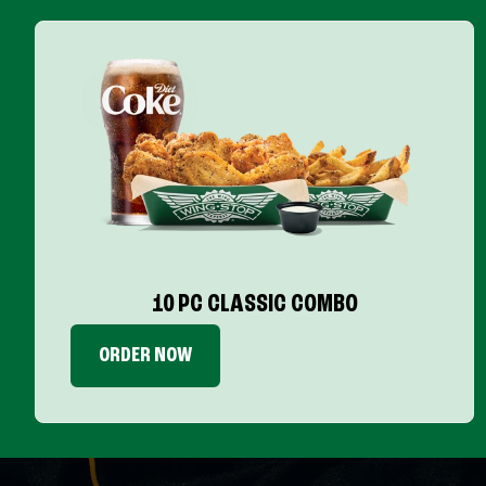
10 PC CLASSIC COMBO
ORDER NOW