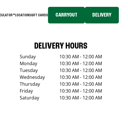
CARRYOUT
DELIVERY
LCULATOR™
LOCATIONS
GIFT CARDS
DELIVERY HOURS
Sunday
10:30 AM - 12:00 AM
Monday
10:30 AM - 12:00 AM
Tuesday
10:30 AM - 12:00 AM
Wednesday
10:30 AM - 12:00 AM
Thursday
10:30 AM - 12:00 AM
Friday
10:30 AM - 12:00 AM
Saturday
10:30 AM - 12:00 AM