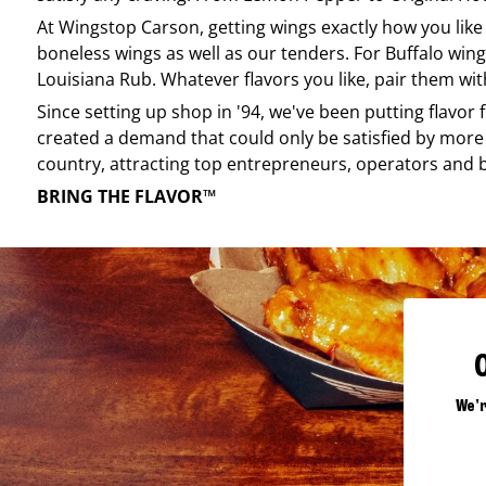
At
Wingstop
Carson
, getting wings exactly how you lik
boneless wings as well as our tenders. For Buffalo wing
Louisiana Rub. Whatever flavors you like, pair them wit
Since setting up shop in '94, we've been putting flavor
created a demand that could only be satisfied by more 
country, attracting top entrepreneurs, operators and 
BRING THE FLAVOR™
We'r