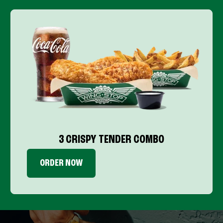
3 CRISPY TENDER COMBO
ORDER NOW