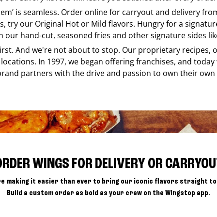
e em’ is seamless. Order online for carryout and delivery fr
s, try our Original Hot or Mild flavors. Hungry for a signatu
h our hand-cut, seasoned fries and other signature sides lik
 first. And we're not about to stop. Our proprietary recipes
locations. In 1997, we began offering franchises, and today
brand partners with the drive and passion to own their own
ORDER WINGS FOR DELIVERY OR CARRYOU
e making it easier than ever to bring our iconic flavors straight to
Build a custom order as bold as your crew on the Wingstop app.