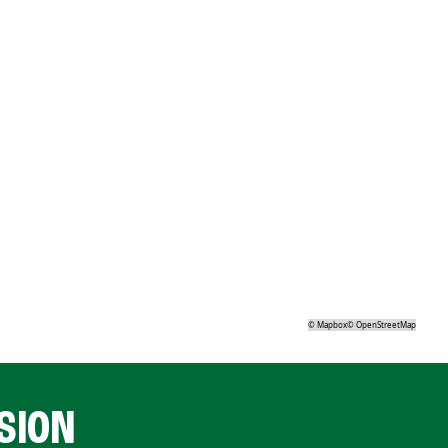
©
Mapbox
©
OpenStreetMap
SION