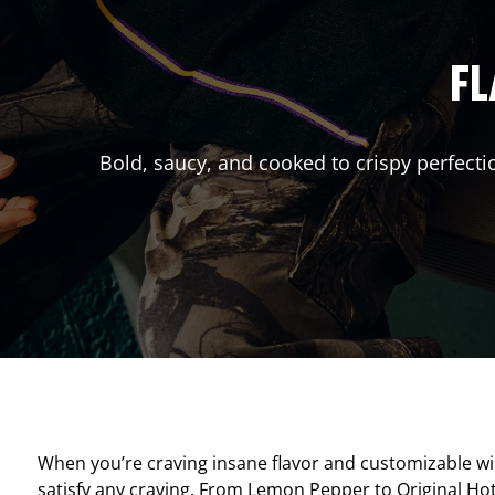
FL
Bold, saucy, and cooked to crispy perfecti
When you’re craving insane flavor and customizable w
satisfy any craving. From Lemon Pepper to Original Hot, 