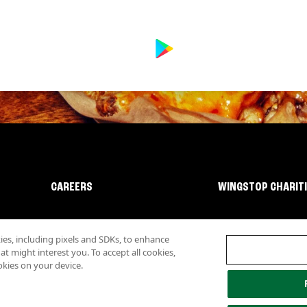
CAREERS
WINGSTOP CHARIT
s, including pixels and SDKs, to enhance
 might interest you. To accept all cookies,
okies on your device.
lity
Investor Relations
Own a Wingstop
Nutritional Information
Allergen inf