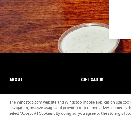
ABOUT
GIFT CARDS
The Wingstop.com website and Wingstop mobile application use cookie
navigation, analyze usage and provide content and advertisements that
select “Accept All Cookies”. By doing so, you agree to the storing of co
Promotions & Offers
Terms
Privacy
Sitemap
Accessibi