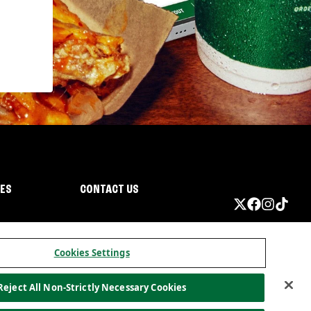
IES
CONTACT US
Cookies Settings
Reject All Non-Strictly Necessary Cookies
ormation
California Privacy
Do not sell my information