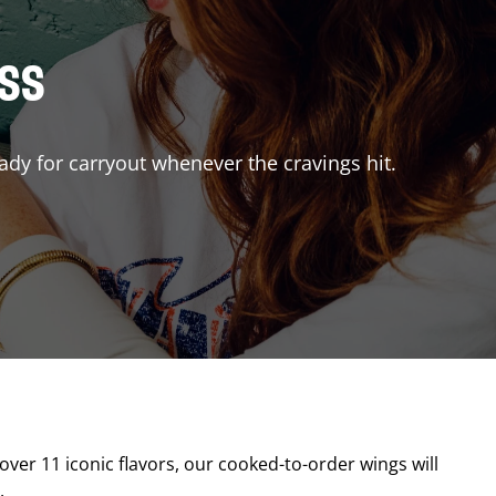
ISS
ady for carryout whenever the cravings hit.
 over 11 iconic flavors, our cooked-to-order wings will
.