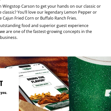
om
Wingstop
Carson
to get your hands on our classic or
re classic? You’ll love our legendary Lemon Pepper or
e Cajun Fried Corn or Buffalo Ranch Fries.
, outstanding food and superior guest experience
 we are one of the fastest-growing concepts in the
 business.
T
 you.