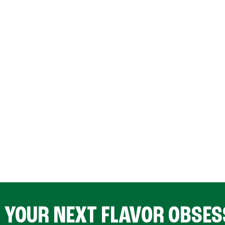
D YOUR NEXT FLAVOR OBSES