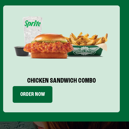
CHICKEN SANDWICH COMBO
ORDER NOW