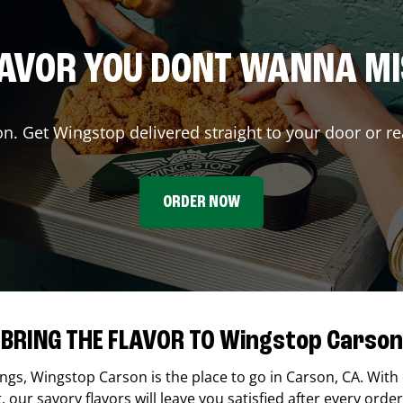
AVOR YOU DONT WANNA M
on. Get Wingstop delivered straight to your door or re
ORDER NOW
BRING THE FLAVOR TO Wingstop Carson
ings,
Wingstop
Carson
is the place to go in
Carson
,
CA
. With
our savory flavors will leave you satisfied after every order