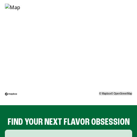
©
Mapbox
©
OpenStreetMap
FIND YOUR NEXT FLAVOR OBSESSION