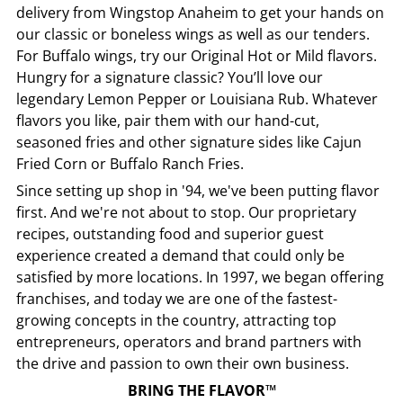
delivery from
Wingstop
Anaheim
to get your hands on
our classic or boneless wings as well as our tenders.
For Buffalo wings, try our Original Hot or Mild flavors.
Hungry for a signature classic? You’ll love our
legendary Lemon Pepper or Louisiana Rub. Whatever
flavors you like, pair them with our hand-cut,
seasoned fries and other signature sides like Cajun
Fried Corn or Buffalo Ranch Fries.
Since setting up shop in '94, we've been putting flavor
first. And we're not about to stop. Our proprietary
recipes, outstanding food and superior guest
experience created a demand that could only be
satisfied by more locations. In 1997, we began offering
franchises, and today we are one of the fastest-
growing concepts in the country, attracting top
entrepreneurs, operators and brand partners with
the drive and passion to own their own business.
BRING THE FLAVOR™