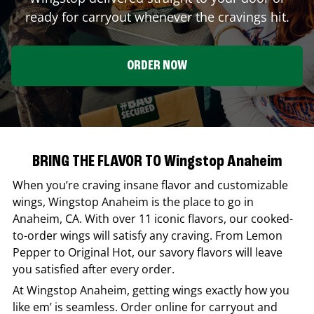
ready for carryout whenever the cravings hit.
ORDER NOW
BRING THE FLAVOR TO Wingstop Anaheim
When you’re craving insane flavor and customizable
wings,
Wingstop
Anaheim
is the place to go in
Anaheim
,
CA
. With over 11 iconic flavors, our cooked-
to-order wings will satisfy any craving. From Lemon
Pepper to Original Hot, our savory flavors will leave
you satisfied after every order.
At
Wingstop
Anaheim
, getting wings exactly how you
like em’ is seamless. Order online for carryout and