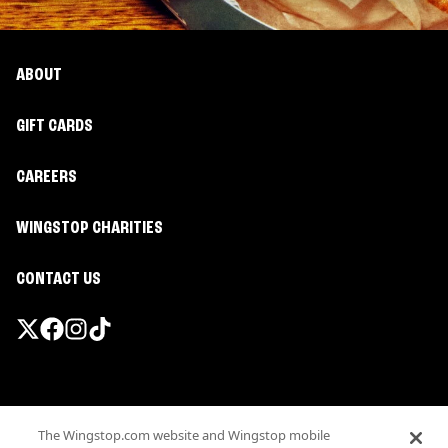
ABOUT
GIFT CARDS
CAREERS
WINGSTOP CHARITIES
CONTACT US
Promotions & Offers
The Wingstop.com website and Wingstop mobile
Terms