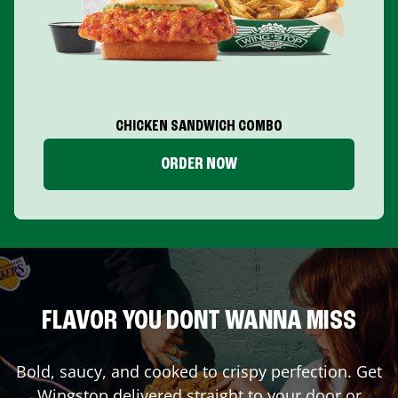
CHICKEN SANDWICH COMBO
ORDER NOW
FLAVOR YOU DONT WANNA MISS
Bold, saucy, and cooked to crispy perfection. Get
Wingstop delivered straight to your door or