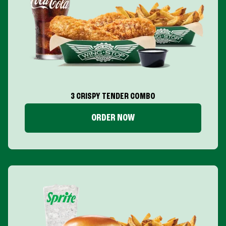
3 CRISPY TENDER COMBO
ORDER NOW