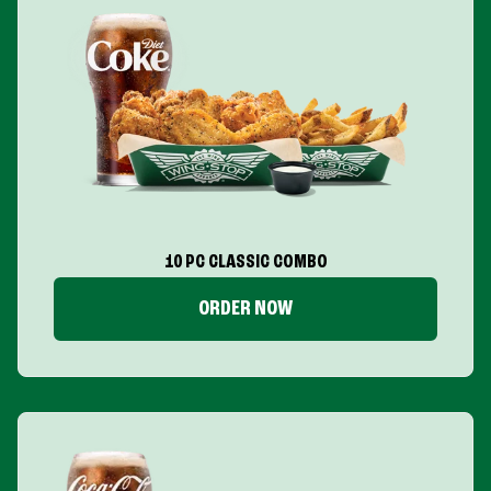
10 PC CLASSIC COMBO
ORDER NOW