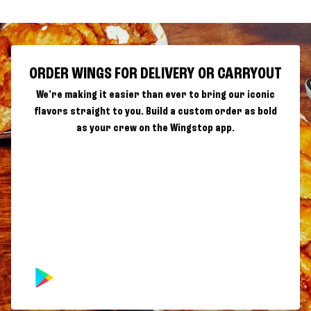
ORDER WINGS FOR DELIVERY OR CARRYOUT
We're making it easier than ever to bring our iconic
flavors straight to you. Build a custom order as bold
as your crew on the Wingstop app.