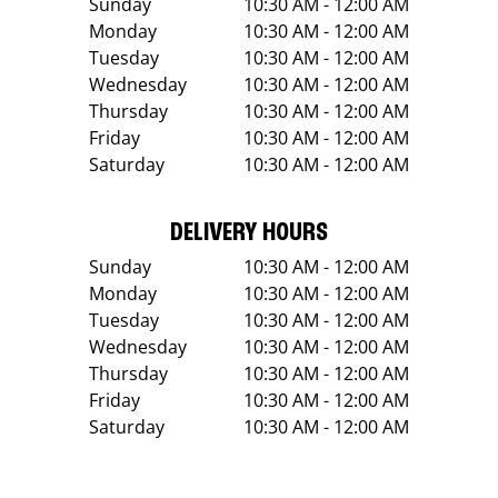
Sunday
10:30 AM - 12:00 AM
Monday
10:30 AM - 12:00 AM
Tuesday
10:30 AM - 12:00 AM
Wednesday
10:30 AM - 12:00 AM
Thursday
10:30 AM - 12:00 AM
Friday
10:30 AM - 12:00 AM
Saturday
10:30 AM - 12:00 AM
DELIVERY HOURS
Sunday
10:30 AM - 12:00 AM
Monday
10:30 AM - 12:00 AM
Tuesday
10:30 AM - 12:00 AM
Wednesday
10:30 AM - 12:00 AM
Thursday
10:30 AM - 12:00 AM
Friday
10:30 AM - 12:00 AM
Saturday
10:30 AM - 12:00 AM