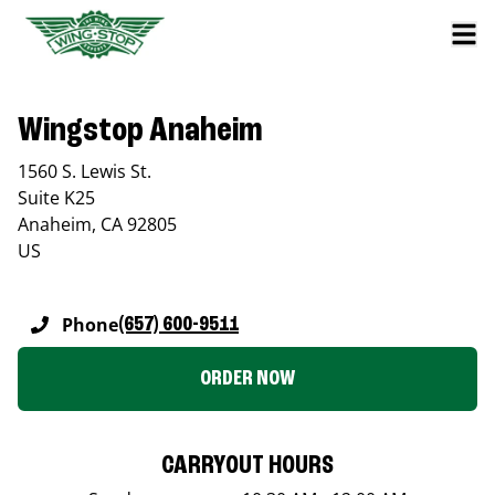
Wingstop Anaheim
1560 S. Lewis St.
Suite K25
Anaheim
,
CA
92805
US
Phone
(657) 600-9511
ORDER NOW
CARRYOUT HOURS