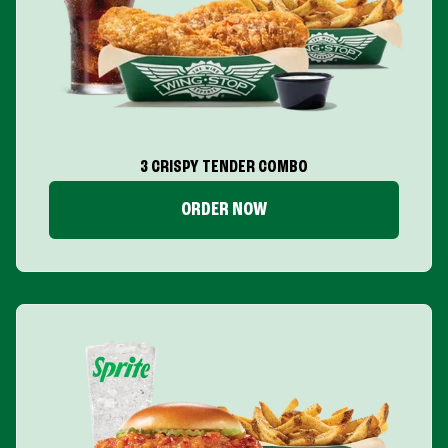
3 CRISPY TENDER COMBO
ORDER NOW