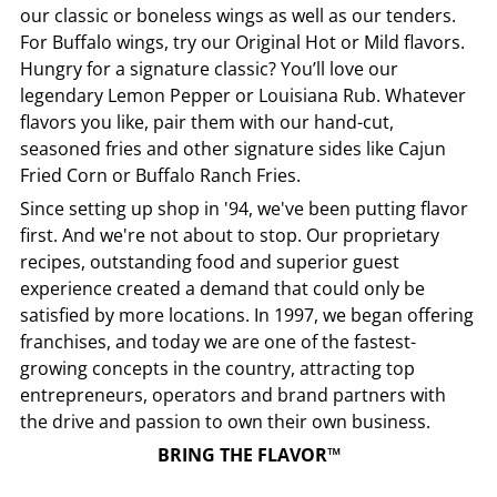
our classic or boneless wings as well as our tenders.
For Buffalo wings, try our Original Hot or Mild flavors.
Hungry for a signature classic? You’ll love our
legendary Lemon Pepper or Louisiana Rub. Whatever
flavors you like, pair them with our hand-cut,
seasoned fries and other signature sides like Cajun
Fried Corn or Buffalo Ranch Fries.
Since setting up shop in '94, we've been putting flavor
first. And we're not about to stop. Our proprietary
recipes, outstanding food and superior guest
experience created a demand that could only be
satisfied by more locations. In 1997, we began offering
franchises, and today we are one of the fastest-
growing concepts in the country, attracting top
entrepreneurs, operators and brand partners with
the drive and passion to own their own business.
BRING THE FLAVOR™