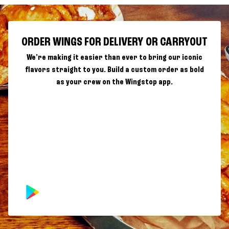
ORDER WINGS FOR DELIVERY OR CARRYOUT
We're making it easier than ever to bring our iconic
flavors straight to you. Build a custom order as bold
as your crew on the Wingstop app.