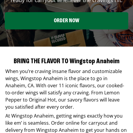
ORDER NOW
BRING THE FLAVOR TO Wingstop Anaheim
When you’re craving insane flavor and customizable
wings,
Wingstop
Anaheim
is the place to go in
Anaheim
,
CA
. With over 11 iconic flavors, our cooked-
to-order wings will satisfy any craving. From Lemon
Pepper to Original Hot, our savory flavors will leave
you satisfied after every order.
At
Wingstop
Anaheim
, getting wings exactly how you
like em’ is seamless. Order online for carryout and
delivery from
Wingstop
Anaheim
to get your hands on