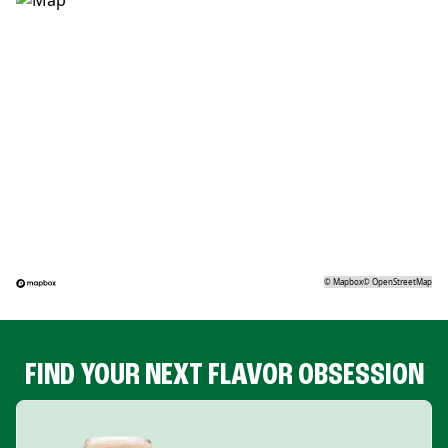
©
Mapbox
©
OpenStreetMap
FIND YOUR NEXT FLAVOR OBSESSION