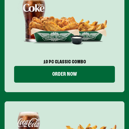
10 PC CLASSIC COMBO
ORDER NOW