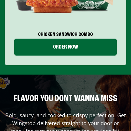
CHICKEN SANDWICH COMBO
ORDER NOW
FLAVOR YOU DONT WANNA MISS
Bold, saucy, and cooked to crispy perfection. Get
Wingstop delivered straight to your door or
ready for carryout whenever the cravings hit.