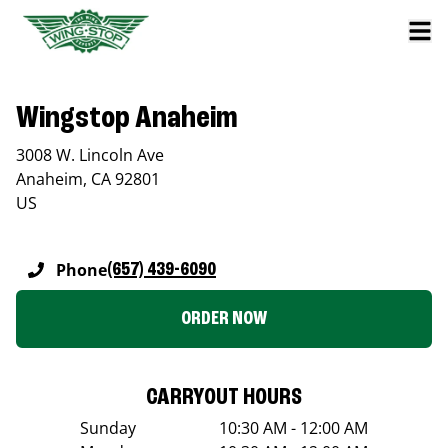
Wingstop Anaheim
3008 W. Lincoln Ave
Anaheim
,
CA
92801
US
Phone
(657) 439-6090
ORDER NOW
CARRYOUT HOURS
Sunday
10:30 AM - 12:00 AM