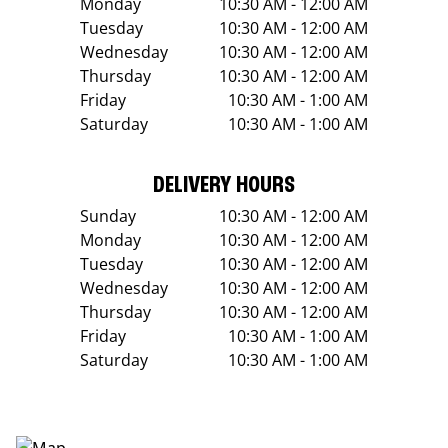
Monday
10:30 AM - 12:00 AM
Tuesday
10:30 AM - 12:00 AM
Wednesday
10:30 AM - 12:00 AM
Thursday
10:30 AM - 12:00 AM
Friday
10:30 AM - 1:00 AM
Saturday
10:30 AM - 1:00 AM
DELIVERY HOURS
Sunday
10:30 AM - 12:00 AM
Monday
10:30 AM - 12:00 AM
Tuesday
10:30 AM - 12:00 AM
Wednesday
10:30 AM - 12:00 AM
Thursday
10:30 AM - 12:00 AM
Friday
10:30 AM - 1:00 AM
Saturday
10:30 AM - 1:00 AM