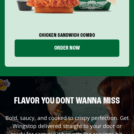
CHICKEN SANDWICH COMBO
ORDER NOW
FLAVOR YOU DONT WANNA MISS
Bold, saucy, and cooked to crispy perfection. Get
Wingstop delivered straight to your door or
ready for carryout whenever the cravings hit.