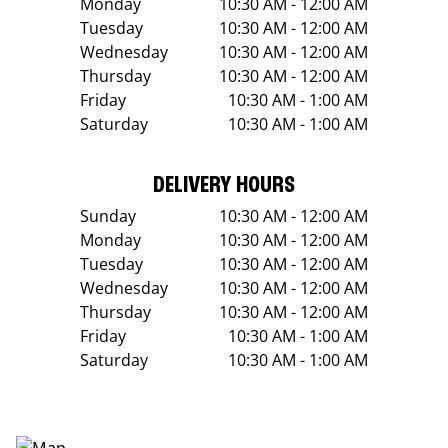
Monday
10:30 AM - 12:00 AM
Tuesday
10:30 AM - 12:00 AM
Wednesday
10:30 AM - 12:00 AM
Thursday
10:30 AM - 12:00 AM
Friday
10:30 AM - 1:00 AM
Saturday
10:30 AM - 1:00 AM
DELIVERY HOURS
Sunday
10:30 AM - 12:00 AM
Monday
10:30 AM - 12:00 AM
Tuesday
10:30 AM - 12:00 AM
Wednesday
10:30 AM - 12:00 AM
Thursday
10:30 AM - 12:00 AM
Friday
10:30 AM - 1:00 AM
Saturday
10:30 AM - 1:00 AM