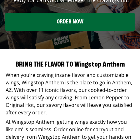
ORDER NOW
BRING THE FLAVOR TO Wingstop Anthem
When you’re craving insane flavor and customizable
wings,
Wingstop
Anthem
is the place to go in
Anthem
,
AZ
. With over 11 iconic flavors, our cooked-to-order
wings will satisfy any craving. From Lemon Pepper to
Original Hot, our savory flavors will leave you satisfied
after every order.
At
Wingstop
Anthem
, getting wings exactly how you
like em’ is seamless. Order online for carryout and
delivery from
Wingstop
Anthem
to get your hands on