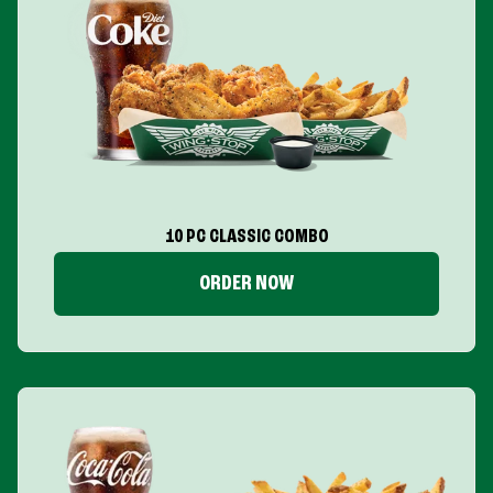
10 PC CLASSIC COMBO
ORDER NOW