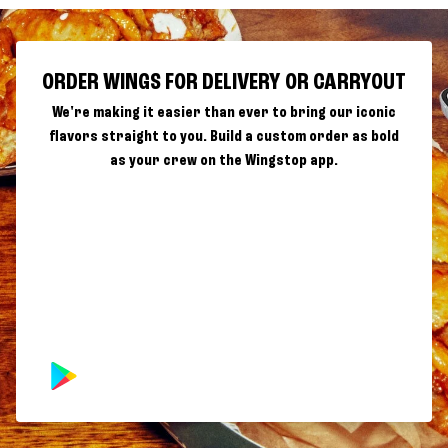
ORDER WINGS FOR DELIVERY OR CARRYOUT
We're making it easier than ever to bring our iconic
flavors straight to you. Build a custom order as bold
as your crew on the Wingstop app.