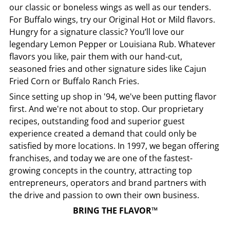
our classic or boneless wings as well as our tenders.
For Buffalo wings, try our Original Hot or Mild flavors.
Hungry for a signature classic? You’ll love our
legendary Lemon Pepper or Louisiana Rub. Whatever
flavors you like, pair them with our hand-cut,
seasoned fries and other signature sides like Cajun
Fried Corn or Buffalo Ranch Fries.
Since setting up shop in '94, we've been putting flavor
first. And we're not about to stop. Our proprietary
recipes, outstanding food and superior guest
experience created a demand that could only be
satisfied by more locations. In 1997, we began offering
franchises, and today we are one of the fastest-
growing concepts in the country, attracting top
entrepreneurs, operators and brand partners with
the drive and passion to own their own business.
BRING THE FLAVOR™