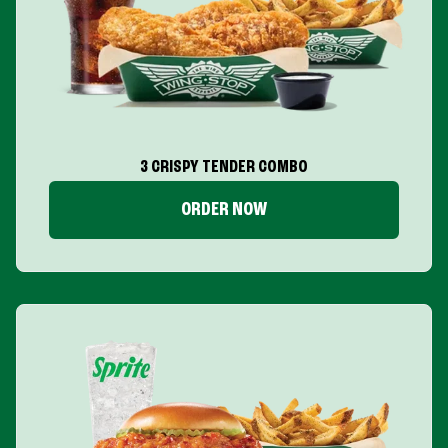
3 CRISPY TENDER COMBO
ORDER NOW