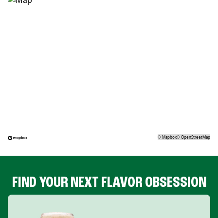
©
Mapbox
©
OpenStreetMap
FIND YOUR NEXT FLAVOR OBSESSION