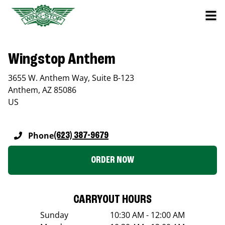
Wingstop Anthem
3655 W. Anthem Way, Suite B-123
Anthem
,
AZ
85086
US
Phone
(623) 387-9679
ORDER NOW
CARRYOUT HOURS
Sunday
10:30 AM - 12:00 AM