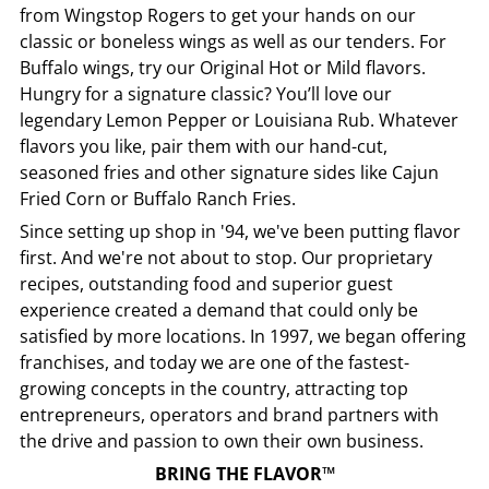
from
Wingstop
Rogers
to get your hands on our
classic or boneless wings as well as our tenders. For
Buffalo wings, try our Original Hot or Mild flavors.
Hungry for a signature classic? You’ll love our
legendary Lemon Pepper or Louisiana Rub. Whatever
flavors you like, pair them with our hand-cut,
seasoned fries and other signature sides like Cajun
Fried Corn or Buffalo Ranch Fries.
Since setting up shop in '94, we've been putting flavor
first. And we're not about to stop. Our proprietary
recipes, outstanding food and superior guest
experience created a demand that could only be
satisfied by more locations. In 1997, we began offering
franchises, and today we are one of the fastest-
growing concepts in the country, attracting top
entrepreneurs, operators and brand partners with
the drive and passion to own their own business.
BRING THE FLAVOR™