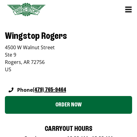
Wingstop Rogers
4500 W Walnut Street
Ste 9
Rogers
,
AR
72756
US
Phone
(479) 765-9464
ORDER NOW
CARRYOUT HOURS