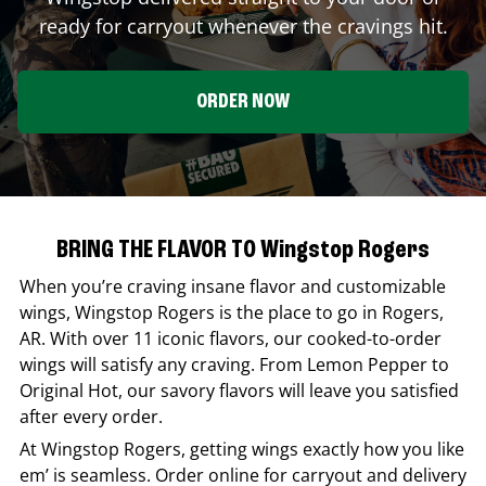
ready for carryout whenever the cravings hit.
ORDER NOW
BRING THE FLAVOR TO Wingstop Rogers
When you’re craving insane flavor and customizable
wings,
Wingstop
Rogers
is the place to go in
Rogers
,
AR
. With over 11 iconic flavors, our cooked-to-order
wings will satisfy any craving. From Lemon Pepper to
Original Hot, our savory flavors will leave you satisfied
after every order.
At
Wingstop
Rogers
, getting wings exactly how you like
em’ is seamless. Order online for carryout and delivery