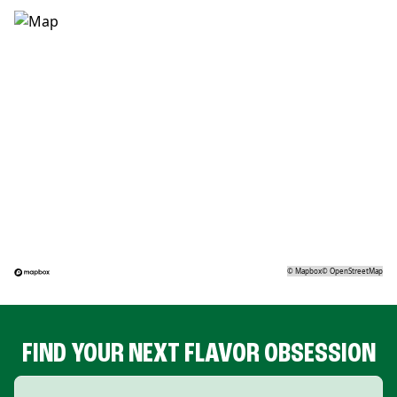
©
Mapbox
©
OpenStreetMap
FIND YOUR NEXT FLAVOR OBSESSION