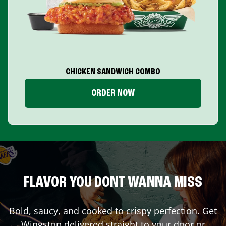
CHICKEN SANDWICH COMBO
ORDER NOW
FLAVOR YOU DONT WANNA MISS
Bold, saucy, and cooked to crispy perfection. Get
Wingstop delivered straight to your door or