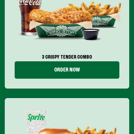
3 CRISPY TENDER COMBO
ORDER NOW