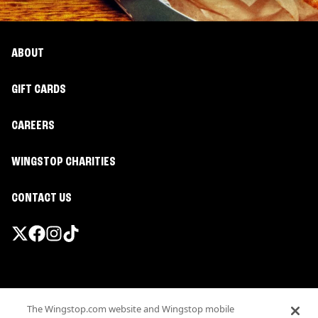
ABOUT
GIFT CARDS
CAREERS
WINGSTOP CHARITIES
CONTACT US
Promotions & Offers
The Wingstop.com website and Wingstop mobile
Terms