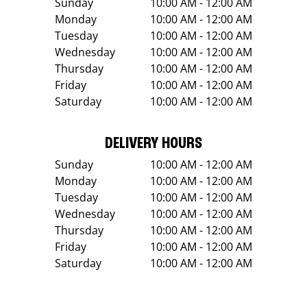
Sunday
10:00 AM - 12:00 AM
Monday
10:00 AM - 12:00 AM
Tuesday
10:00 AM - 12:00 AM
Wednesday
10:00 AM - 12:00 AM
Thursday
10:00 AM - 12:00 AM
Friday
10:00 AM - 12:00 AM
Saturday
10:00 AM - 12:00 AM
DELIVERY HOURS
Sunday
10:00 AM - 12:00 AM
Monday
10:00 AM - 12:00 AM
Tuesday
10:00 AM - 12:00 AM
Wednesday
10:00 AM - 12:00 AM
Thursday
10:00 AM - 12:00 AM
Friday
10:00 AM - 12:00 AM
Saturday
10:00 AM - 12:00 AM