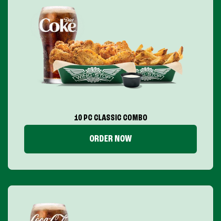
10 PC CLASSIC COMBO
ORDER NOW