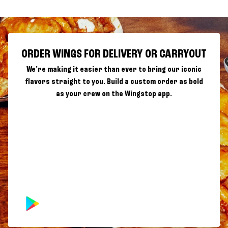
ORDER WINGS FOR DELIVERY OR CARRYOUT
We're making it easier than ever to bring our iconic
flavors straight to you. Build a custom order as bold
as your crew on the Wingstop app.