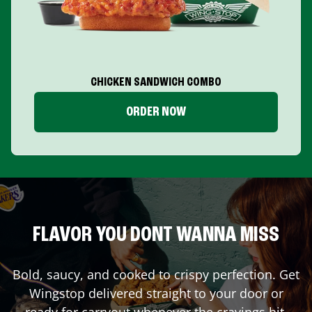
CHICKEN SANDWICH COMBO
ORDER NOW
FLAVOR YOU DONT WANNA MISS
Bold, saucy, and cooked to crispy perfection. Get
Wingstop delivered straight to your door or
ready for carryout whenever the cravings hit.