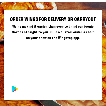
ORDER WINGS FOR DELIVERY OR CARRYOUT
We're making it easier than ever to bring our iconic
flavors straight to you. Build a custom order as bold
as your crew on the Wingstop app.