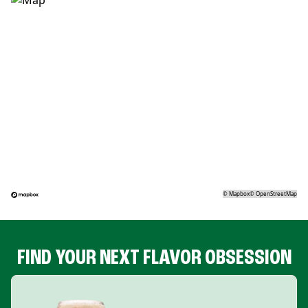
©
Mapbox
©
OpenStreetMap
FIND YOUR NEXT FLAVOR OBSESSION