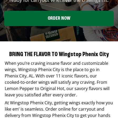
ORDER NOW
BRING THE FLAVOR TO Wingstop Phenix City
When you’re craving insane flavor and customizable
wings,
Wingstop
Phenix City
is the place to go in
Phenix City
,
AL
. With over 11 iconic flavors, our
cooked-to-order wings will satisfy any craving. From
Lemon Pepper to Original Hot, our savory flavors will
leave you satisfied after every order.
At
Wingstop
Phenix City
, getting wings exactly how you
like em’ is seamless. Order online for carryout and
delivery from
Wingstop
Phenix City
to get your hands