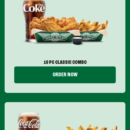
10 PC CLASSIC COMBO
ORDER NOW