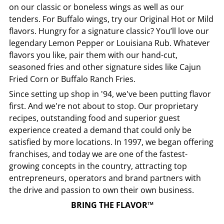
on our classic or boneless wings as well as our
tenders. For Buffalo wings, try our Original Hot or Mild
flavors. Hungry for a signature classic? You’ll love our
legendary Lemon Pepper or Louisiana Rub. Whatever
flavors you like, pair them with our hand-cut,
seasoned fries and other signature sides like Cajun
Fried Corn or Buffalo Ranch Fries.
Since setting up shop in '94, we've been putting flavor
first. And we're not about to stop. Our proprietary
recipes, outstanding food and superior guest
experience created a demand that could only be
satisfied by more locations. In 1997, we began offering
franchises, and today we are one of the fastest-
growing concepts in the country, attracting top
entrepreneurs, operators and brand partners with
the drive and passion to own their own business.
BRING THE FLAVOR™