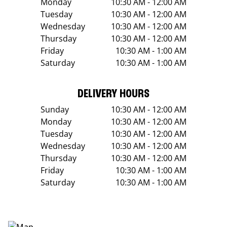
Monday
10:30 AM - 12:00 AM
Tuesday
10:30 AM - 12:00 AM
Wednesday
10:30 AM - 12:00 AM
Thursday
10:30 AM - 12:00 AM
Friday
10:30 AM - 1:00 AM
Saturday
10:30 AM - 1:00 AM
DELIVERY HOURS
Sunday
10:30 AM - 12:00 AM
Monday
10:30 AM - 12:00 AM
Tuesday
10:30 AM - 12:00 AM
Wednesday
10:30 AM - 12:00 AM
Thursday
10:30 AM - 12:00 AM
Friday
10:30 AM - 1:00 AM
Saturday
10:30 AM - 1:00 AM