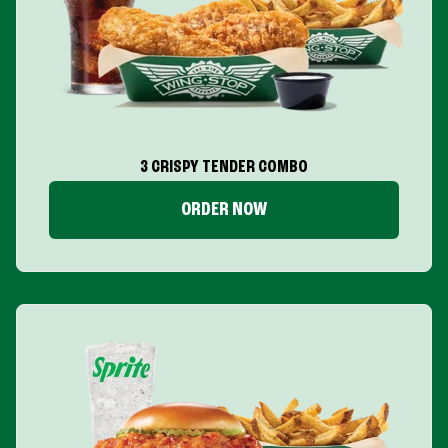
3 CRISPY TENDER COMBO
ORDER NOW