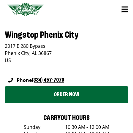
Wingstop Phenix City
2017 E 280 Bypass
Phenix City
,
AL
36867
US
Phone
(334) 457-7070
ORDER NOW
CARRYOUT HOURS
Sunday
10:30 AM - 12:00 AM