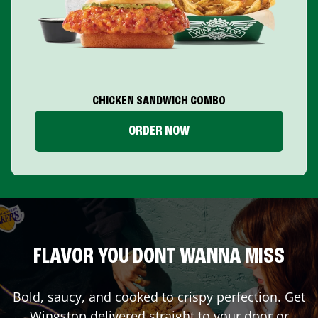
CHICKEN SANDWICH COMBO
ORDER NOW
FLAVOR YOU DONT WANNA MISS
Bold, saucy, and cooked to crispy perfection. Get
Wingstop delivered straight to your door or