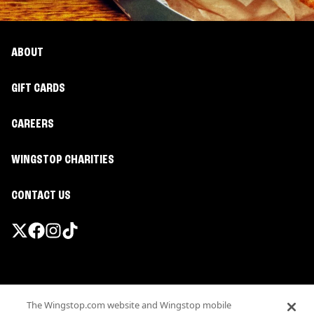
ABOUT
GIFT CARDS
CAREERS
WINGSTOP CHARITIES
CONTACT US
Promotions & Offers
The Wingstop.com website and Wingstop mobile
Terms