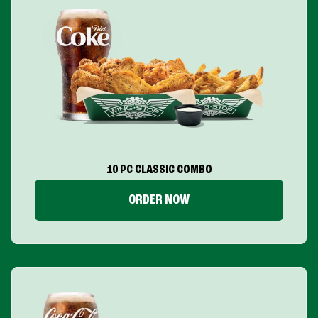
10 PC CLASSIC COMBO
ORDER NOW