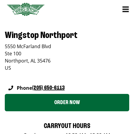
Wingstop Northport
5550 McFarland Blvd
Ste 100
Northport
,
AL
35476
US
Phone
(205) 650-6113
ORDER NOW
CARRYOUT HOURS