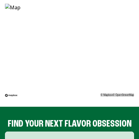
©
Mapbox
©
OpenStreetMap
FIND YOUR NEXT FLAVOR OBSESSION