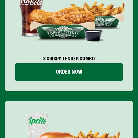
3 CRISPY TENDER COMBO
ORDER NOW