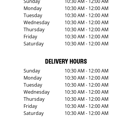
Sunday
10:30 AM - 12:00 AM
Monday
10:30 AM - 12:00 AM
Tuesday
10:30 AM - 12:00 AM
Wednesday
10:30 AM - 12:00 AM
Thursday
10:30 AM - 12:00 AM
Friday
10:30 AM - 12:00 AM
Saturday
10:30 AM - 12:00 AM
DELIVERY HOURS
Sunday
10:30 AM - 12:00 AM
Monday
10:30 AM - 12:00 AM
Tuesday
10:30 AM - 12:00 AM
Wednesday
10:30 AM - 12:00 AM
Thursday
10:30 AM - 12:00 AM
Friday
10:30 AM - 12:00 AM
Saturday
10:30 AM - 12:00 AM