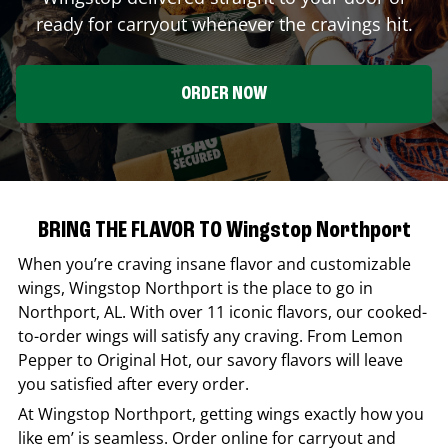
ready for carryout whenever the cravings hit.
ORDER NOW
BRING THE FLAVOR TO Wingstop Northport
When you’re craving insane flavor and customizable
wings,
Wingstop
Northport
is the place to go in
Northport
,
AL
. With over 11 iconic flavors, our cooked-
to-order wings will satisfy any craving. From Lemon
Pepper to Original Hot, our savory flavors will leave
you satisfied after every order.
At
Wingstop
Northport
, getting wings exactly how you
like em’ is seamless. Order online for carryout and