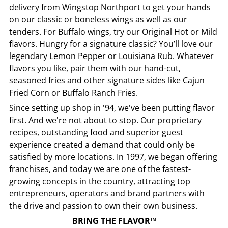
delivery from
Wingstop
Northport
to get your hands
on our classic or boneless wings as well as our
tenders. For Buffalo wings, try our Original Hot or Mild
flavors. Hungry for a signature classic? You’ll love our
legendary Lemon Pepper or Louisiana Rub. Whatever
flavors you like, pair them with our hand-cut,
seasoned fries and other signature sides like Cajun
Fried Corn or Buffalo Ranch Fries.
Since setting up shop in '94, we've been putting flavor
first. And we're not about to stop. Our proprietary
recipes, outstanding food and superior guest
experience created a demand that could only be
satisfied by more locations. In 1997, we began offering
franchises, and today we are one of the fastest-
growing concepts in the country, attracting top
entrepreneurs, operators and brand partners with
the drive and passion to own their own business.
BRING THE FLAVOR™