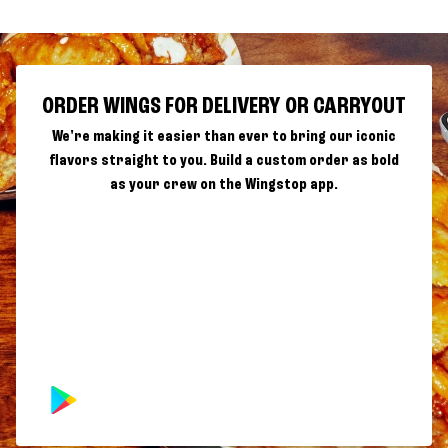
ORDER WINGS FOR DELIVERY OR CARRYOUT
We're making it easier than ever to bring our iconic
flavors straight to you. Build a custom order as bold
as your crew on the Wingstop app.