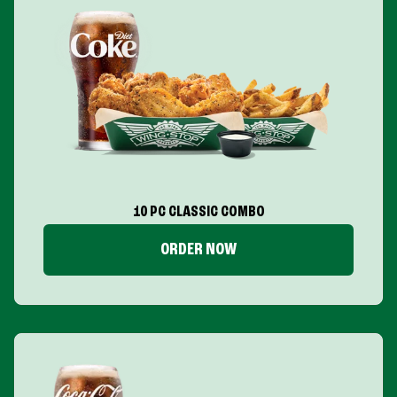
10 PC CLASSIC COMBO
ORDER NOW