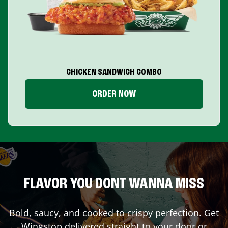
CHICKEN SANDWICH COMBO
ORDER NOW
FLAVOR YOU DONT WANNA MISS
Bold, saucy, and cooked to crispy perfection. Get
Wingstop delivered straight to your door or