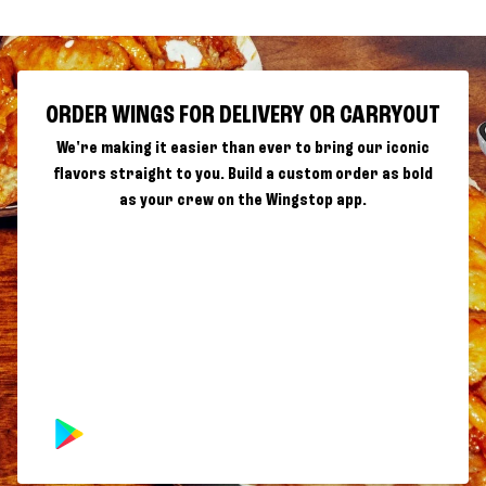
ORDER WINGS FOR DELIVERY OR CARRYOUT
We're making it easier than ever to bring our iconic
flavors straight to you. Build a custom order as bold
as your crew on the Wingstop app.