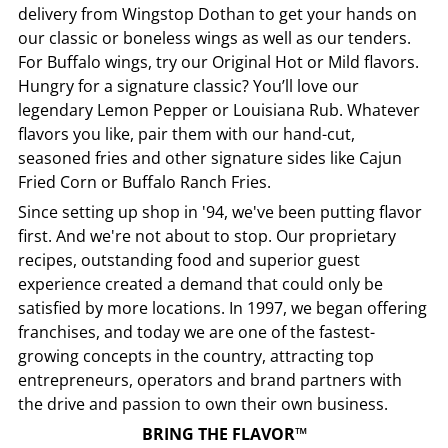
delivery from
Wingstop
Dothan
to get your hands on
our classic or boneless wings as well as our tenders.
For Buffalo wings, try our Original Hot or Mild flavors.
Hungry for a signature classic? You’ll love our
legendary Lemon Pepper or Louisiana Rub. Whatever
flavors you like, pair them with our hand-cut,
seasoned fries and other signature sides like Cajun
Fried Corn or Buffalo Ranch Fries.
Since setting up shop in '94, we've been putting flavor
first. And we're not about to stop. Our proprietary
recipes, outstanding food and superior guest
experience created a demand that could only be
satisfied by more locations. In 1997, we began offering
franchises, and today we are one of the fastest-
growing concepts in the country, attracting top
entrepreneurs, operators and brand partners with
the drive and passion to own their own business.
BRING THE FLAVOR™