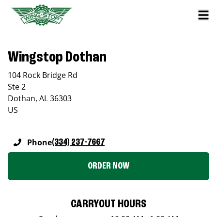
Wingstop Dothan
104 Rock Bridge Rd
Ste 2
Dothan
,
AL
36303
US
Phone
(334) 237-7667
ORDER NOW
CARRYOUT HOURS