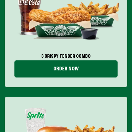
3 CRISPY TENDER COMBO
ORDER NOW