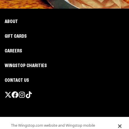
ABOUT
GIFT CARDS
CAREERS
WINGSTOP CHARITIES
CONTACT US
Promotions & Offers
The Wingstop.com website and Wingstop mobile
Terms