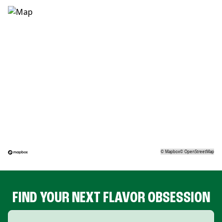
©
Mapbox
©
OpenStreetMap
FIND YOUR NEXT FLAVOR OBSESSION