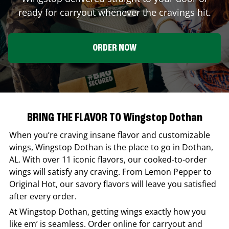
ready for carryout whenever the cravings hit.
ORDER NOW
BRING THE FLAVOR TO Wingstop Dothan
When you’re craving insane flavor and customizable
wings,
Wingstop
Dothan
is the place to go in
Dothan
,
AL
. With over 11 iconic flavors, our cooked-to-order
wings will satisfy any craving. From Lemon Pepper to
Original Hot, our savory flavors will leave you satisfied
after every order.
At
Wingstop
Dothan
, getting wings exactly how you
like em’ is seamless. Order online for carryout and