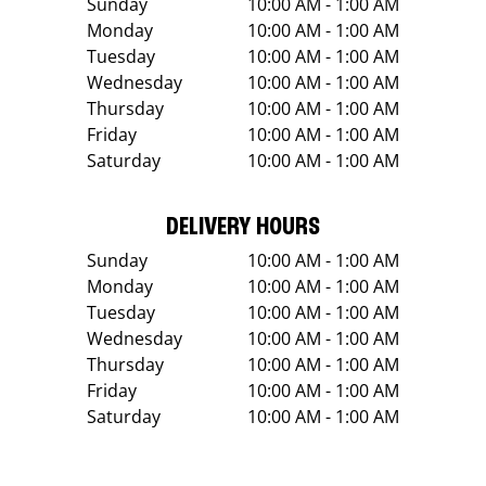
Sunday
10:00 AM - 1:00 AM
Monday
10:00 AM - 1:00 AM
Tuesday
10:00 AM - 1:00 AM
Wednesday
10:00 AM - 1:00 AM
Thursday
10:00 AM - 1:00 AM
Friday
10:00 AM - 1:00 AM
Saturday
10:00 AM - 1:00 AM
DELIVERY HOURS
Sunday
10:00 AM - 1:00 AM
Monday
10:00 AM - 1:00 AM
Tuesday
10:00 AM - 1:00 AM
Wednesday
10:00 AM - 1:00 AM
Thursday
10:00 AM - 1:00 AM
Friday
10:00 AM - 1:00 AM
Saturday
10:00 AM - 1:00 AM