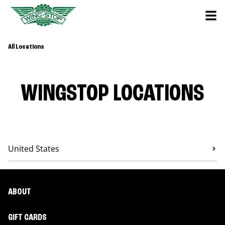
All Locations
WINGSTOP LOCATIONS
United States
ABOUT
GIFT CARDS